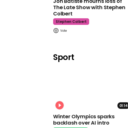
Jon Batiste mourns loss of
The Late Show with Stephen
Colbert
Stephen Colbert
Sport
01:14
Winter Olympics sparks
backlash over AI intro