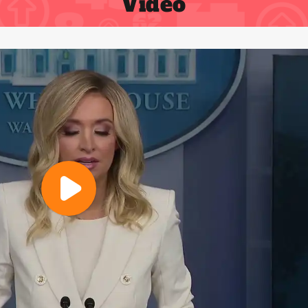
Video