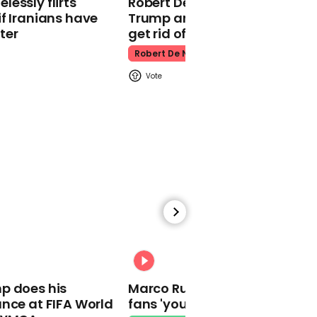
essly flirts
Robert De Niro slams Donald
f Iranians have
Trump and MAGA: ‘We gotta
ter
get rid of him’
Robert De Niro
01:05
Coronavirus: UK death
toll passes 30,000
00:56
Kevin Spacey compares
00:31
his downfall to people
struggling in pandemic in
p does his
Marco Rubio warns World Cu
newly surfaced video
nce at FIFA World
fans 'your ticket is not a visa'