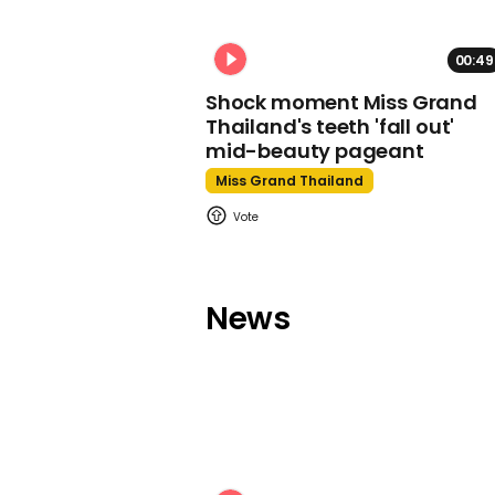
00:49
Shock moment Miss Grand
Thailand's teeth 'fall out'
mid-beauty pageant
Miss Grand Thailand
News