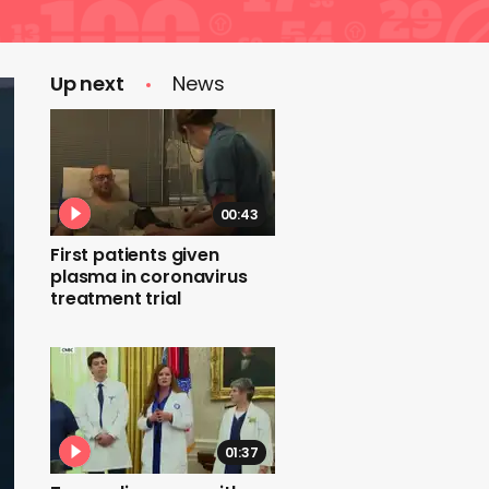
Up next
News
00:43
First patients given
plasma in coronavirus
treatment trial
01:37