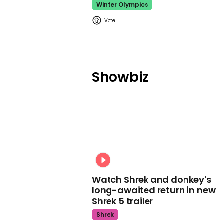
Winter Olympics
Showbiz
Watch Shrek and donkey's
long-awaited return in new
Shrek 5 trailer
Shrek