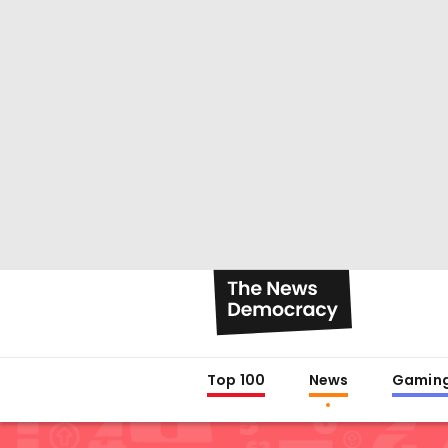
Top 100
News
Gamin