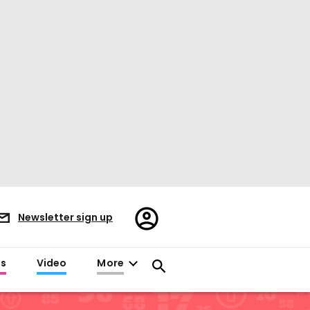
Register/Sign
Newsletter sign up
in
es
Video
More