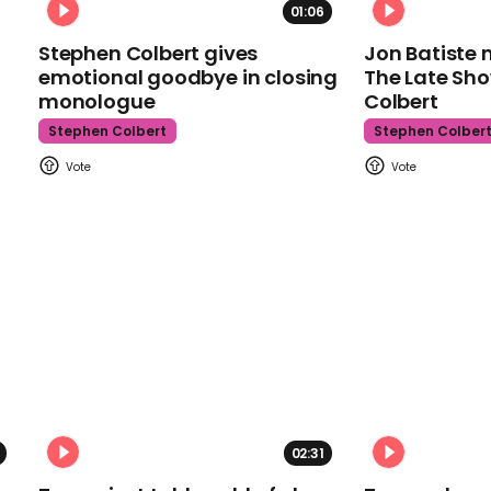
01:06
Stephen Colbert gives
Jon Batiste 
emotional goodbye in closing
The Late Sh
monologue
Colbert
Stephen Colbert
Stephen Colber
02:31