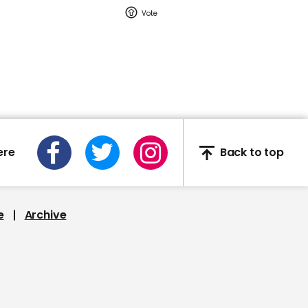
help coronavirus spread
00:52
YouTuber pranks
homeless people by
giving out garbage
ere
Back to top
disguised as food
e
Archive
00:30
Bridge in China closed
after beginning to shake