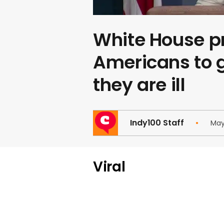
White House p
Americans to g
they are ill
Indy100 Staff
May
Viral