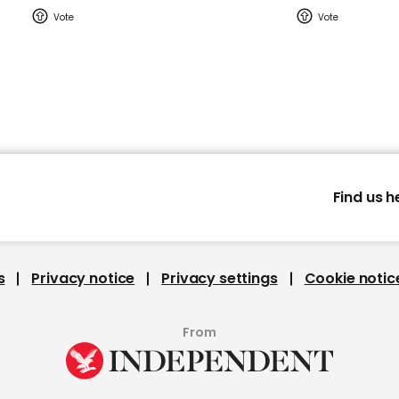
Find us h
s
Privacy notice
Privacy settings
Cookie notic
From