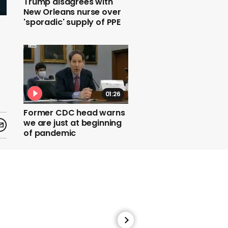
Trump disagrees with
New Orleans nurse over
'sporadic' supply of PPE
01:26
Former CDC head warns
we are just at beginning
of pandemic
01:08
Zoe Kravitz says she