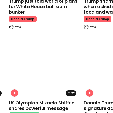
Trump just told world of plans
Trump shamel
for White House ballroom
when asked i
bunker
food and wa
Donald Trump
Donald Trump
01:22
US Olympian Mikaela Shiffrin
Donald Trum
shares powerful message
signature da