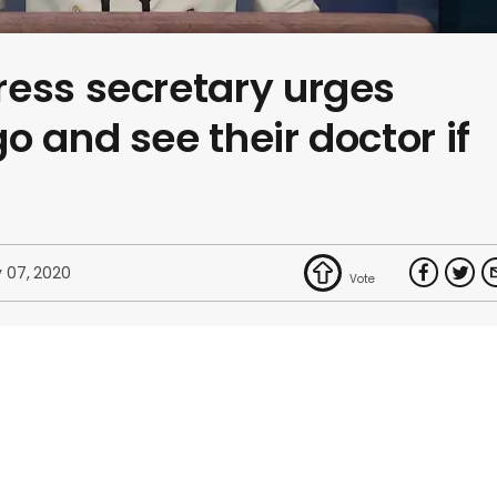
ress secretary urges
o and see their doctor if
 07, 2020