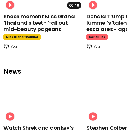
00:49
Shock moment Miss Grand
Donald Trump t
Thailand's teeth 'fall out'
Kimmel's 'talent
mid-beauty pageant
escalates - aga
Miss Grand Thailand
Us Politics
News
Watch Shrek and donkey's
Stephen Colbert