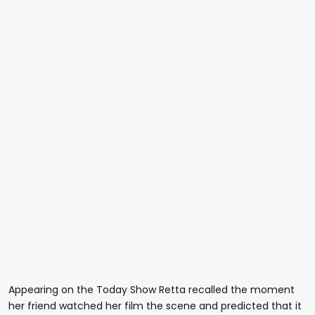
Appearing on the Today Show Retta recalled the moment
her friend watched her film the scene and predicted that it