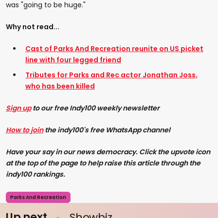
was "going to be huge."
Why not read...
Cast of Parks And Recreation reunite on US picket
line with four legged friend
Tributes for Parks and Rec actor Jonathan Joss,
who has been killed
Sign up
to our free Indy100 weekly newsletter
How to join
the indy100's free WhatsApp channel
Have your say in our news democracy. Click the upvote icon
at the top of the page to help raise this article through the
indy100 rankings.
Parks And Recreation
Up next
Showbiz