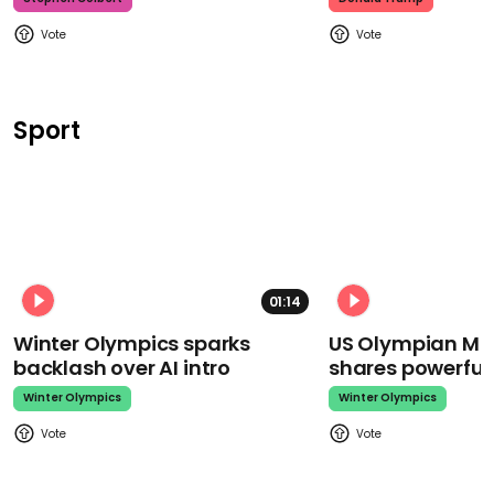
Sport
01:14
Winter Olympics sparks
US Olympian Mika
backlash over AI intro
shares powerfu
Winter Olympics
Winter Olympics