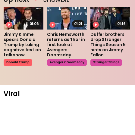
01:06
01:21
01:16
Jimmy Kimmel
Chris Hemsworth
Duffer brothers
spears Donald
returns as Thor in
drop Stranger
Trump by taking
first look at
Things Season 5
cognitive test on
Avengers:
hints on Jimmy
talk show
Doomsday
Fallon
Donald Trump
Avengers: Doomsday
Stranger Things
Viral