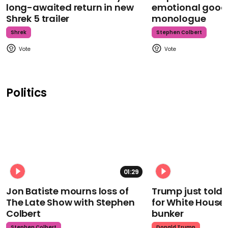
long-awaited return in new
emotional goodb
Shrek 5 trailer
monologue
Shrek
Stephen Colbert
Politics
01:29
Jon Batiste mourns loss of
Trump just told 
The Late Show with Stephen
for White House
Colbert
bunker
Stephen Colbert
Donald Trump