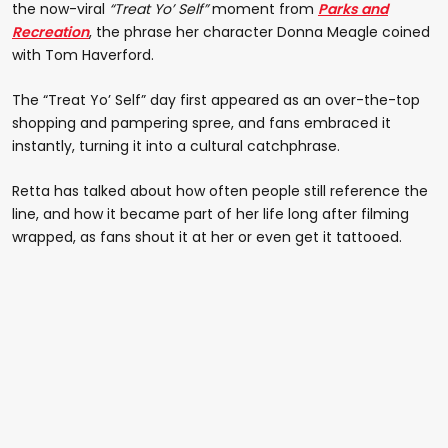
the now-viral
“Treat Yo’ Self”
moment from
Parks and
Recreation
, the phrase her character Donna Meagle coined
with Tom Haverford.
The “Treat Yo’ Self” day first appeared as an over-the-top
shopping and pampering spree, and fans embraced it
instantly, turning it into a cultural catchphrase.
Retta has talked about how often people still reference the
line, and how it became part of her life long after filming
wrapped, as fans shout it at her or even get it tattooed.