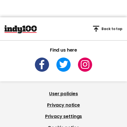
Back to top
Find us here
User policies
Privacy notice
Privacy settings