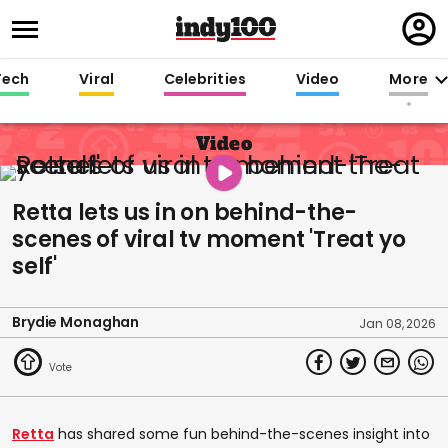
Regi
in
Tech
Viral
Celebrities
Video
More
Video
Retta lets us in on behind-the-
scenes of viral tv moment 'Treat yo
self'
Brydie Monaghan
Jan 08, 2026
Retta
has shared some fun behind-the-scenes insight into