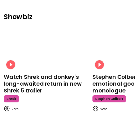
Showbiz
Watch Shrek and donkey's
Stephen Colbert
long-awaited return in new
emotional goodb
Shrek 5 trailer
monologue
Shrek
Stephen Colbert