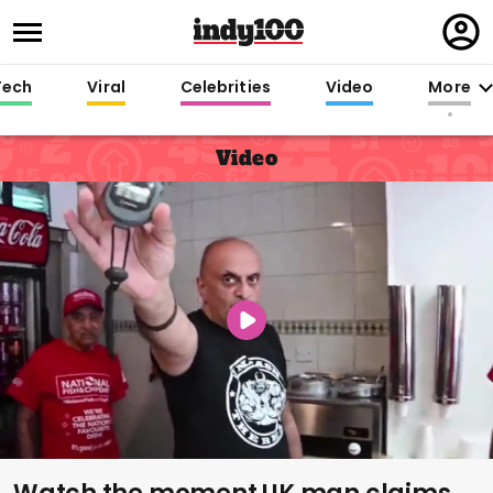
Regi
in
Tech
Viral
Celebrities
Video
More
Video