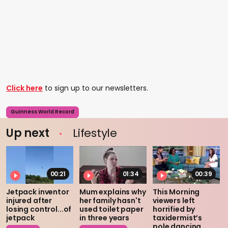
Click here
to sign up to our newsletters.
Guinness World Record
Up next
Lifestyle
00:21
01:34
00:39
Jetpack inventor
Mum explains why
This Morning
injured after
her family hasn't
viewers left
losing control...of
used toilet paper
horrified by
jetpack
in three years
taxidermist’s
pole dancing