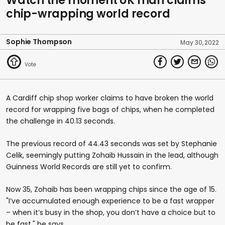
Watch the moment UK man claims
chip-wrapping world record
Sophie Thompson
May 30, 2022
A Cardiff chip shop worker claims to have broken the world
record for wrapping five bags of chips, when he completed
the challenge in 40.13 seconds.
The previous record of 44.43 seconds was set by Stephanie
Celik, seemingly putting Zohaib Hussain in the lead, although
Guinness World Records are still yet to confirm.
Now 35, Zohaib has been wrapping chips since the age of 15.
"I’ve accumulated enough experience to be a fast wrapper
– when it’s busy in the shop, you don’t have a choice but to
be fast," he says.