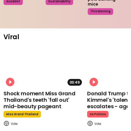
Accident
Sustainability
mice
This Morning
Viral
00:49
Shock moment Miss Grand
Donald Trump t
Thailand's teeth 'fall out'
Kimmel's 'talent
mid-beauty pageant
escalates - aga
Miss Grand Thailand
Us Politics