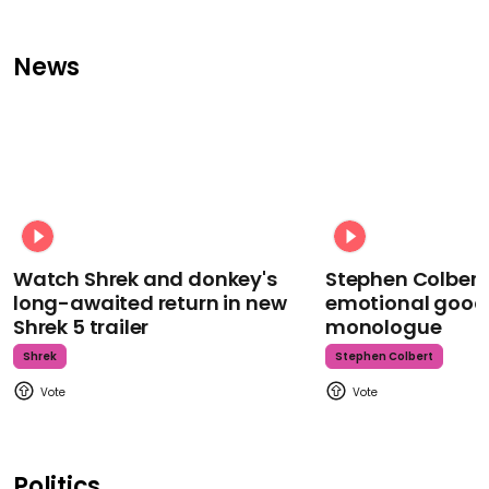
News
Watch Shrek and donkey's
Stephen Colbert
long-awaited return in new
emotional goodb
Shrek 5 trailer
monologue
Shrek
Stephen Colbert
Politics