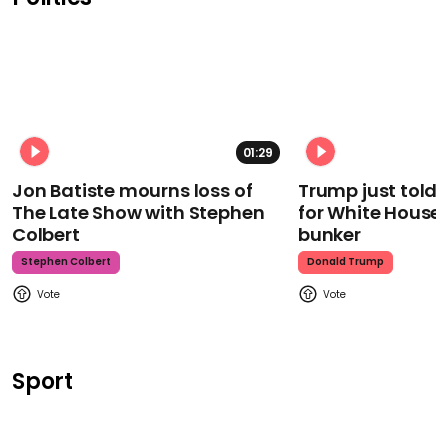
01:29
Jon Batiste mourns loss of
Trump just told 
The Late Show with Stephen
for White House
Colbert
bunker
Stephen Colbert
Donald Trump
Sport