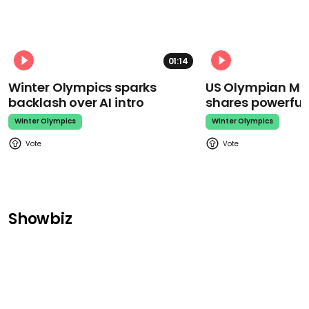
01:14
Winter Olympics sparks
US Olympian Mika
backlash over AI intro
shares powerfu
Winter Olympics
Winter Olympics
Showbiz