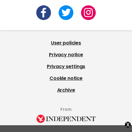
User policies
Privacy notice
Privacy settings
Cookie notice
Archive
From
x