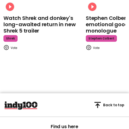
Watch Shrek and donkey's
Stephen Colbert
long-awaited return in new
emotional goodb
Shrek 5 trailer
monologue
Shrek
Stephen Colbert
Back to top
Find us here