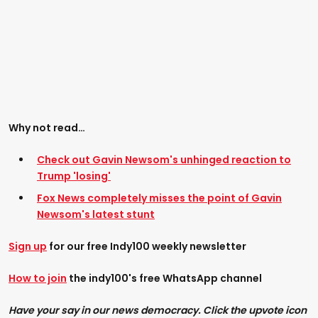
Why not read…
Check out Gavin Newsom's unhinged reaction to
Trump 'losing'
Fox News completely misses the point of Gavin
Newsom's latest stunt
Sign up
for our free Indy100 weekly newsletter
How to join
the indy100's free WhatsApp channel
Have your say in our news democracy. Click the upvote icon