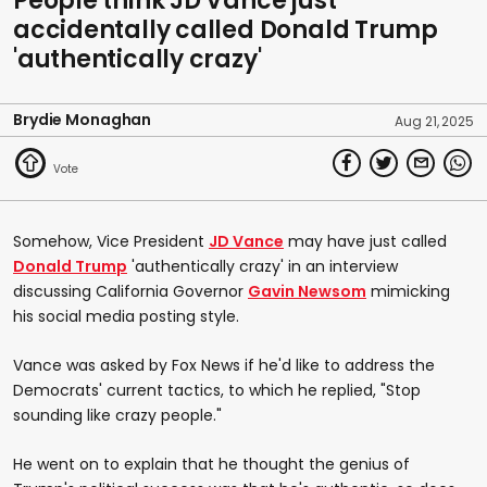
People think JD Vance just
accidentally called Donald Trump
'authentically crazy'
Brydie Monaghan
Aug 21, 2025
Somehow, Vice President
JD Vance
may have just called
Donald Trump
'authentically crazy' in an interview
discussing California Governor
Gavin Newsom
mimicking
his social media posting style.
Vance was asked by Fox News if he'd like to address the
Democrats' current tactics, to which he replied, "Stop
sounding like crazy people."
He went on to explain that he thought the genius of