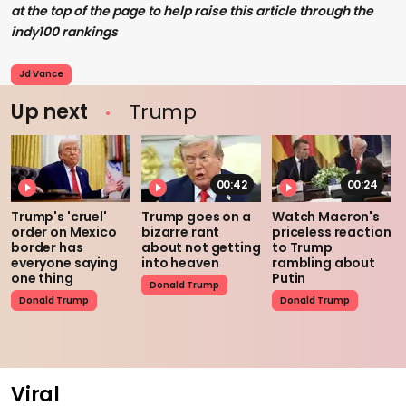
at the top of the page to help raise this article through the
indy100 rankings
Jd Vance
Up next
Trump
00:42
00:24
Trump's 'cruel'
Trump goes on a
Watch Macron's
order on Mexico
bizarre rant
priceless reaction
border has
about not getting
to Trump
everyone saying
into heaven
rambling about
one thing
Putin
Donald Trump
Donald Trump
Donald Trump
Viral