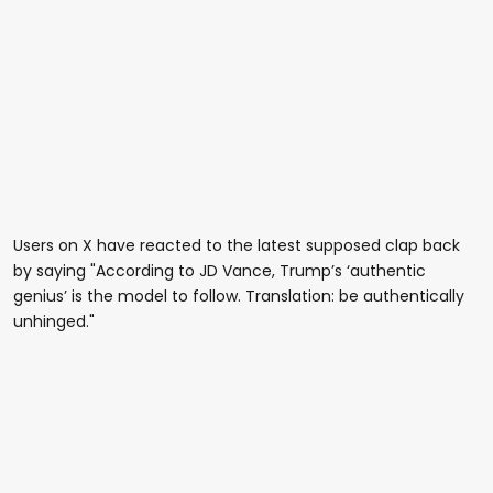
Users on X have reacted to the latest supposed clap back
by saying "According to JD Vance, Trump’s ‘authentic
genius’ is the model to follow. Translation: be authentically
unhinged."