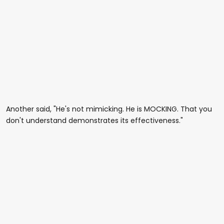
Another said, "He's not mimicking. He is MOCKING. That you
don't understand demonstrates its effectiveness."