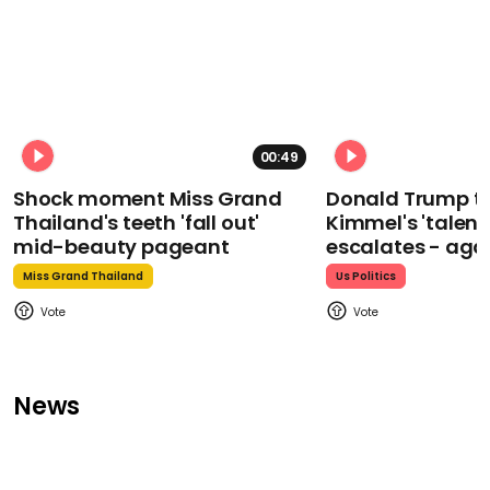
00:49
Shock moment Miss Grand
Donald Trump t
Thailand's teeth 'fall out'
Kimmel's 'talent
mid-beauty pageant
escalates - aga
Miss Grand Thailand
Us Politics
News