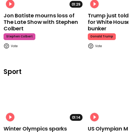
01:29
Jon Batiste mourns loss of
Trump just told 
The Late Show with Stephen
for White House
Colbert
bunker
Stephen Colbert
Donald Trump
Sport
01:14
Winter Olympics sparks
US Olympian Mika