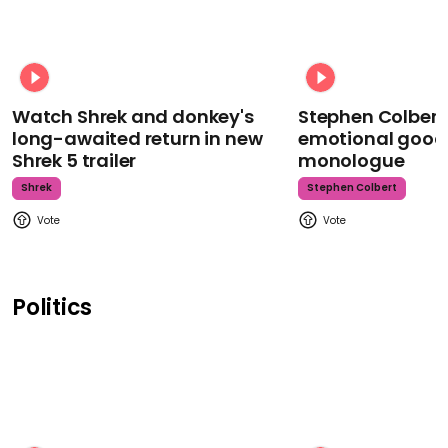
Watch Shrek and donkey's
Stephen Colbert
long-awaited return in new
emotional goodb
Shrek 5 trailer
monologue
Shrek
Stephen Colbert
Politics