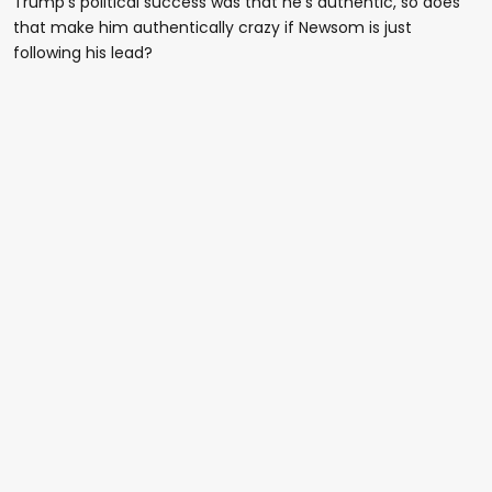
Trump's political success was that he's authentic, so does
that make him authentically crazy if Newsom is just
following his lead?