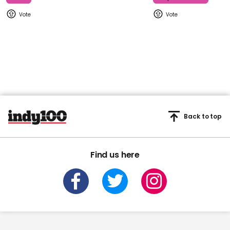
Back to top
Find us here