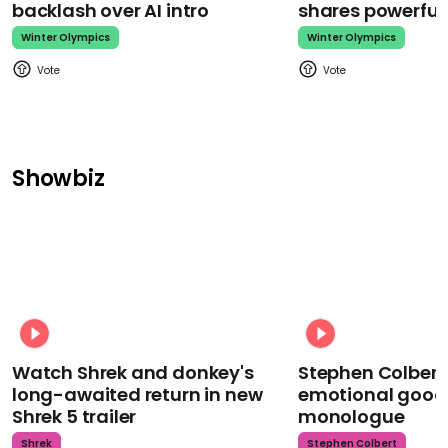
backlash over AI intro
shares powerfu
Winter Olympics
Winter Olympics
Showbiz
Watch Shrek and donkey's
Stephen Colbert
long-awaited return in new
emotional goodb
Shrek 5 trailer
monologue
Shrek
Stephen Colbert