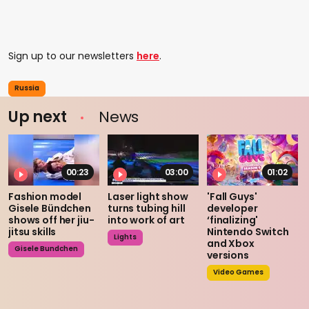
Sign up to our newsletters
here
.
Russia
Up next
News
00:23
03:00
01:02
Fashion model
Laser light show
'Fall Guys'
Gisele Bündchen
turns tubing hill
developer
shows off her jiu-
into work of art
‘finalizing'
jitsu skills
Nintendo Switch
Lights
and Xbox
Gisele Bundchen
versions
Video Games