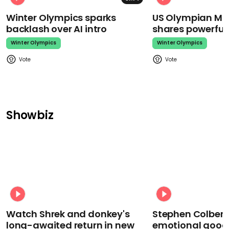
Winter Olympics sparks
US Olympian Mika
backlash over AI intro
shares powerfu
Winter Olympics
Winter Olympics
Showbiz
Watch Shrek and donkey's
Stephen Colbert
long-awaited return in new
emotional goodb