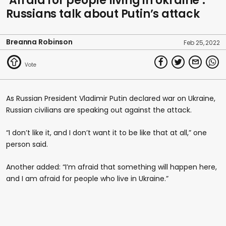
‘Afraid for people living in Ukraine’:
Russians talk about Putin’s attack
Breanna Robinson
Feb 25, 2022
As Russian President Vladimir Putin declared war on Ukraine,
Russian civilians are speaking out against the attack.
“I don’t like it, and I don’t want it to be like that at all,” one
person said.
Another added: “I’m afraid that something will happen here,
and I am afraid for people who live in Ukraine.”