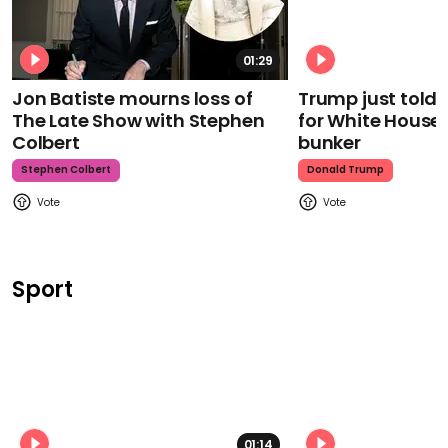
01:29
Jon Batiste mourns loss of
Trump just told 
The Late Show with Stephen
for White House
Colbert
bunker
Stephen Colbert
Donald Trump
Sport
01:14