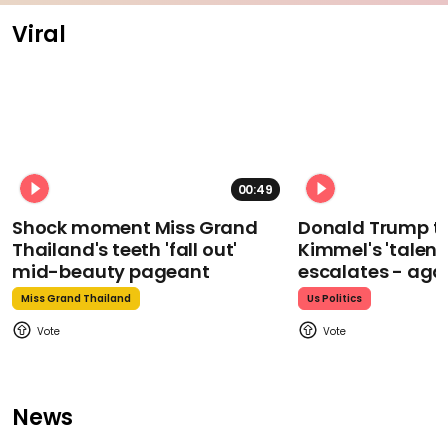
Viral
00:49
Shock moment Miss Grand
Donald Trump t
Thailand's teeth 'fall out'
Kimmel's 'talent
mid-beauty pageant
escalates - aga
Miss Grand Thailand
Us Politics
News