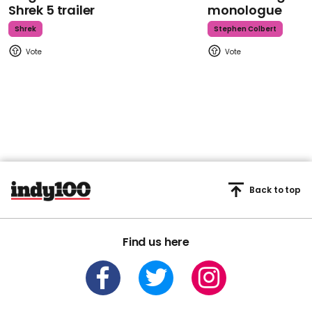
Shrek 5 trailer
monologue
Shrek
Stephen Colbert
Back to top
Find us here