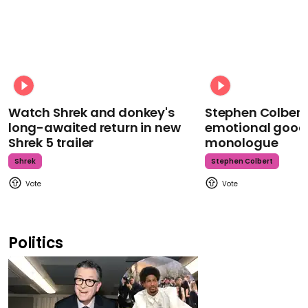
Watch Shrek and donkey's
Stephen Colbert
long-awaited return in new
emotional goodb
Shrek 5 trailer
monologue
Shrek
Stephen Colbert
Politics