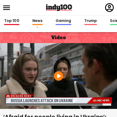
Regi
in
Top 100
News
Gaming
Trump
Sci
Video