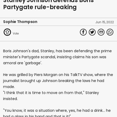
Stanley Johnson defends Boris'
Partygate rule-breaking
Sophie Thompson
Jun 15, 2022
Boris Johnson's dad, Stanley, has been defending the prime
minister's Partygate scandal, insisting claims his son was
amoral are 'garbage'.
He was grilled by Piers Morgan on his TalkTV show, where the
journalist brought up Johnson breaking the laws he had
made.
"I think that it is time to move on from that," Stanley
insisted.
"You know, it was a situation where, yes, he had a drink… he
had a glass in his hand and that is it!"