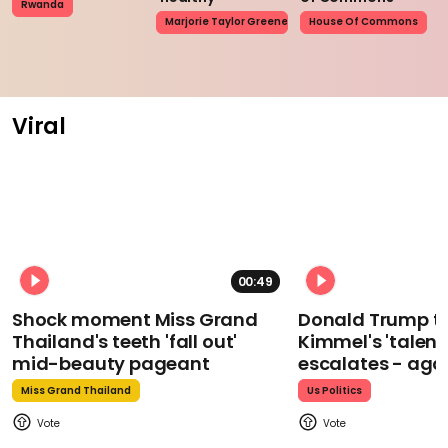
Rwanda
Marjorie Taylor Greene
House Of Commons
Viral
00:49
Shock moment Miss Grand
Donald Trump t
Thailand's teeth 'fall out'
Kimmel's 'talent
mid-beauty pageant
escalates - aga
Miss Grand Thailand
Us Politics