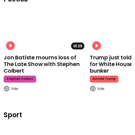
01:29
Jon Batiste mourns loss of
Trump just told 
The Late Show with Stephen
for White House
Colbert
bunker
Stephen Colbert
Donald Trump
Sport