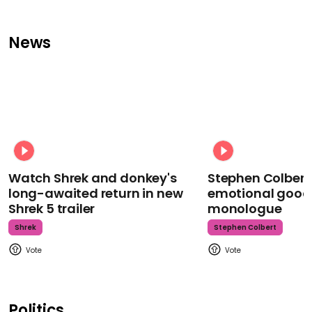
News
Watch Shrek and donkey's
Stephen Colbert
long-awaited return in new
emotional goodb
Shrek 5 trailer
monologue
Shrek
Stephen Colbert
Politics