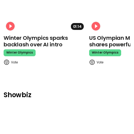
01:14
Winter Olympics sparks
US Olympian Mika
backlash over AI intro
shares powerfu
Winter Olympics
Winter Olympics
Showbiz