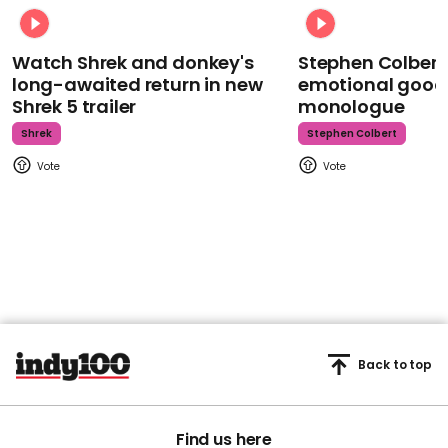
Watch Shrek and donkey's
Stephen Colbert
long-awaited return in new
emotional goodb
Shrek 5 trailer
monologue
Shrek
Stephen Colbert
Back to top
Find us here