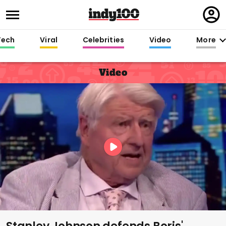
Regi
in
Tech
Viral
Celebrities
Video
More
Video