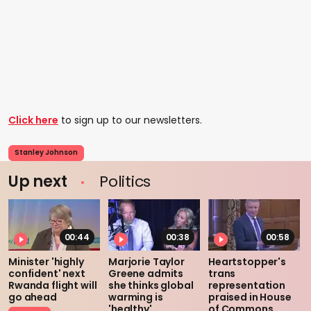
Click here
to sign up to our newsletters.
Stanley Johnson
Up next
Politics
00:44
00:38
00:58
Minister 'highly
Marjorie Taylor
Heartstopper's
confident' next
Greene admits
trans
Rwanda flight will
she thinks global
representation
go ahead
warming is
praised in House
'healthy'
of Commons