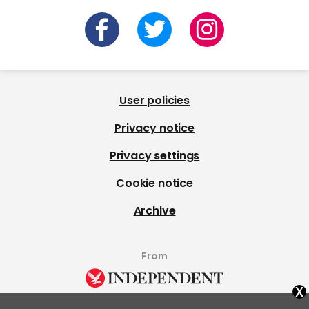
User policies
Privacy notice
Privacy settings
Cookie notice
Archive
From
x