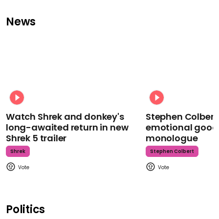
News
Watch Shrek and donkey's
Stephen Colbert
long-awaited return in new
emotional goodb
Shrek 5 trailer
monologue
Shrek
Stephen Colbert
Politics