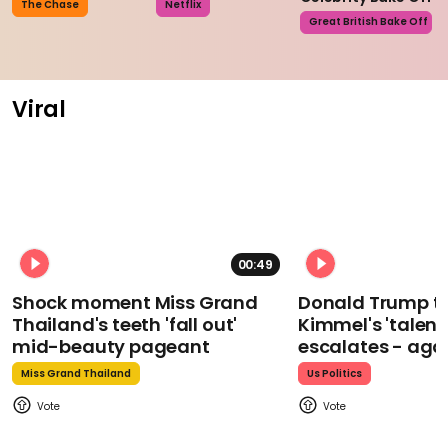
The Chase
Netflix
Great British Bake Off
Viral
00:49
Shock moment Miss Grand
Donald Trump t
Thailand's teeth 'fall out'
Kimmel's 'talent
mid-beauty pageant
escalates - aga
Miss Grand Thailand
Us Politics