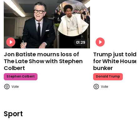
01:29
Jon Batiste mourns loss of
Trump just told 
The Late Show with Stephen
for White House
Colbert
bunker
Stephen Colbert
Donald Trump
Sport