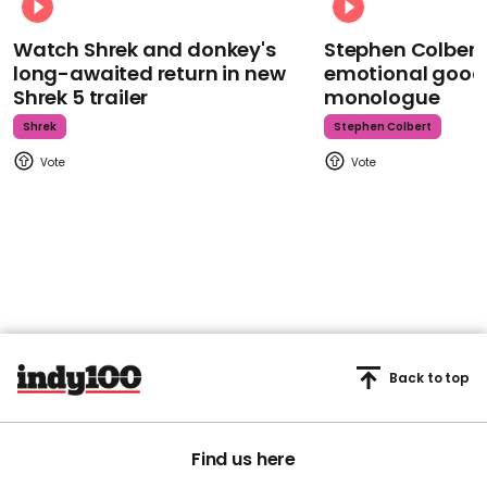
Watch Shrek and donkey's
Stephen Colbert
long-awaited return in new
emotional goodb
Shrek 5 trailer
monologue
Shrek
Stephen Colbert
Back to top
Find us here