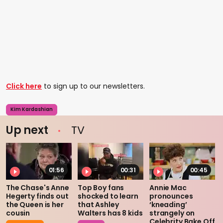
Click here
to sign up to our newsletters.
Kim Kardashian
Up next
TV
01:56
00:31
00:45
The Chase's Anne
Top Boy fans
Annie Mac
Hegerty finds out
shocked to learn
pronounces
the Queen is her
that Ashley
‘kneading’
cousin
Walters has 8 kids
strangely on
Celebrity Bake Off