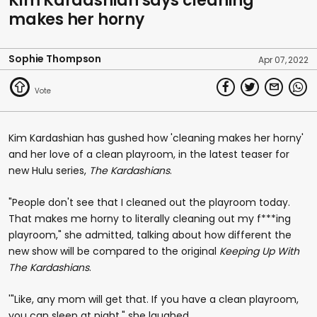
Kim Kardashian says cleaning
makes her horny
Sophie Thompson
Apr 07, 2022
Kim Kardashian has gushed how 'cleaning makes her horny'
and her love of a clean playroom, in the latest teaser for
new Hulu series,
The Kardashians
.
"People don't see that I cleaned out the playroom today.
That makes me horny to literally cleaning out my f***ing
playroom," she admitted, talking about how different the
new show will be compared to the original
Keeping Up With
The Kardashians
.
'"Like, any mom will get that. If you have a clean playroom,
you can sleep at night," she laughed.