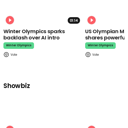
01:14
Winter Olympics sparks
US Olympian Mika
backlash over AI intro
shares powerfu
Winter Olympics
Winter Olympics
Showbiz