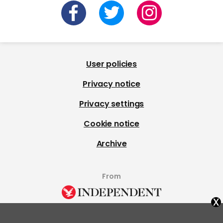
User policies
Privacy notice
Privacy settings
Cookie notice
Archive
From
x