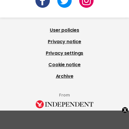
User policies
Privacy notice
Privacy settings
Cookie notice
Archive
From
x