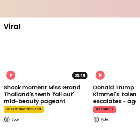
Viral
00:49
Shock moment Miss Grand
Donald Trump t
Thailand's teeth 'fall out'
Kimmel's 'talent
mid-beauty pageant
escalates - aga
Miss Grand Thailand
Us Politics