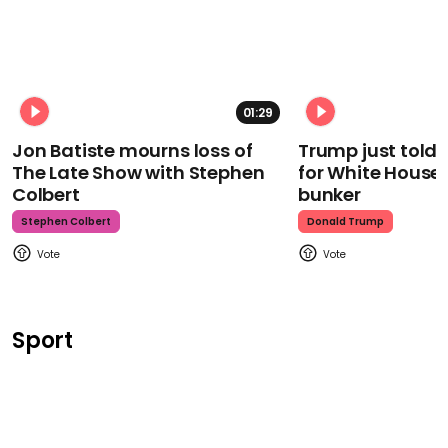
01:29
Jon Batiste mourns loss of
Trump just told 
The Late Show with Stephen
for White House
Colbert
bunker
Stephen Colbert
Donald Trump
Sport