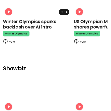
01:14
Winter Olympics sparks
US Olympian Mika
backlash over AI intro
shares powerfu
Winter Olympics
Winter Olympics
Showbiz