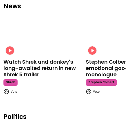
News
Watch Shrek and donkey's
Stephen Colbert
long-awaited return in new
emotional goodb
Shrek 5 trailer
monologue
Shrek
Stephen Colbert
Politics