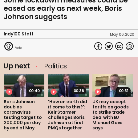
Some lockdown measures could be
eased as early as next week, Boris
Johnson suggests
Indy100 Staff
May 06, 2020
Up next
Politics
00:40
00:38
00:51
Boris Johnson
'How on earth did
UK may accept
doubles
it come to this?':
tariffs on goods
coronavirus
Keir Starmer
to strike trade
testing target to
challenges Boris
deal with EU
200,000 per day
Johnson at first
Michael Gove
by end of May
PMQs together
says