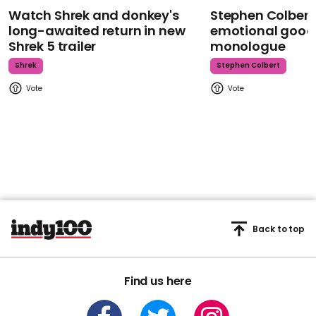
Watch Shrek and donkey's
Stephen Colbert
long-awaited return in new
emotional goodb
Shrek 5 trailer
monologue
Shrek
Stephen Colbert
Back to top
Find us here