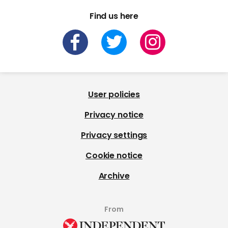
Find us here
User policies
Privacy notice
Privacy settings
Cookie notice
Archive
From