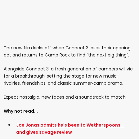
The new film kicks off when Connect 3 loses their opening
act and returns to Camp Rock to find “the next big thing”.
Alongside Connect 3, a fresh generation of campers will vie
for a breakthrough, setting the stage for new music,
rivalries, friendships, and classic summer‑camp drama.
Expect nostalgia, new faces and a soundtrack to match.
Why not read...
Joe Jonas admits he's been to Wetherspoons -
and gives savage review