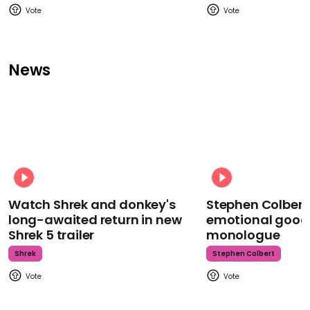
News
Watch Shrek and donkey's
Stephen Colbert
long-awaited return in new
emotional goodb
Shrek 5 trailer
monologue
Shrek
Stephen Colbert