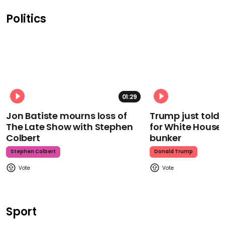
Politics
01:29
Jon Batiste mourns loss of
Trump just told 
The Late Show with Stephen
for White House
Colbert
bunker
Stephen Colbert
Donald Trump
Sport