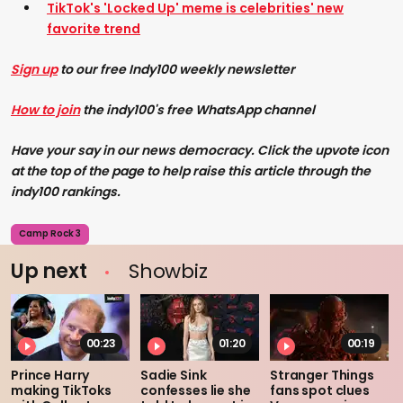
TikTok's 'Locked Up' meme is celebrities' new
favorite trend
Sign up
to our free Indy100 weekly newsletter
How to join
the indy100's free WhatsApp channel
Have your say in our news democracy. Click the upvote icon
at the top of the page to help raise this article through the
indy100 rankings.
Camp Rock 3
Up next
Showbiz
00:23
01:20
00:19
Prince Harry
Sadie Sink
Stranger Things
making TikToks
confesses lie she
fans spot clues