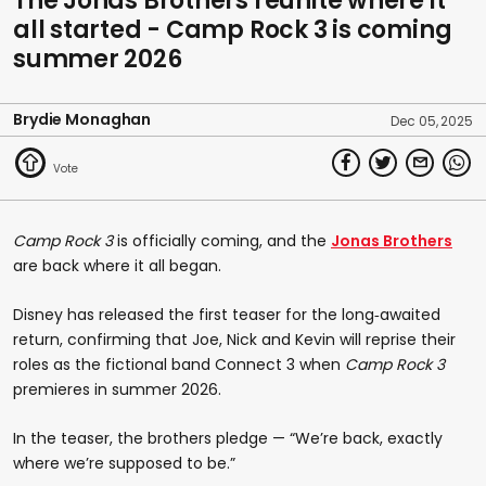
The Jonas Brothers reunite where it
all started - Camp Rock 3 is coming
summer 2026
Brydie Monaghan
Dec 05, 2025
Camp Rock 3
is officially coming, and the
Jonas Brothers
are back where it all began.
Disney has released the first teaser for the long‑awaited
return, confirming that Joe, Nick and Kevin will reprise their
roles as the fictional band Connect 3 when
Camp Rock 3
premieres in summer 2026.
In the teaser, the brothers pledge — “We’re back, exactly
where we’re supposed to be.”