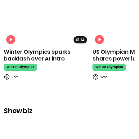
01:14
Winter Olympics sparks
US Olympian Mika
backlash over AI intro
shares powerfu
Winter Olympics
Winter Olympics
Showbiz