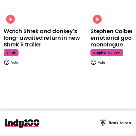
Watch Shrek and donkey's
Stephen Colbert
long-awaited return in new
emotional goodb
Shrek 5 trailer
monologue
Shrek
Stephen Colbert
Back to top