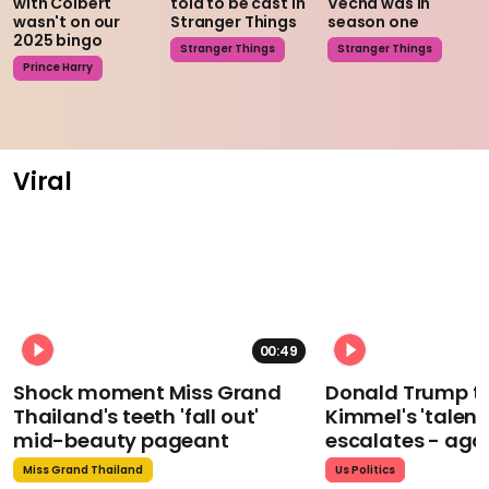
with Colbert
told to be cast in
Vecna was in
wasn't on our
Stranger Things
season one
2025 bingo
Stranger Things
Stranger Things
Prince Harry
Viral
00:49
Shock moment Miss Grand
Donald Trump t
Thailand's teeth 'fall out'
Kimmel's 'talent
mid-beauty pageant
escalates - aga
Miss Grand Thailand
Us Politics