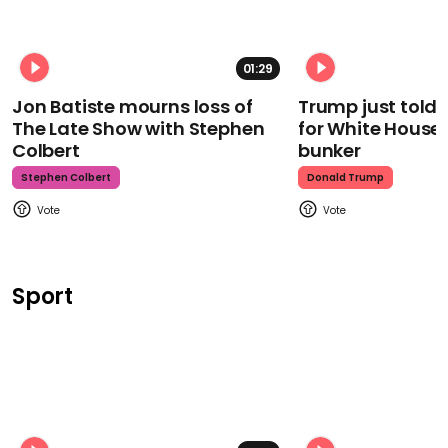
01:29
Jon Batiste mourns loss of
Trump just told 
The Late Show with Stephen
for White House
Colbert
bunker
Stephen Colbert
Donald Trump
Sport