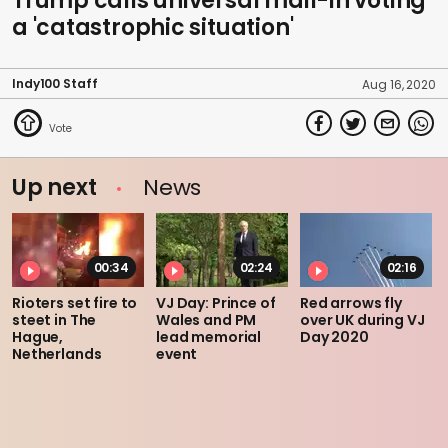
Trump calls universal mail-in voting
a 'catastrophic situation'
Indy100 Staff
Aug 16, 2020
Up next
News
00:34
02:24
02:16
Rioters set fire to
VJ Day: Prince of
Red arrows fly
steet in The
Wales and PM
over UK during VJ
Hague,
lead memorial
Day 2020
Netherlands
event