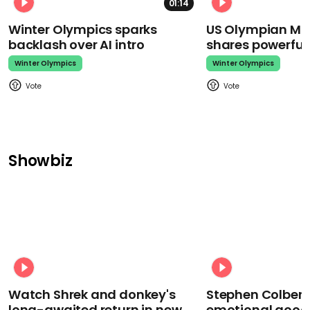
01:14
Winter Olympics sparks
US Olympian Mika
backlash over AI intro
shares powerfu
Winter Olympics
Winter Olympics
Showbiz
Watch Shrek and donkey's
Stephen Colbert
long-awaited return in new
emotional goodb