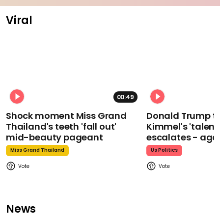
Viral
00:49
Shock moment Miss Grand
Donald Trump t
Thailand's teeth 'fall out'
Kimmel's 'talent
mid-beauty pageant
escalates - aga
Miss Grand Thailand
Us Politics
News