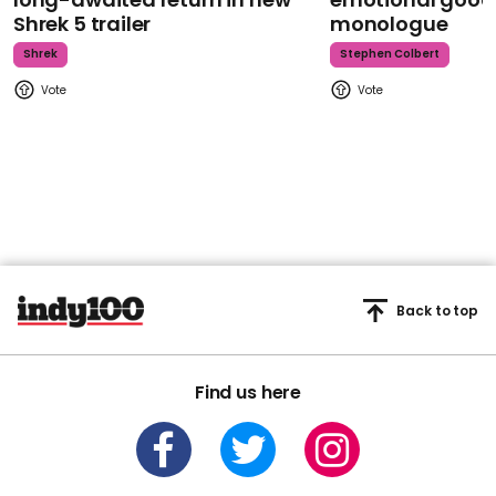
Shrek 5 trailer
monologue
Shrek
Stephen Colbert
Back to top
Find us here