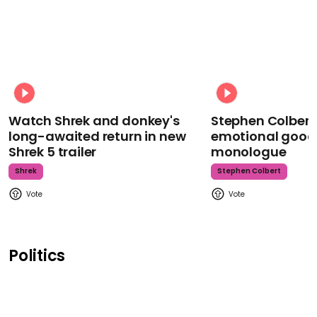
Watch Shrek and donkey's
Stephen Colbert
long-awaited return in new
emotional goodb
Shrek 5 trailer
monologue
Shrek
Stephen Colbert
Politics