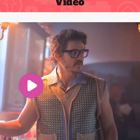
Video