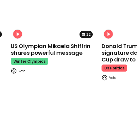
01:22
US Olympian Mikaela Shiffrin
Donald Trum
shares powerful message
signature da
Cup draw t
Winter Olympics
Us Politics