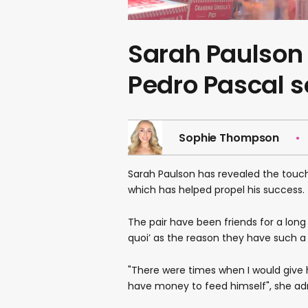
Sarah Paulson 
Pedro Pascal s
Sophie Thompson
Sarah Paulson has revealed the touchi
which has helped propel his success.
The pair have been friends for a long
quoi’ as the reason they have such a 
"There were times when I would give 
have money to feed himself", she ad