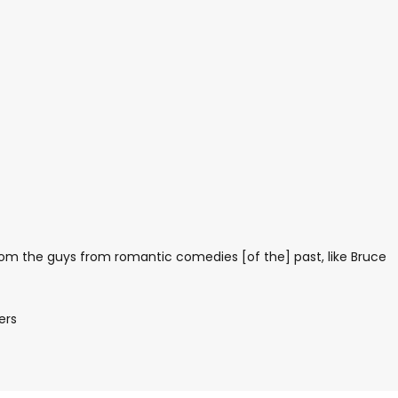
from the guys from romantic comedies [of the] past, like Bruce
ers