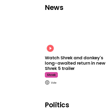
News
Watch Shrek and donkey's
long-awaited return in new
Shrek 5 trailer
Shrek
Politics