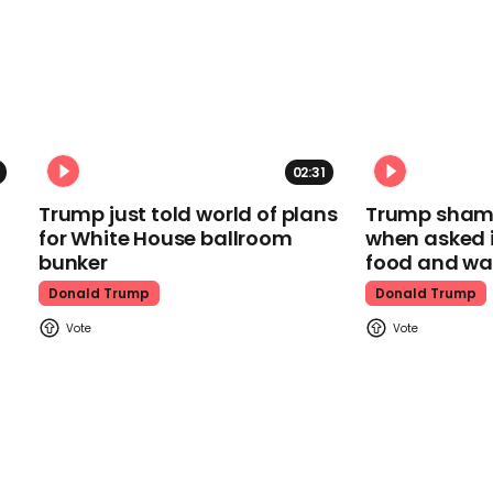
02:31
Trump just told world of plans
Trump shamel
for White House ballroom
when asked i
bunker
food and wa
Donald Trump
Donald Trump