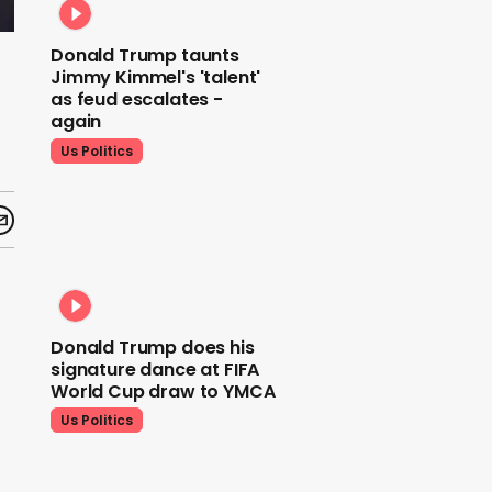
Donald Trump taunts
Jimmy Kimmel's 'talent'
as feud escalates -
again
Us Politics
Donald Trump does his
signature dance at FIFA
World Cup draw to YMCA
Us Politics