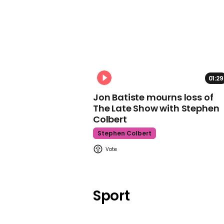
01:29
Jon Batiste mourns loss of
The Late Show with Stephen
Colbert
Stephen Colbert
Sport