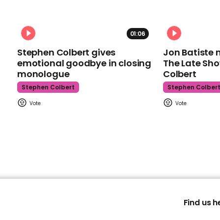
01:06
Stephen Colbert gives
Jon Batiste 
emotional goodbye in closing
The Late Sh
monologue
Colbert
Stephen Colbert
Stephen Colber
Find us h