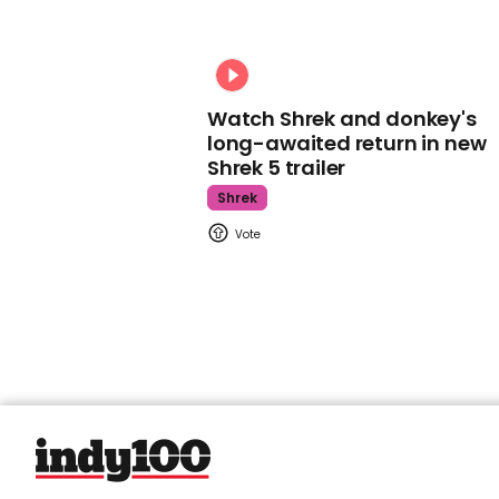
Watch Shrek and donkey's
long-awaited return in new
Shrek 5 trailer
Shrek