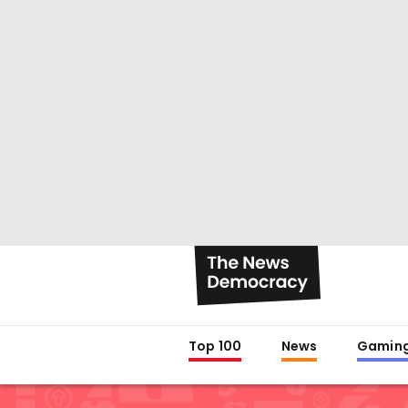
Top 100
News
Gamin