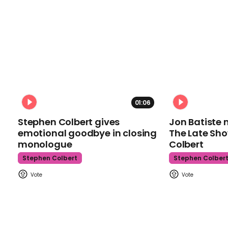
01:06
Stephen Colbert gives
Jon Batiste 
emotional goodbye in closing
The Late Sh
monologue
Colbert
Stephen Colbert
Stephen Colber