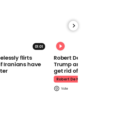
makes guest
appearance at a
cathedral rave
Pope Leo
01:01
essly flirts
Robert De Niro slams Donald
f Iranians have
Trump and MAGA: ‘We gotta
ter
get rid of him’
Watch moment Pope Leo
Robert De Niro
makes guest
appearance at a
cathedral rave
Pope Leo