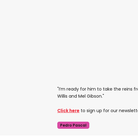
"I’m ready for him to take the reins 
Willis and Mel Gibson."
Click here
to sign up for our newslett
Pedro Pascal