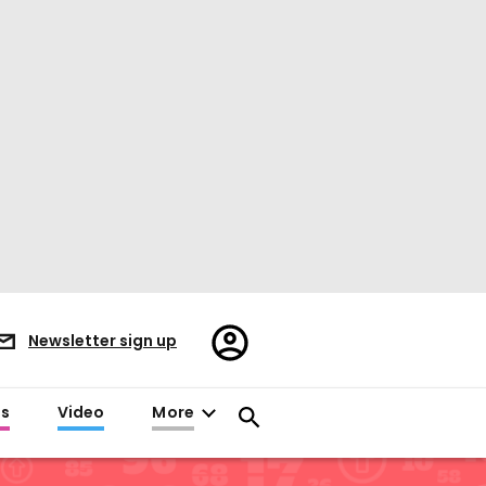
Register/Sign
Newsletter sign up
in
es
Video
More