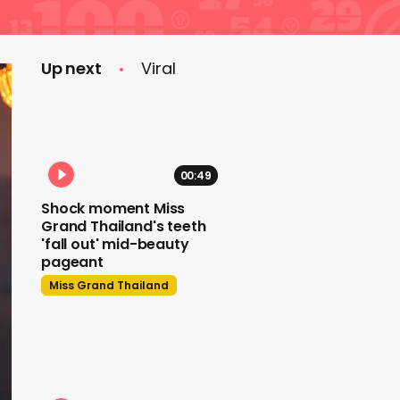
Up next
Viral
00:49
Shock moment Miss
Grand Thailand's teeth
'fall out' mid-beauty
pageant
Miss Grand Thailand