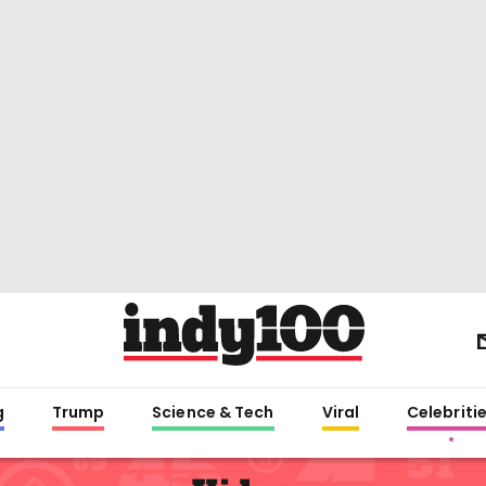
g
Trump
Science & Tech
Viral
Celebriti