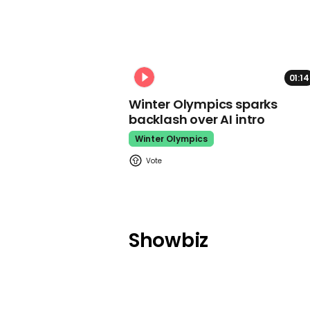
01:14
Winter Olympics sparks
backlash over AI intro
Winter Olympics
Showbiz