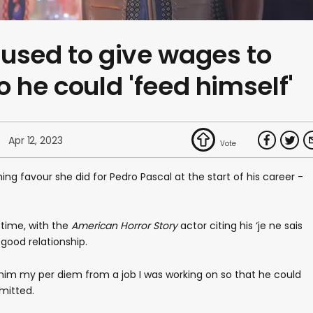
used to give wages to
o he could 'feed himself'
Apr 12, 2023
ng favour she did for Pedro Pascal at the start of his career -
 time, with the
American Horror Story
actor citing his ‘je ne sais
good relationship.
him my per diem from a job I was working on so that he could
mitted.