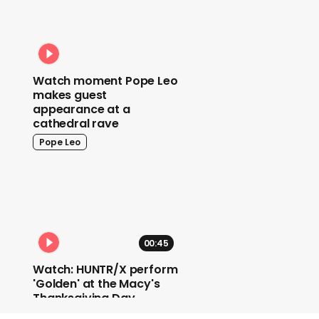
Watch moment Pope Leo
makes guest
appearance at a
cathedral rave
Pope Leo
00:45
Watch: HUNTR/X perform
'Golden' at the Macy's
Thanksgiving Day
Parade