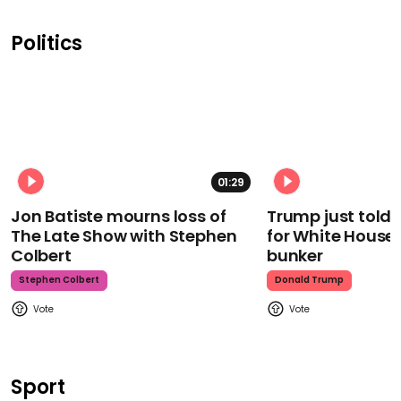
Politics
01:29
Jon Batiste mourns loss of
Trump just told 
The Late Show with Stephen
for White House
Colbert
bunker
Stephen Colbert
Donald Trump
Sport