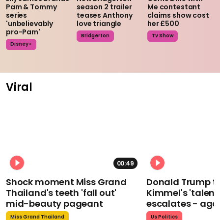
Pam & Tommy
season 2 trailer
Me contestant
series
teases Anthony
claims show cost
'unbelievably
love triangle
her £500
pro-Pam'
Bridgerton
Tv Show
Disney+
Viral
00:49
Shock moment Miss Grand
Donald Trump t
Thailand's teeth 'fall out'
Kimmel's 'talent
mid-beauty pageant
escalates - aga
Miss Grand Thailand
Us Politics