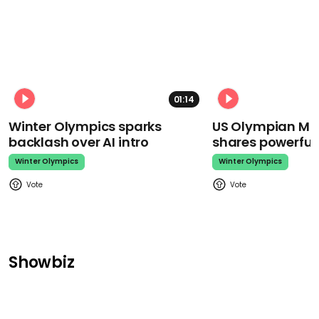
01:14
Winter Olympics sparks
US Olympian Mika
backlash over AI intro
shares powerfu
Winter Olympics
Winter Olympics
Showbiz