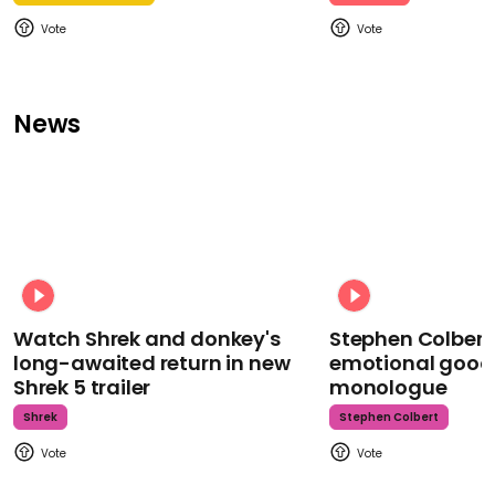
News
Watch Shrek and donkey's
Stephen Colbert
long-awaited return in new
emotional goodb
Shrek 5 trailer
monologue
Shrek
Stephen Colbert