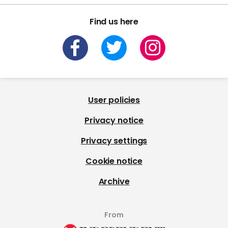
Find us here
User policies
Privacy notice
Privacy settings
Cookie notice
Archive
From