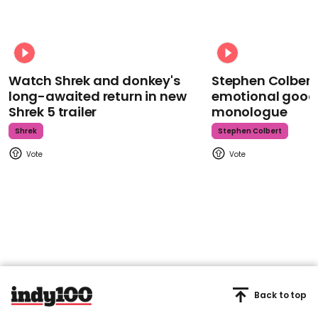
Watch Shrek and donkey's
Stephen Colbert
long-awaited return in new
emotional goodb
Shrek 5 trailer
monologue
Shrek
Stephen Colbert
Back to top