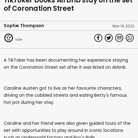
TikToker books Airbnb stay on the set
of Coronation Street
Sophie Thompson
Mar 14, 2022
A TikToker has been documenting her experience staying
on the Coronation Street set after it was listed on Airbnb.
Caroline Austen got to live as her favourite characters,
driving on the cobbled streets and eating Betty's famous
hot pot during her stay.
Caroline and her friend were also given guided tours of the
set with opportunities to play around in iconic locations
such as Underworld factory and Roy's Rolls.