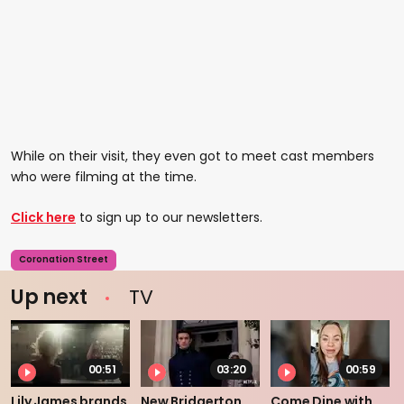
While on their visit, they even got to meet cast members
who were filming at the time.
Click here
to sign up to our newsletters.
Coronation Street
Up next
TV
00:51
03:20
00:59
Lily James brands
New Bridgerton
Come Dine with