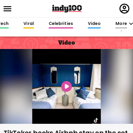
Regi
in
Tech
Viral
Celebrities
Video
More
Video