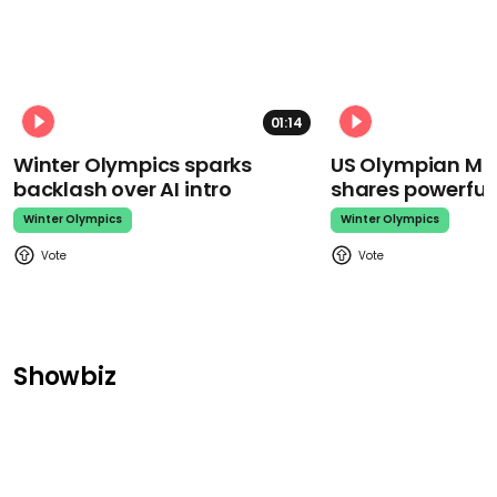
01:14
Winter Olympics sparks
US Olympian Mika
backlash over AI intro
shares powerfu
Winter Olympics
Winter Olympics
Showbiz