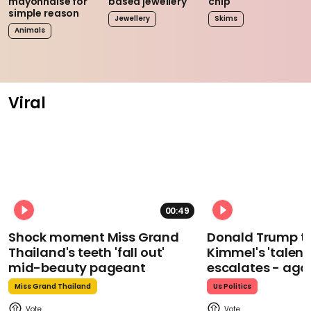
mayonnaise for
based jewellery
chip
simple reason
Jewellery
Skims
Animals
Viral
00:49
Shock moment Miss Grand
Donald Trump t
Thailand's teeth 'fall out'
Kimmel's 'talent
mid-beauty pageant
escalates - aga
Miss Grand Thailand
Us Politics