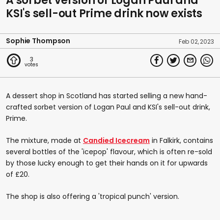
A sorbet version of Logan Paul and
KSI's sell-out Prime drink now exists
Sophie Thompson
Feb 02, 2023
3
A dessert shop in Scotland has started selling a new hand-
crafted sorbet version of Logan Paul and KSI's sell-out drink,
Prime.
The mixture, made at
Candied Icecream
in Falkirk, contains
several bottles of the 'icepop' flavour, which is often re-sold
by those lucky enough to get their hands on it for upwards
of £20.
The shop is also offering a 'tropical punch' version.