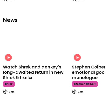
News
Watch Shrek and donkey's
Stephen Colbert
long-awaited return in new
emotional goodb
Shrek 5 trailer
monologue
Shrek
Stephen Colbert