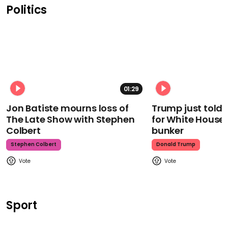
Politics
01:29
Jon Batiste mourns loss of
Trump just told 
The Late Show with Stephen
for White House
Colbert
bunker
Stephen Colbert
Donald Trump
Sport