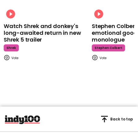
Watch Shrek and donkey's
Stephen Colbert
long-awaited return in new
emotional goodb
Shrek 5 trailer
monologue
Shrek
Stephen Colbert
Back to top