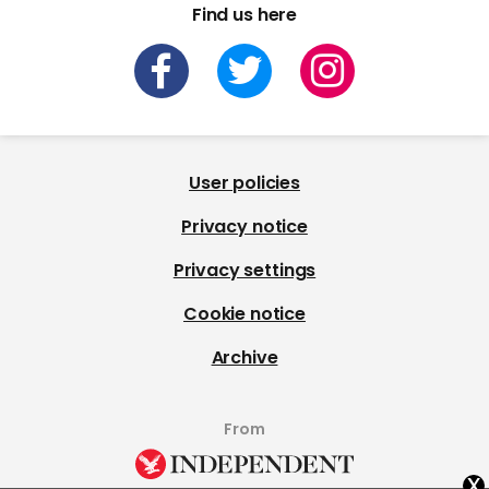
Find us here
User policies
Privacy notice
Privacy settings
Cookie notice
Archive
From
x