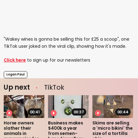
"Wakey wines is gonna be selling this for £25 a scoop", one
TikTok user joked on the viral clip, showing how it's made.
Click here
to sign up for our newsletters
Logan Paul
Up next
TikTok
00:41
00:37
00:44
Horse owners
Business makes
Skims are selling
slather their
$400k a year
a 'micro bikini' the
animals in
from semen-
size of a tortilla