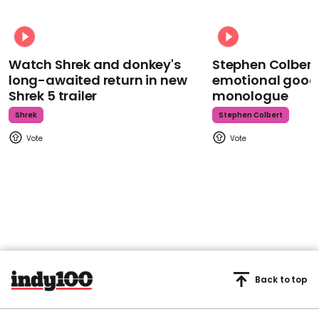
Watch Shrek and donkey's
Stephen Colbert
long-awaited return in new
emotional goodb
Shrek 5 trailer
monologue
Shrek
Stephen Colbert
Back to top