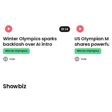
01:14
Winter Olympics sparks
US Olympian Mika
backlash over AI intro
shares powerfu
Winter Olympics
Winter Olympics
Showbiz