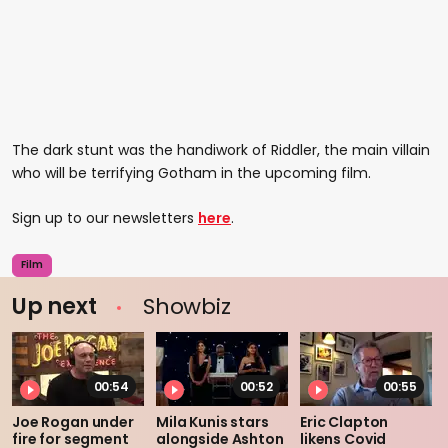
The dark stunt was the handiwork of Riddler, the main villain
who will be terrifying Gotham in the upcoming film.
Sign up to our newsletters
here
.
Film
Up next
Showbiz
00:54
00:52
00:55
Joe Rogan under
Mila Kunis stars
Eric Clapton
fire for segment
alongside Ashton
likens Covid