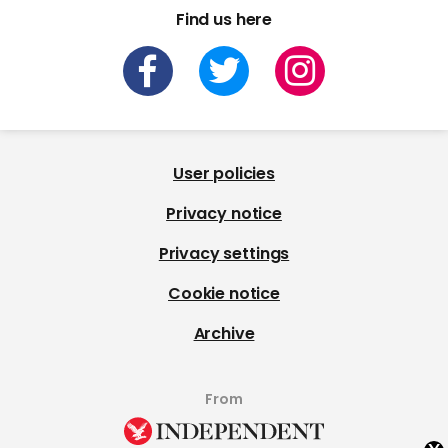
Find us here
User policies
Privacy notice
Privacy settings
Cookie notice
Archive
From