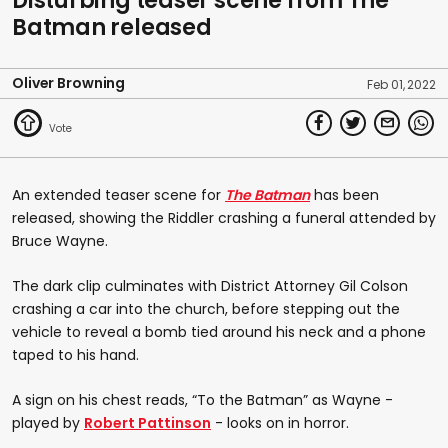
Disturbing teaser scene from The
of
Batman released
0
seconds
Oliver Browning
Feb 01, 2022
An extended teaser scene for
The Batman
has been
released, showing the Riddler crashing a funeral attended by
Bruce Wayne.
The dark clip culminates with District Attorney Gil Colson
crashing a car into the church, before stepping out the
vehicle to reveal a bomb tied around his neck and a phone
taped to his hand.
A sign on his chest reads, “To the Batman” as Wayne -
played by
Robert Pattinson
- looks on in horror.