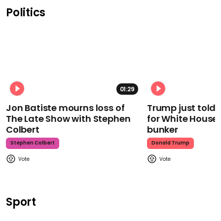
Politics
01:29
Jon Batiste mourns loss of
Trump just told 
The Late Show with Stephen
for White House
Colbert
bunker
Stephen Colbert
Donald Trump
Sport