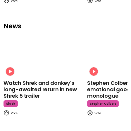
News
Watch Shrek and donkey's
Stephen Colbert
long-awaited return in new
emotional goodb
Shrek 5 trailer
monologue
Shrek
Stephen Colbert