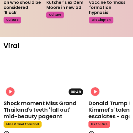
on who should be
Kutcher's ex Demi
vaccine to ‘mass
considered
Moore in new ad
formation
‘Black’
hypnosis’
Culture
Culture
Eric Clapton
Viral
00:49
Shock moment Miss Grand
Donald Trump t
Thailand's teeth 'fall out'
Kimmel's 'talent
mid-beauty pageant
escalates - aga
Miss Grand Thailand
Us Politics