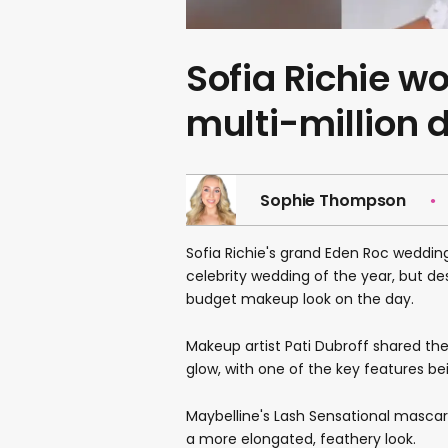
Sofia Richie w
multi-million 
Sophie Thompson
Sofia Richie's grand Eden Roc wedding
celebrity wedding of the year, but des
budget makeup look on the day.
Makeup artist Pati Dubroff shared th
glow, with one of the key features b
Maybelline's Lash Sensational mascara 
a more elongated, feathery look.