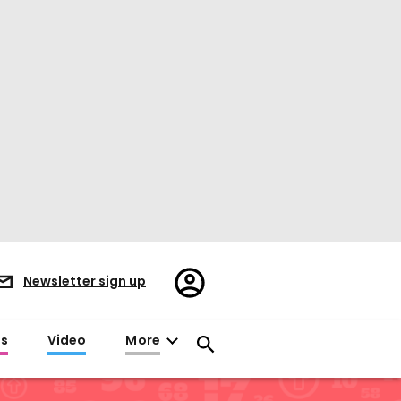
Register/Sign
Newsletter sign up
in
es
Video
More