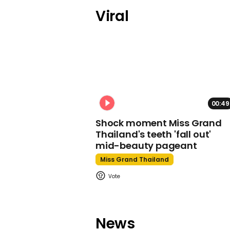
Viral
00:49
Shock moment Miss Grand
Thailand's teeth 'fall out'
mid-beauty pageant
Miss Grand Thailand
News