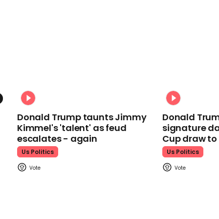
Donald Trump taunts Jimmy
Donald Trum
Kimmel's 'talent' as feud
signature da
escalates - again
Cup draw t
Us Politics
Us Politics