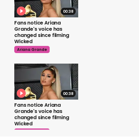
00:38
Fans notice Ariana
Grande's voice has
changed since filming
Wicked
Ariana Grande
00:38
Fans notice Ariana
Grande's voice has
changed since filming
Wicked
Ariana Grande