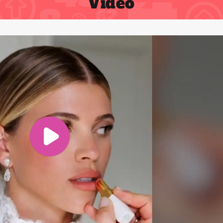
Video