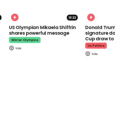
01:22
US Olympian Mikaela Shiffrin
Donald Trum
shares powerful message
signature da
Cup draw t
Winter Olympics
Us Politics