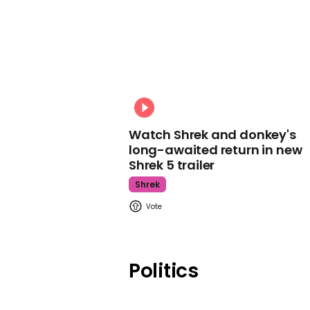
Watch Shrek and donkey's
long-awaited return in new
Shrek 5 trailer
Shrek
Politics