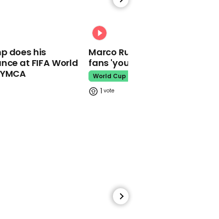
00:38
00:31
Fans notice Ariana
Grande's voice has
p does his
Marco Rubio warns World Cu
changed since filming
nce at FIFA World
fans 'your ticket is not a visa'
Wicked
o YMCA
World Cup
Ariana Grande
1
00:54
Ed Sheeran asked what
he 'does for a living' on
street
Ed Sheeran