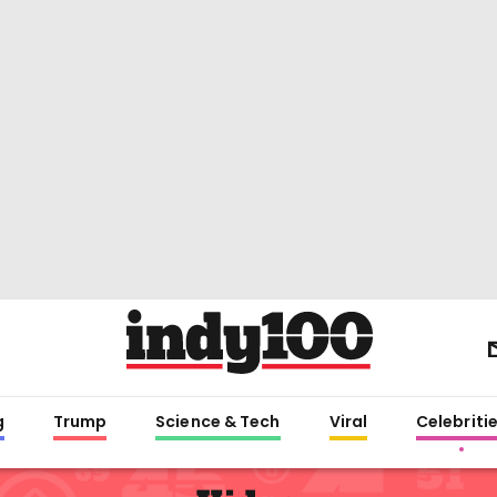
g
Trump
Science & Tech
Viral
Celebriti