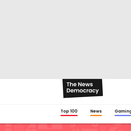
Top 100
News
Gamin