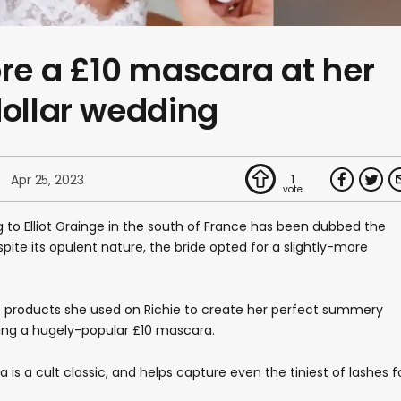
ore a £10 mascara at her
dollar wedding
Apr 25, 2023
1
 to Elliot Grainge in the south of France has been dubbed the
pite its opulent nature, the bride opted for a slightly-more
e products she used on Richie to create her perfect summery
eing a hugely-popular £10 mascara.
is a cult classic, and helps capture even the tiniest of lashes f