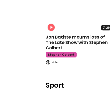
01:29
Jon Batiste mourns loss of
The Late Show with Stephen
Colbert
Stephen Colbert
Sport