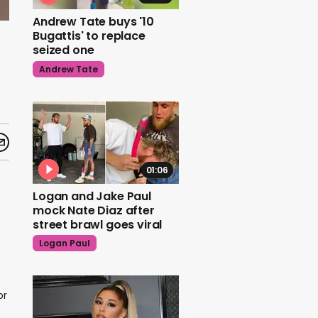
Andrew Tate buys '10
Bugattis' to replace
seized one
Andrew Tate
01:06
Logan and Jake Paul
mock Nate Diaz after
street brawl goes viral
Logan Paul
or