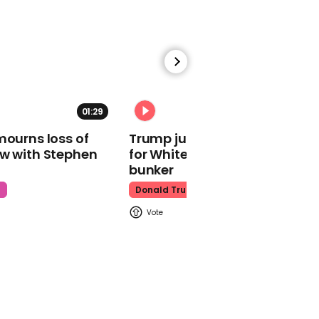
babies
Nepotism
01:29
02:31
00:53
mourns loss of
Trump just told world of plan
ow with Stephen
for White House ballroom
Woody Harrelson wants
bunker
Matthew McConaughey
to take DNA test
t
Donald Trump
Woody Harrelson
00:39