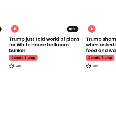
02:31
Trump just told world of plans
Trump shamel
for White House ballroom
when asked i
bunker
food and wa
Donald Trump
Donald Trump