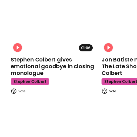
01:06
Stephen Colbert gives
Jon Batiste 
emotional goodbye in closing
The Late Sh
monologue
Colbert
Stephen Colbert
Stephen Colber