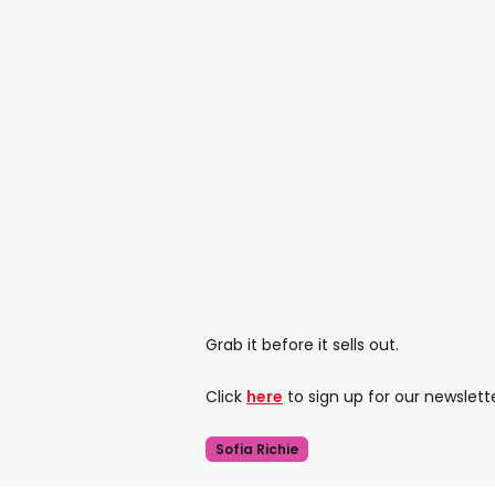
Grab it before it sells out.
Click
here
to sign up for our newslett
Sofia Richie