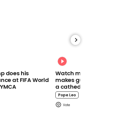
01:15
Oscar-nominated actor
Vera Farmiga just
dropped a Slipknot cover
Slipknot
p does his
Watch moment Pope Leo
nce at FIFA World
makes guest appearance at
o YMCA
a cathedral rave
Pope Leo
00:30
Anaïs Gallagher says
exactly what people
want to hear from nepo