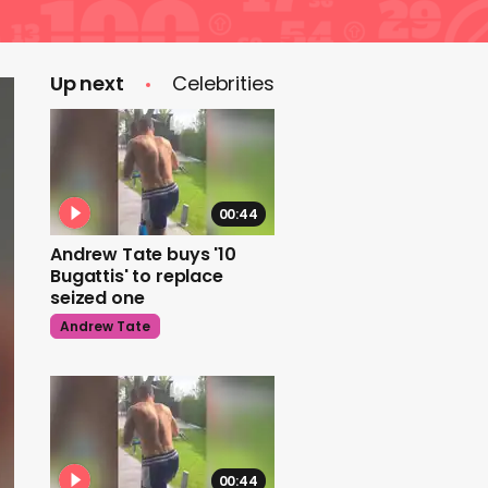
Up next
Celebrities
00:44
Andrew Tate buys '10
Bugattis' to replace
seized one
Andrew Tate
00:44