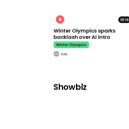
01:14
Winter Olympics sparks
backlash over AI intro
Winter Olympics
Showbiz