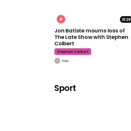
01:29
Jon Batiste mourns loss of
The Late Show with Stephen
Colbert
Stephen Colbert
Sport