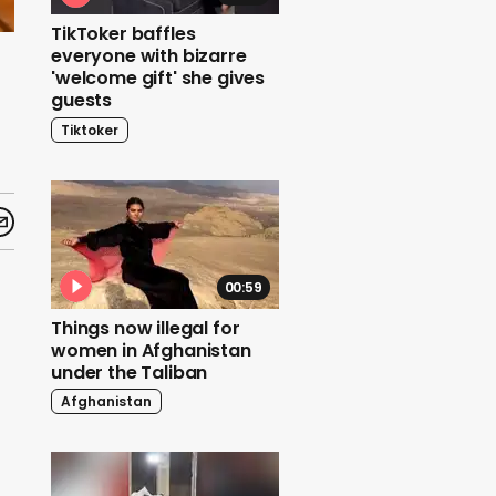
TikToker baffles
everyone with bizarre
t
'welcome gift' she gives
guests
Tiktoker
00:59
Things now illegal for
women in Afghanistan
under the Taliban
Afghanistan