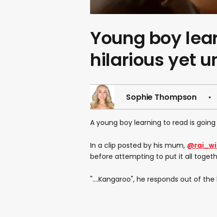
Young boy lear
hilarious yet 
Sophie Thompson
A young boy learning to read is going 
In a clip posted by his mum,
@rai_wil
before attempting to put it all togeth
"....Kangaroo", he responds out of the 