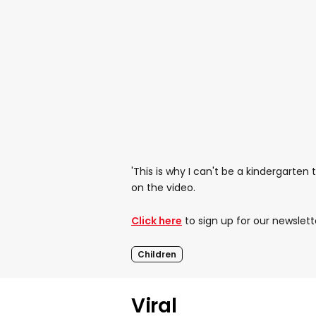
'This is why I can't be a kindergarte
on the video.
Click here
to sign up for our newslett
Children
Viral