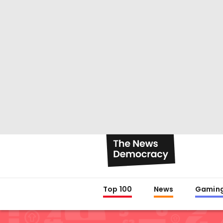
Top 100
News
Gamin