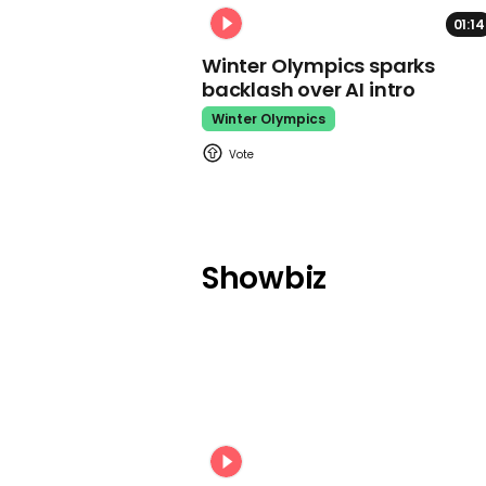
01:14
Winter Olympics sparks
backlash over AI intro
Winter Olympics
Showbiz