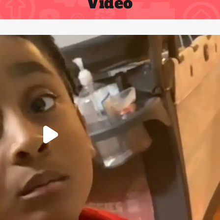
Video