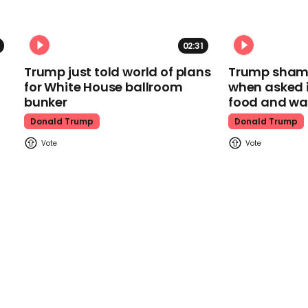
02:31
Trump just told world of plans
Trump shamel
for White House ballroom
when asked i
bunker
food and wa
Donald Trump
Donald Trump