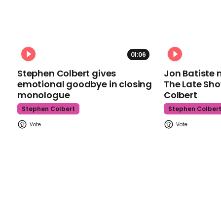
01:06
Stephen Colbert gives
Jon Batiste 
emotional goodbye in closing
The Late Sh
monologue
Colbert
Stephen Colbert
Stephen Colber