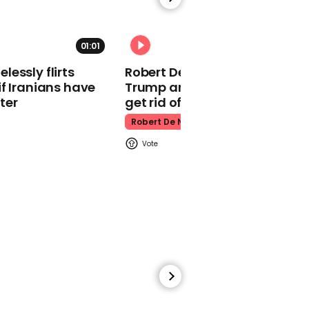
make TikToks together
North West
01:01
essly flirts
Robert De Niro slams Donald
f Iranians have
Trump and MAGA: ‘We gotta
ter
get rid of him’
Robert De Niro
01:46
Orangutans hilariously
react to baby dropping
bottle near enclosure
Animals
00:21