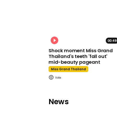
00:49
Shock moment Miss Grand
Thailand's teeth 'fall out'
mid-beauty pageant
Miss Grand Thailand
News