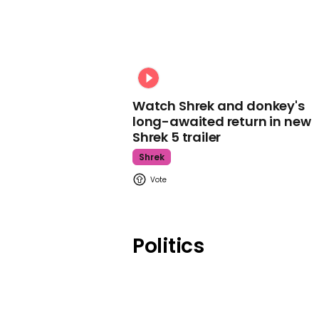
Watch Shrek and donkey's
long-awaited return in new
Shrek 5 trailer
Shrek
Politics