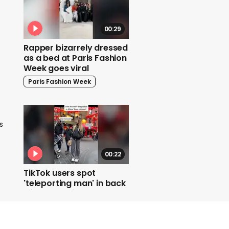
00:29
Rapper bizarrely dressed
as a bed at Paris Fashion
Week goes viral
Paris Fashion Week
s
00:22
TikTok users spot
'teleporting man' in back
of London video
Teleporting