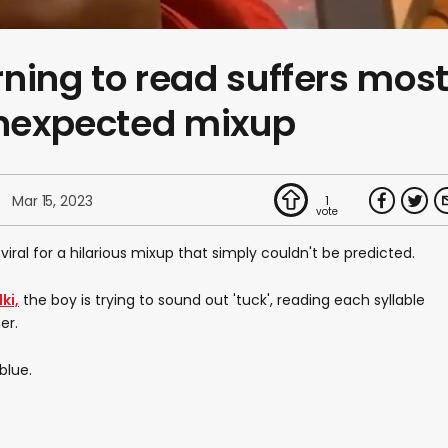
ning to read suffers mos
unexpected mixup
Mar 15, 2023
1
viral for a hilarious mixup that simply couldn't be predicted.
ki,
the boy is trying to sound out 'tuck', reading each syllable
er.
blue.