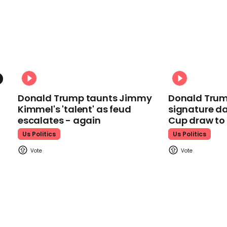
Donald Trump taunts Jimmy
Donald Trum
Kimmel's 'talent' as feud
signature da
escalates - again
Cup draw t
Us Politics
Us Politics