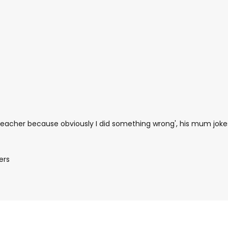
n teacher because obviously I did something wrong', his mum joke
ers