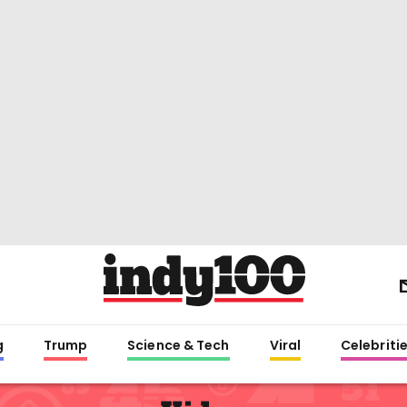
g
Trump
Science & Tech
Viral
Celebriti