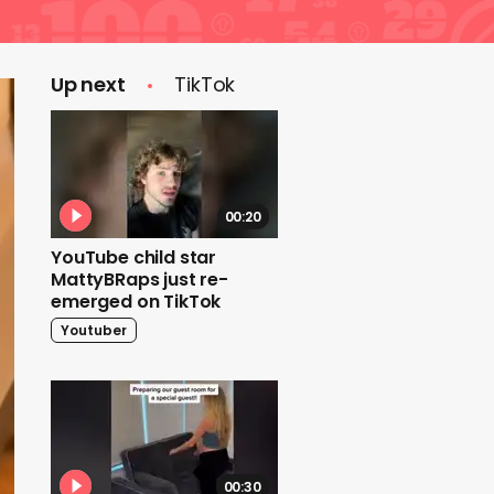
Up next
TikTok
00:20
YouTube child star
MattyBRaps just re-
emerged on TikTok
Youtuber
00:30