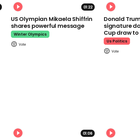
01:22
US Olympian Mikaela Shiffrin
Donald Trum
shares powerful message
signature da
Cup draw t
Winter Olympics
Us Politics
01:06