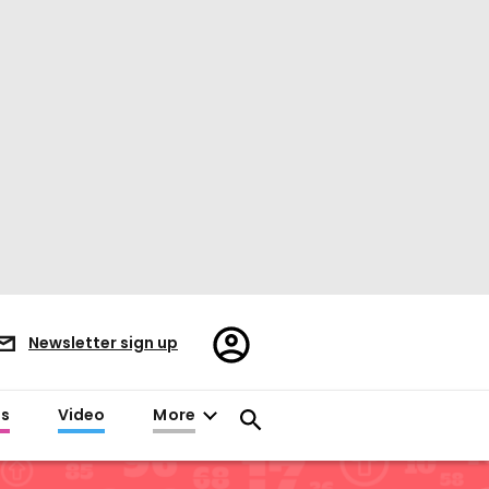
Register/Sign
Newsletter sign up
in
es
Video
More