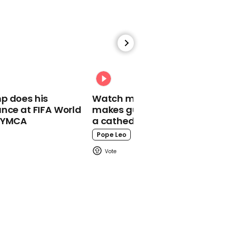
00:40
Raging woman loses it at
male ballerina for
dancing outside church
p does his
Watch moment Pope Leo
Dancing
nce at FIFA World
makes guest appearance at
o YMCA
a cathedral rave
Pope Leo
00:58
West Ham fans get Uber
Eats to delivery as train
pulls into Brighton