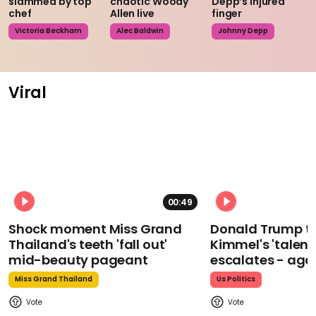
slammed by top
chaotic Woody
Depp’s injured
chef
Allen live
finger
Victoria Beckham
Alec Baldwin
Johnny Depp
Viral
00:49
Shock moment Miss Grand
Donald Trump t
Thailand's teeth 'fall out'
Kimmel's 'talent
mid-beauty pageant
escalates - aga
Miss Grand Thailand
Us Politics