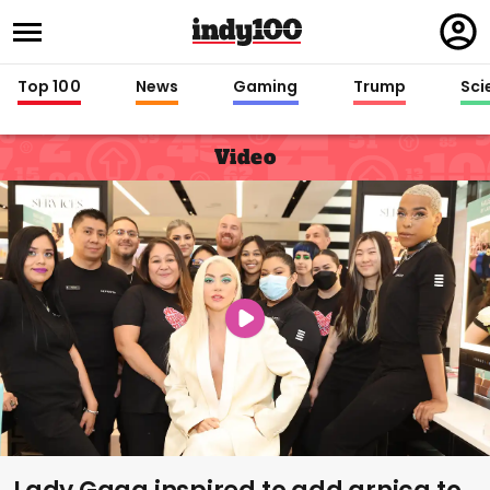
Regi
in
Top 100
News
Gaming
Trump
Sci
Video