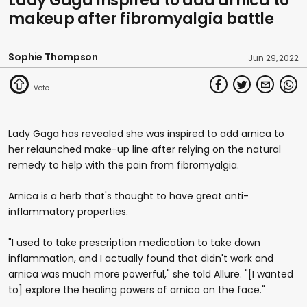
Lady Gaga inspired to add arnica to
makeup after fibromyalgia battle
Sophie Thompson
Jun 29, 2022
Lady Gaga has revealed she was inspired to add arnica to
her relaunched make-up line after relying on the natural
remedy to help with the pain from fibromyalgia.
Arnica is a herb that's thought to have great anti-
inflammatory properties.
"I used to take prescription medication to take down
inflammation, and I actually found that didn't work and
arnica was much more powerful," she told Allure. "[I wanted
to] explore the healing powers of arnica on the face."