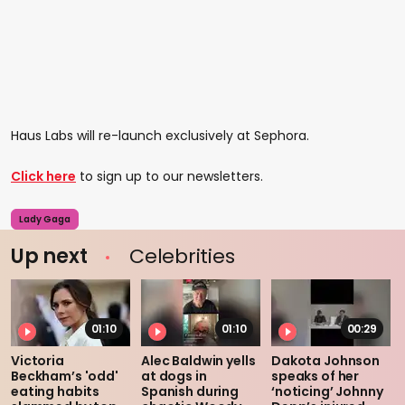
Haus Labs will re-launch exclusively at Sephora.
Click here
to sign up to our newsletters.
Lady Gaga
Up next
Celebrities
01:10
01:10
00:29
Victoria
Alec Baldwin yells
Dakota Johnson
Beckham’s 'odd'
at dogs in
speaks of her
eating habits
Spanish during
‘noticing’ Johnny