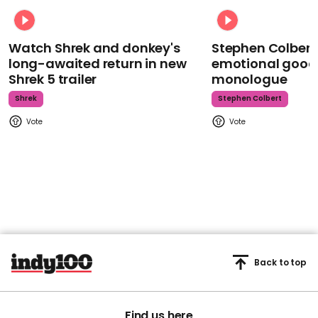
Watch Shrek and donkey's
Stephen Colbert
long-awaited return in new
emotional goodb
Shrek 5 trailer
monologue
Shrek
Stephen Colbert
Back to top
Find us here