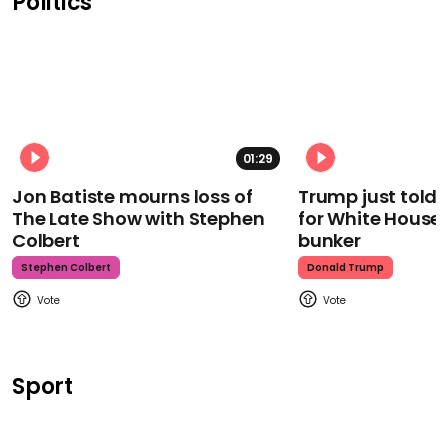
Politics
01:29
Jon Batiste mourns loss of
Trump just told 
The Late Show with Stephen
for White House
Colbert
bunker
Stephen Colbert
Donald Trump
Sport