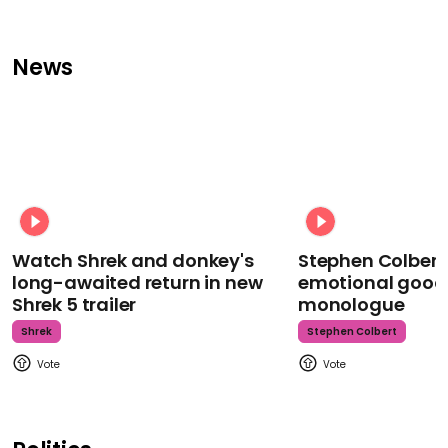
News
Watch Shrek and donkey's
Stephen Colbert
long-awaited return in new
emotional goodb
Shrek 5 trailer
monologue
Shrek
Stephen Colbert