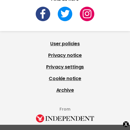
User policies
Privacy notice
Privacy settings
Cookie notice
Archive
From
x