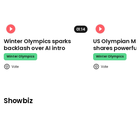
01:14
Winter Olympics sparks
US Olympian Mika
backlash over AI intro
shares powerfu
Winter Olympics
Winter Olympics
Showbiz