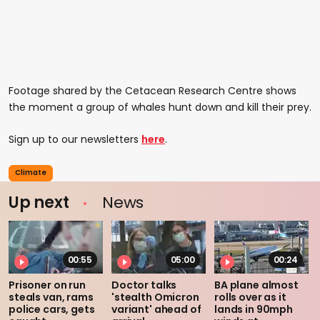
Footage shared by the Cetacean Research Centre shows
the moment a group of whales hunt down and kill their prey.
Sign up to our newsletters
here
.
Climate
Up next
News
00:55
05:00
00:24
Prisoner on run
Doctor talks
BA plane almost
steals van, rams
'stealth Omicron
rolls over as it
police cars, gets
variant' ahead of
lands in 90mph