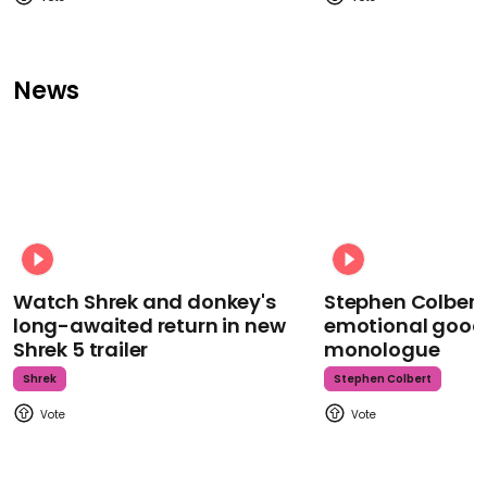
News
Watch Shrek and donkey's
Stephen Colbert
long-awaited return in new
emotional goodb
Shrek 5 trailer
monologue
Shrek
Stephen Colbert