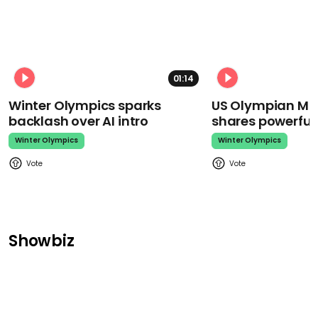
01:14
Winter Olympics sparks
US Olympian Mika
backlash over AI intro
shares powerfu
Winter Olympics
Winter Olympics
Showbiz