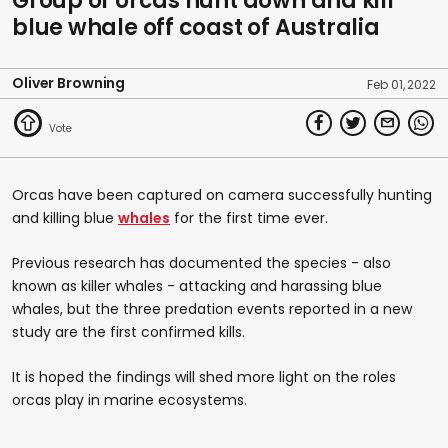
Group of orcas hunt down and kill
blue whale off coast of Australia
Oliver Browning
Feb 01, 2022
Orcas have been captured on camera successfully hunting
and killing blue
whales
for the first time ever.
Previous research has documented the species - also
known as killer whales - attacking and harassing blue
whales, but the three predation events reported in a new
study are the first confirmed kills.
It is hoped the findings will shed more light on the roles
orcas play in marine ecosystems.