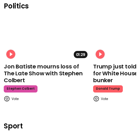
Politics
01:29
Jon Batiste mourns loss of
Trump just told 
The Late Show with Stephen
for White House
Colbert
bunker
Stephen Colbert
Donald Trump
Sport