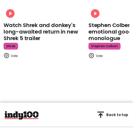
Watch Shrek and donkey's
Stephen Colbert
long-awaited return in new
emotional goodb
Shrek 5 trailer
monologue
Shrek
Stephen Colbert
Back to top