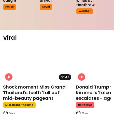
caught
arrival
winds at
Heathrow
Police
Covid
Weather
Viral
00:49
Shock moment Miss Grand
Donald Trump t
Thailand's teeth 'fall out'
Kimmel's 'talent
mid-beauty pageant
escalates - aga
Miss Grand Thailand
Us Politics