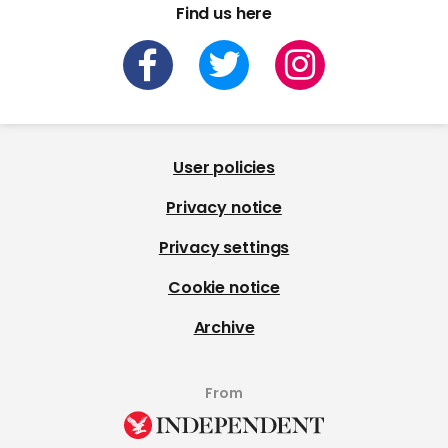
Find us here
User policies
Privacy notice
Privacy settings
Cookie notice
Archive
From