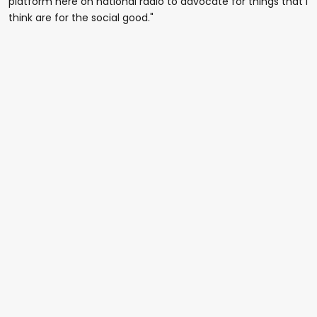
platform here on national radio to advocate for things that I
think are for the social good."