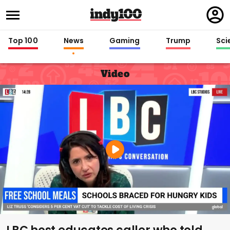
Regi
in
Top 100
News
Gaming
Trump
Sci
Video