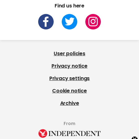
Find us here
User policies
Privacy notice
Privacy settings
Cookie notice
Archive
From