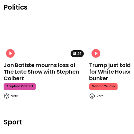
Politics
01:29
Jon Batiste mourns loss of
Trump just told 
The Late Show with Stephen
for White House
Colbert
bunker
Stephen Colbert
Donald Trump
Sport