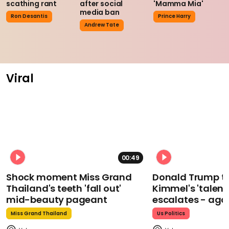
scathing rant
after social
'Mamma Mia'
media ban
Ron Desantis
Prince Harry
Andrew Tate
Viral
00:49
Shock moment Miss Grand
Donald Trump t
Thailand's teeth 'fall out'
Kimmel's 'talent
mid-beauty pageant
escalates - aga
Miss Grand Thailand
Us Politics