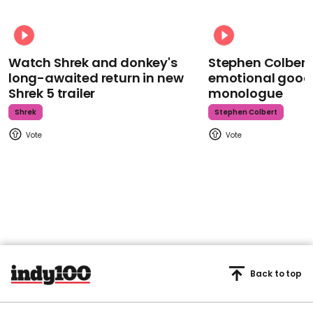
Watch Shrek and donkey's
Stephen Colbert
long-awaited return in new
emotional goodb
Shrek 5 trailer
monologue
Shrek
Stephen Colbert
Back to top