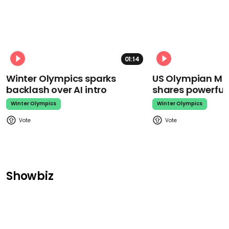
01:14
Winter Olympics sparks
US Olympian Mika
backlash over AI intro
shares powerfu
Winter Olympics
Winter Olympics
Showbiz