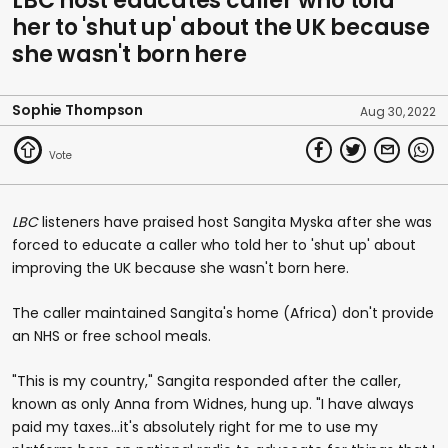
LBC host educates caller who told
her to 'shut up' about the UK because
she wasn't born here
Sophie Thompson
Aug 30, 2022
LBC
listeners have praised host Sangita Myska after she was
forced to educate a caller who told her to 'shut up' about
improving the UK because she wasn't born here.
The caller maintained Sangita's home (Africa) don't provide
an NHS or free school meals.
"This is my country," Sangita responded after the caller,
known as only Anna from Widnes, hung up. "I have always
paid my taxes...it's absolutely right for me to use my