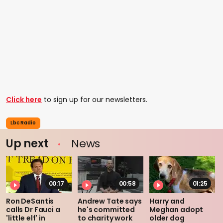
Click here
to sign up for our newsletters.
Lbc Radio
Up next
News
00:17
00:58
01:25
Ron DeSantis
Andrew Tate says
Harry and
calls Dr Fauci a
he's committed
Meghan adopt
'little elf' in
to charity work
older dog