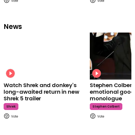
News
Watch Shrek and donkey's
Stephen Colbert
long-awaited return in new
emotional goodb
Shrek 5 trailer
monologue
Shrek
Stephen Colbert