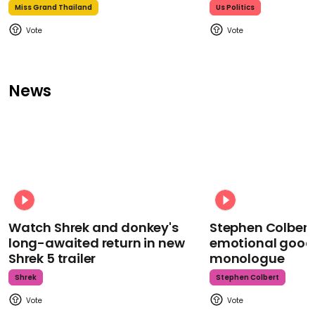
Miss Grand Thailand
Us Politics
News
Watch Shrek and donkey's
Stephen Colbert
long-awaited return in new
emotional goodb
Shrek 5 trailer
monologue
Shrek
Stephen Colbert