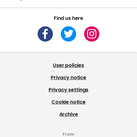
Find us here
User policies
Privacy notice
Privacy settings
Cookie notice
Archive
From