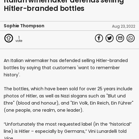
Italian winemaker defends selling
Hitler-branded bottles
Sophie Thompson
Aug 23, 2022
1
An Italian winemaker has defended selling Hitler-branded
bottles by saying that customers 'want to remember
history'.
The bottles, which have been sold for over 25 years include
photos of Hitler, as well as Nazi slogans such as "Blut und
Ehre" (blood and honour), and "Ein Volk, Ein Reich, Ein Führer"
(one people, one realm, one leader).
“Unfortunately the most requested label (in the “historical”
line) is Hitler – especially by Germans,” Vini Lunardelli told
Vice
.