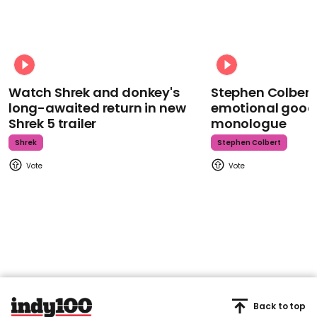
Watch Shrek and donkey's
Stephen Colbert
long-awaited return in new
emotional goodb
Shrek 5 trailer
monologue
Shrek
Stephen Colbert
Back to top