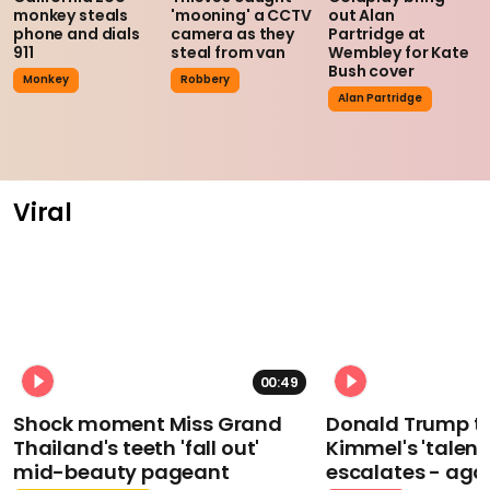
monkey steals
'mooning' a CCTV
out Alan
phone and dials
camera as they
Partridge at
911
steal from van
Wembley for Kate
Bush cover
Monkey
Robbery
Alan Partridge
Viral
00:49
Shock moment Miss Grand
Donald Trump t
Thailand's teeth 'fall out'
Kimmel's 'talent
mid-beauty pageant
escalates - aga