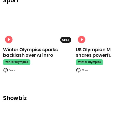
Sport
01:14
Winter Olympics sparks
US Olympian Mika
backlash over AI intro
shares powerfu
Winter Olympics
Winter Olympics
Showbiz