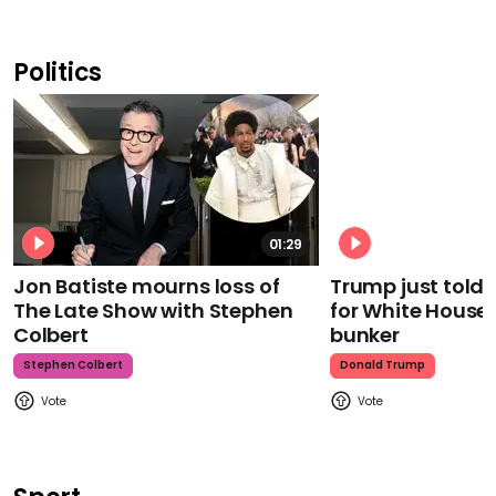
Politics
01:29
Jon Batiste mourns loss of
Trump just told 
The Late Show with Stephen
for White House
Colbert
bunker
Stephen Colbert
Donald Trump