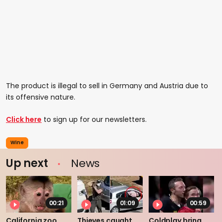
The product is illegal to sell in Germany and Austria due to
its offensive nature.
Click here
to sign up for our newsletters.
Wine
Up next
News
00:21
01:09
00:59
California zoo
Thieves caught
Coldplay bring