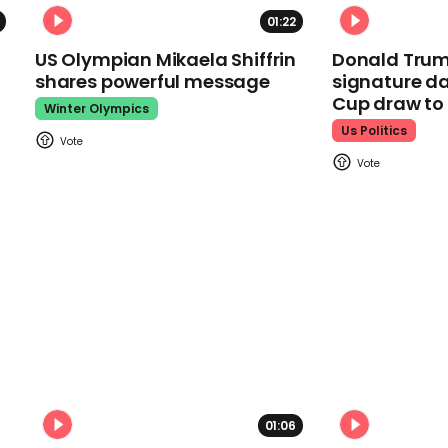
01:22
US Olympian Mikaela Shiffrin
Donald Trum
shares powerful message
signature da
Cup draw t
Winter Olympics
Us Politics
01:06