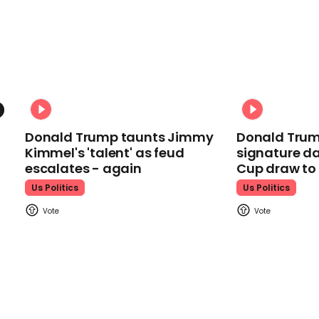
Donald Trump taunts Jimmy
Donald Trum
Kimmel's 'talent' as feud
signature da
escalates - again
Cup draw t
Us Politics
Us Politics