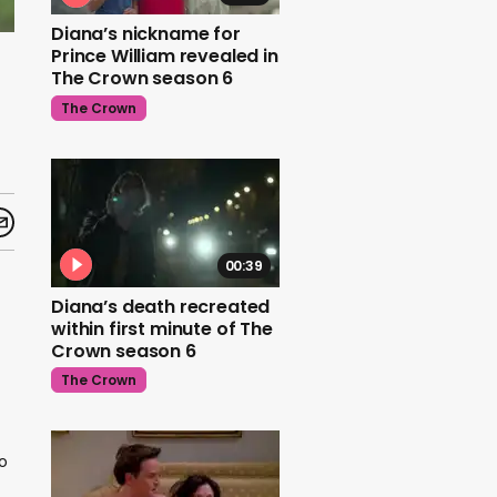
Diana’s nickname for
Prince William revealed in
The Crown season 6
The Crown
00:39
Diana’s death recreated
within first minute of The
Crown season 6
The Crown
o