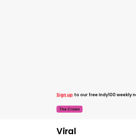
Sign up
to our free Indy100 weekly 
The Crown
Viral