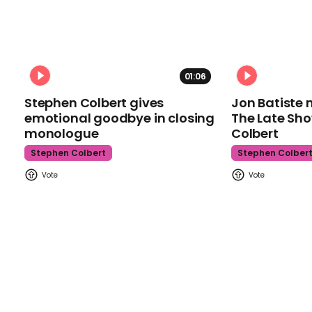
01:06
Stephen Colbert gives
Jon Batiste 
emotional goodbye in closing
The Late Sh
monologue
Colbert
Stephen Colbert
Stephen Colber