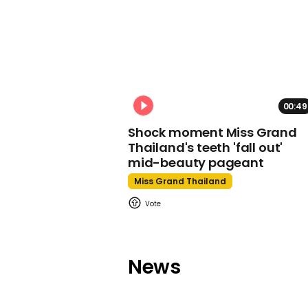
00:49
Shock moment Miss Grand
Thailand's teeth 'fall out'
mid-beauty pageant
Miss Grand Thailand
News