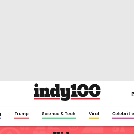
g
Trump
Science & Tech
Viral
Celebriti