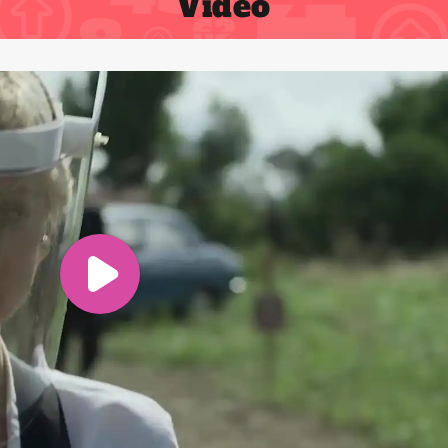
Video