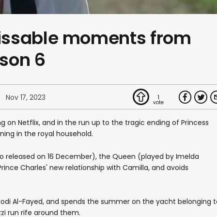
issable moments from
son 6
Nov 17, 2023
1
 on Netflix, and in the run up to the tragic ending of Princess
ning in the royal household.
 two released on 16 December), the Queen (played by Imelda
ince Charles' new relationship with Camilla, and avoids
 Dodi Al-Fayed, and spends the summer on the yacht belonging t
i run rife around them.