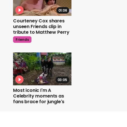
01:06
Courteney Cox shares
unseen Friends clip in
tribute to Matthew Perry
Friends
03:05
Most iconic I'm A
Celebrity moments as
fans brace for jungle's
return
I'm A Celebrity..Get Me Out Of Here