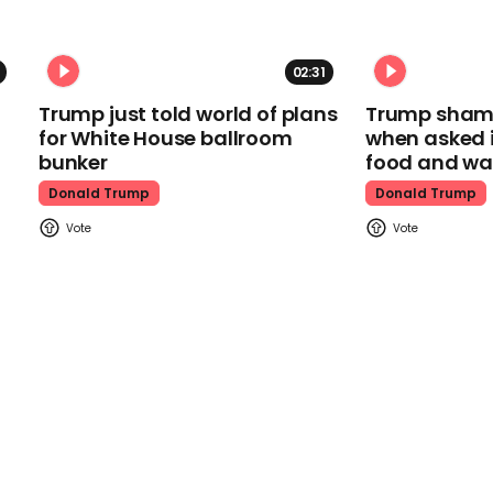
02:31
Trump just told world of plans
Trump shamel
for White House ballroom
when asked i
bunker
food and wa
Donald Trump
Donald Trump