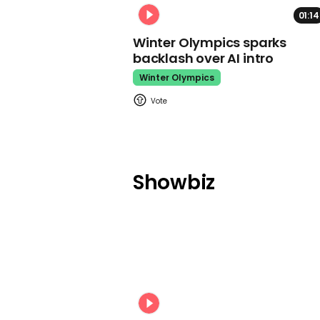
01:14
Winter Olympics sparks
backlash over AI intro
Winter Olympics
Showbiz