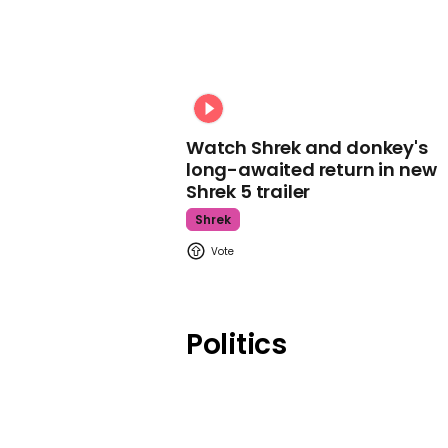
Watch Shrek and donkey's
long-awaited return in new
Shrek 5 trailer
Shrek
Politics