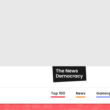
Top 100
News
Gamin