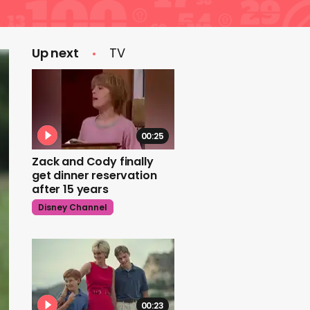
Up next
TV
00:25
Zack and Cody finally
get dinner reservation
after 15 years
Disney Channel
00:23