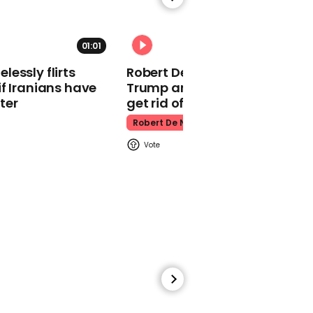
direction with upbeat
Christmas advert
John Lewis Christmas Advert
01:01
essly flirts
Robert De Niro slams Donald
f Iranians have
Trump and MAGA: ‘We gotta
ter
get rid of him’
Robert De Niro
00:19
John Lewis has teased its
2023 Christmas advert
John Lewis
00:46