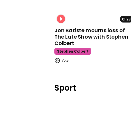
01:29
Jon Batiste mourns loss of
The Late Show with Stephen
Colbert
Stephen Colbert
Sport