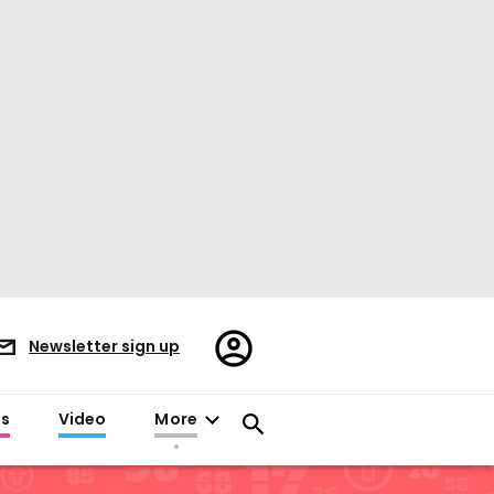
Register/Sign
Newsletter sign up
in
es
Video
More