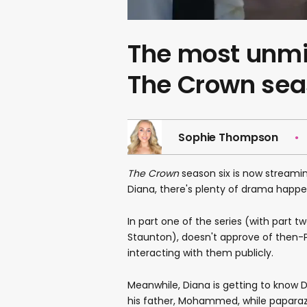
The most unm
The Crown sea
Sophie Thompson
The Crown
season six is now streaming
Diana, there's plenty of drama happe
In part one of the series (with part
Staunton), doesn't approve of then-Pr
interacting with them publicly.
Meanwhile, Diana is getting to know
his father, Mohammed, while paparazz