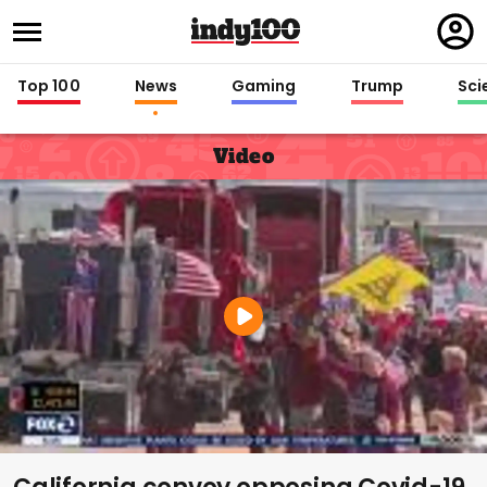
Regi
in
Top 100
News
Gaming
Trump
Sci
Video