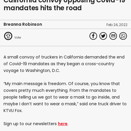
California convoy opposing Covid-19
mandates hits the road
Breanna Robinson
Feb 24, 2022
A small convoy of truckers in California demanded the end
of Covid-19 mandates as they began a cross-country
voyage to Washington, D.C.
“My main message is freedom. Of course, you know that
covers pretty much everything. From the mandates to
people telling us we got to wear a mask to go inside, and
maybe I don’t want to wear a mask,” said one truck driver to
KTVU Fox.
Sign up to our newsletters
here
.