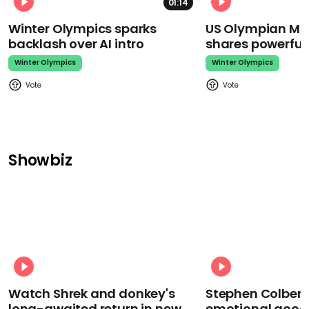
01:14
Winter Olympics sparks
US Olympian Mika
backlash over AI intro
shares powerfu
Winter Olympics
Winter Olympics
Showbiz
Watch Shrek and donkey's
Stephen Colbert
long-awaited return in new
emotional goodb