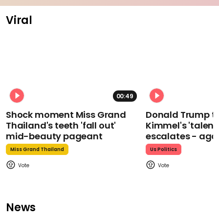
Viral
00:49
Shock moment Miss Grand
Donald Trump t
Thailand's teeth 'fall out'
Kimmel's 'talent
mid-beauty pageant
escalates - aga
Miss Grand Thailand
Us Politics
News