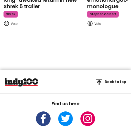
Shrek 5 trailer
monologue
Shrek
Stephen Colbert
Back to top
Find us here