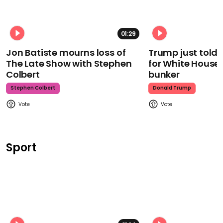
01:29
Jon Batiste mourns loss of
Trump just told 
The Late Show with Stephen
for White House
Colbert
bunker
Stephen Colbert
Donald Trump
Sport