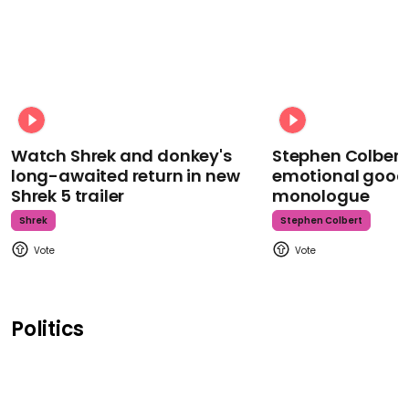
Watch Shrek and donkey's
Stephen Colbert
long-awaited return in new
emotional goodb
Shrek 5 trailer
monologue
Shrek
Stephen Colbert
Politics