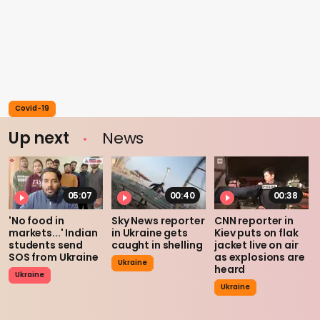
Covid-19
Up next
News
05:07
00:40
00:38
'No food in
Sky News reporter
CNN reporter in
markets...' Indian
in Ukraine gets
Kiev puts on flak
students send
caught in shelling
jacket live on air
SOS from Ukraine
as explosions are
Ukraine
heard
Ukraine
Ukraine