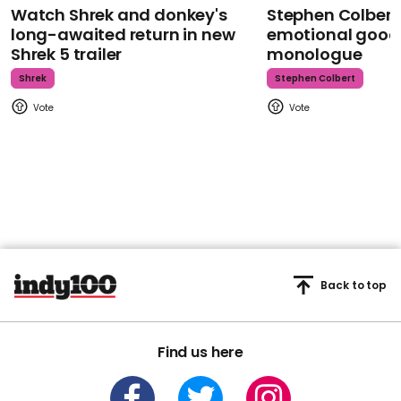
Watch Shrek and donkey's
Stephen Colbert
long-awaited return in new
emotional goodb
Shrek 5 trailer
monologue
Shrek
Stephen Colbert
Back to top
Find us here