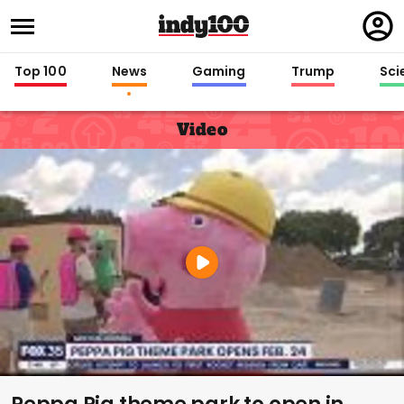
Regi
in
Top 100
News
Gaming
Trump
Sci
Video