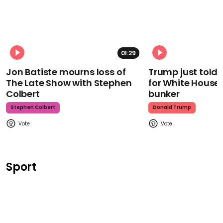
01:29
Jon Batiste mourns loss of
Trump just told 
The Late Show with Stephen
for White House
Colbert
bunker
Stephen Colbert
Donald Trump
Sport