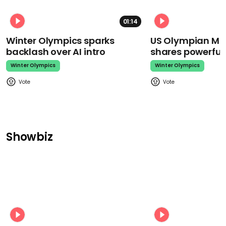
01:14
Winter Olympics sparks
US Olympian Mika
backlash over AI intro
shares powerfu
Winter Olympics
Winter Olympics
Showbiz