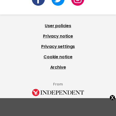
User policies
Privacy notice
Privacy settings
Cookie notice
Archive
From
x