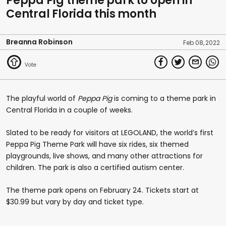
Peppa Pig theme park to open in
Central Florida this month
Breanna Robinson
Feb 08, 2022
The playful world of
Peppa Pig
is coming to a theme park in
Central Florida in a couple of weeks.
Slated to be ready for visitors at LEGOLAND, the world’s first
Peppa Pig Theme Park will have six rides, six themed
playgrounds, live shows, and many other attractions for
children. The park is also a certified autism center.
The theme park opens on February 24. Tickets start at
$30.99 but vary by day and ticket type.