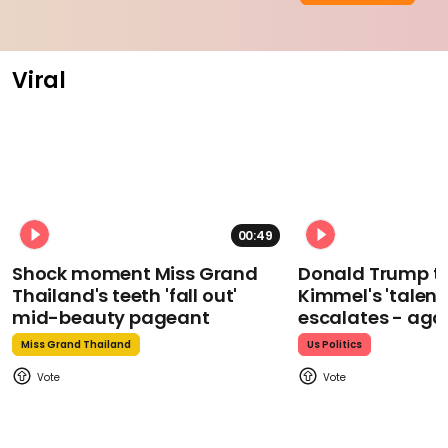
Viral
00:49
Shock moment Miss Grand
Donald Trump t
Thailand's teeth 'fall out'
Kimmel's 'talent
mid-beauty pageant
escalates - aga
Miss Grand Thailand
Us Politics