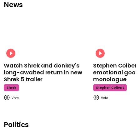
News
Watch Shrek and donkey's
Stephen Colbert
long-awaited return in new
emotional goodb
Shrek 5 trailer
monologue
Shrek
Stephen Colbert
Politics