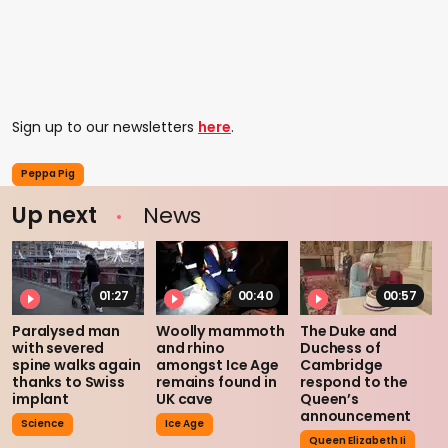
Sign up to our newsletters
here
.
Peppa Pig
Up next
News
01:27
00:40
00:57
Paralysed man
Woolly mammoth
The Duke and
with severed
and rhino
Duchess of
spine walks again
amongst Ice Age
Cambridge
thanks to Swiss
remains found in
respond to the
implant
UK cave
Queen’s
announcement
Science
Ice Age
Queen Elizabeth Ii