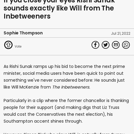
If you close your eyes Rishi Sunak
sounds exactly like Will from The
Inbetweeners
Sophie Thompson
Jul 21, 2022
As Rishi Sunak ramps up his bid to become the next prime
minister, social media users have been quick to point out
something we've never considered before: He sounds just
like Will McKenzie from
The Inbetweeners.
Particularly in a clip where the former chancellor is thanking
people for their support (and making digs that Liz Truss
would cost the Conservatives the next election), his
Southampton accent shines through.