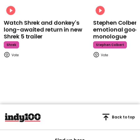
Watch Shrek and donkey's
Stephen Colbert
long-awaited return in new
emotional goodb
Shrek 5 trailer
monologue
Shrek
Stephen Colbert
Back to top