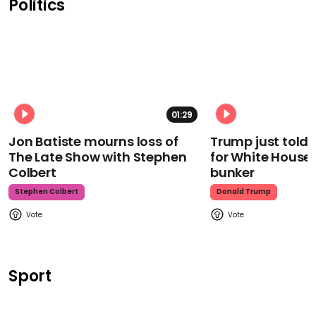
Politics
01:29
Jon Batiste mourns loss of
Trump just told 
The Late Show with Stephen
for White House
Colbert
bunker
Stephen Colbert
Donald Trump
Sport