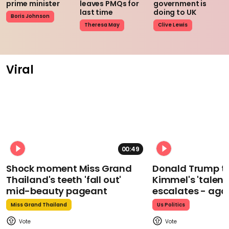
prime minister
leaves PMQs for
government is
last time
doing to UK
Boris Johnson
Theresa May
Clive Lewis
Viral
00:49
Shock moment Miss Grand
Donald Trump t
Thailand's teeth 'fall out'
Kimmel's 'talent
mid-beauty pageant
escalates - aga
Miss Grand Thailand
Us Politics