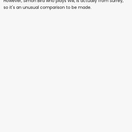
However, Simon Bird who plays Will, is actually from Surrey,
so it's an unusual comparison to be made.