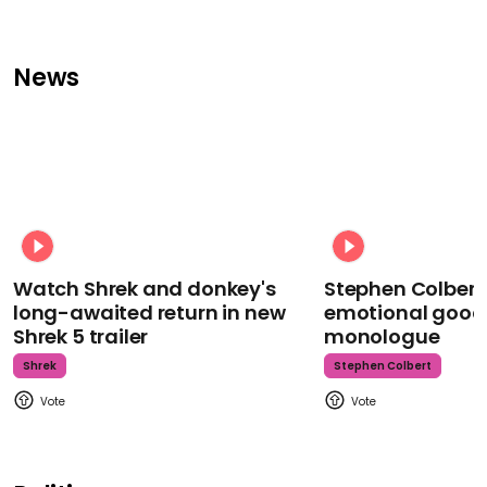
News
Watch Shrek and donkey's
Stephen Colbert
long-awaited return in new
emotional goodb
Shrek 5 trailer
monologue
Shrek
Stephen Colbert