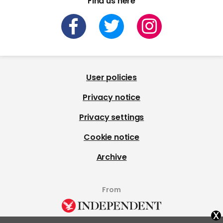
Find us here
User policies
Privacy notice
Privacy settings
Cookie notice
Archive
From
x