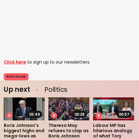
Click here
to sign up to our newsletters.
Rishi Sunak
Up next
Politics
03:49
00:25
00:57
Boris Johnson's
Theresa May
Labour MP has
biggest highs and
refuses to clap as
hilarious analogy
mega-lows as
Boris Johnson
of what Tory