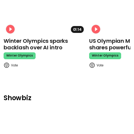
01:14
Winter Olympics sparks
US Olympian Mika
backlash over AI intro
shares powerfu
Winter Olympics
Winter Olympics
Showbiz