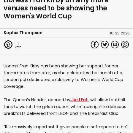
Lioness Fran Kirby on why more
venues need to be showing the
Women's World Cup
Sophie Thompson
Jul 25, 2023
1
Lioness Fran Kirby has been showing her support for her
teammates from afar, as she celebrates the launch of a
London pub dedicated exclusively to Women's World Cup
coverage.
The Queen’s Header, opened by
JustEat,
will allow football
fans to watch the girls in action while tucking into delicious
breakfasts delivered from LEON and The Breakfast Club.
"It's massively important it gives people a safe space to be",