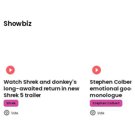
Showbiz
Watch Shrek and donkey's
Stephen Colbert
long-awaited return in new
emotional goodb
Shrek 5 trailer
monologue
Shrek
Stephen Colbert