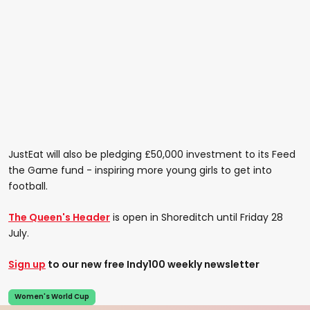
JustEat will also be pledging £50,000 investment to its Feed
the Game fund - inspiring more young girls to get into
football.
The Queen's Header
is open in Shoreditch until Friday 28
July.
Sign up
to our new free Indy100 weekly newsletter
Women's World Cup