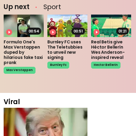
Up next
Sport
00:54
00:51
01:21
Formula One's
Burnley FC uses
Real Betis give
Max Verstappen
The Teletubbies
Héctor Bellerín
duped by
to unveil new
Wes Anderson-
hilarious fake taxi
signing
inspired reveal
prank
Burnley Fc
Hector Bellerin
Max Verstappen
Viral