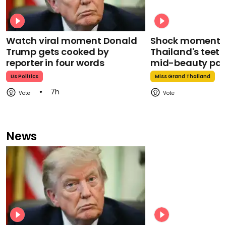
Watch viral moment Donald
Shock moment M
Trump gets cooked by
Thailand's teeth 
reporter in four words
mid-beauty pa
Us Politics
Miss Grand Thailand
7h
News