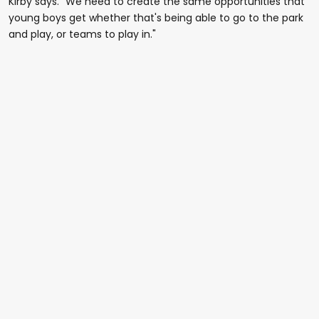
Kirby says. "We need to create the same opportunities that
young boys get whether that's being able to go to the park
and play, or teams to play in."