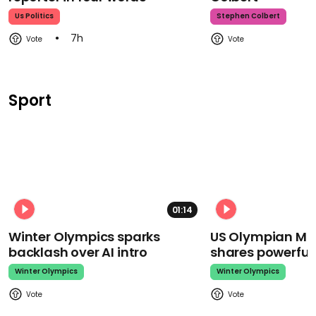
Us Politics
Stephen Colbert
7h
Sport
01:14
Winter Olympics sparks
US Olympian Mika
backlash over AI intro
shares powerfu
Winter Olympics
Winter Olympics