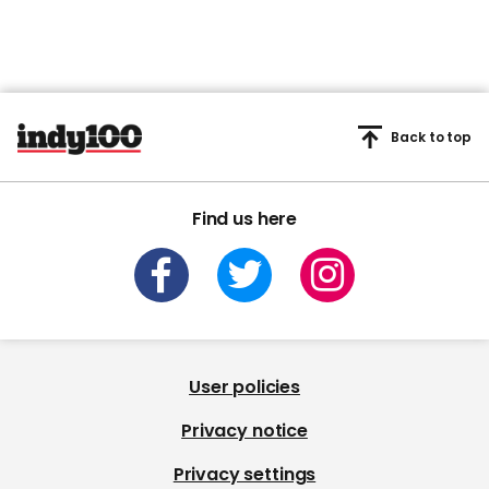
Back to top
Find us here
User policies
Privacy notice
Privacy settings