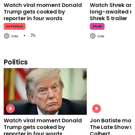
Watch viral moment Donald
Watch Shrek an
Trump gets cooked by
long-awaited re
reporter in four words
Shrek 5 trailer
Us Politics
Shrek
7h
Politics
Watch viral moment Donald
Jon Batiste mour
Trump gets cooked by
The Late Show w
reporter in four words
Colbert