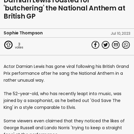
Damian Lewis roasted for
'butchering' the National Anthem at
British GP
Sophie Thompson
Jul 10, 2023
3
Actor Damian Lewis has gone viral following his British Grand
Prix performance after he sang the National Anthem in a
rather unusual way.
The 52-year-old, who has recently leapt into music, was
joined by a saxophonist, as he belted out 'God Save The
King' in a style comparable to Elvis.
Some viewers even claimed that they noticed the likes of
George Russell and Lando Norris 'trying to keep a straight