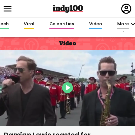
Regi
in
Tech
Viral
Celebrities
Video
More
Video