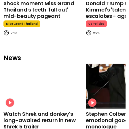
Shock moment Miss Grand
Donald Trump t
Thailand's teeth 'fall out'
Kimmel's 'talent
mid-beauty pageant
escalates - aga
Miss Grand Thailand
Us Politics
News
Watch Shrek and donkey's
Stephen Colbert
long-awaited return in new
emotional goodb
Shrek 5 trailer
monologue