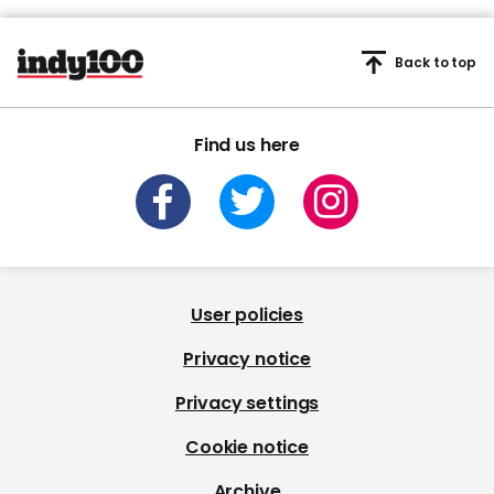
Back to top
Find us here
User policies
Privacy notice
Privacy settings
Cookie notice
Archive