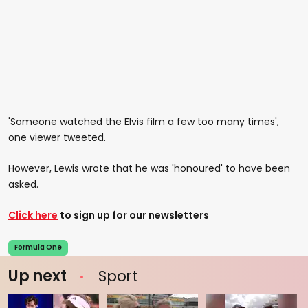
'Someone watched the Elvis film a few too many times',
one viewer tweeted.
However, Lewis wrote that he was 'honoured' to have been
asked.
Click here
to sign up for our newsletters
Formula One
Up next
Sport