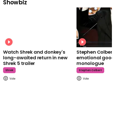
Showbiz
Watch Shrek and donkey's
Stephen Colbert
long-awaited return in new
emotional goodb
Shrek 5 trailer
monologue
Shrek
Stephen Colbert