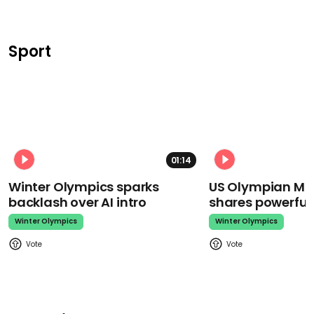
Sport
01:14
Winter Olympics sparks
US Olympian Mika
backlash over AI intro
shares powerfu
Winter Olympics
Winter Olympics