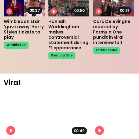
00:37
00:50
00:31
Wimbledon star
Hannah
Cara Delevingne
'gave away' Harry
Waddingham
mocked by
Styles tickets to
makes
Formula One
play
controversial
pundit in viral
statement during
interview fail
Wimbledon
F1 appearance
Formula One
Formula One
Viral
00:49