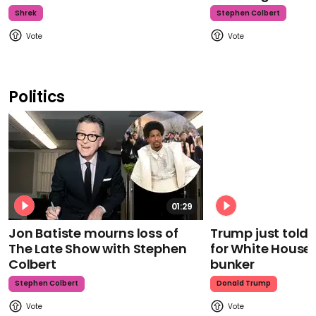
Shrek
Stephen Colbert
Politics
01:29
Jon Batiste mourns loss of
Trump just told 
The Late Show with Stephen
for White House
Colbert
bunker
Stephen Colbert
Donald Trump