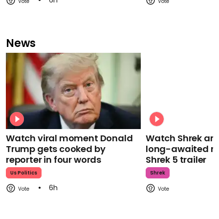
6h
News
Watch viral moment Donald
Watch Shrek an
Trump gets cooked by
long-awaited re
reporter in four words
Shrek 5 trailer
Us Politics
Shrek
6h