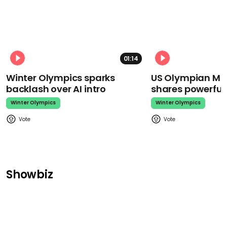
01:14
Winter Olympics sparks
US Olympian Mika
backlash over AI intro
shares powerfu
Winter Olympics
Winter Olympics
Showbiz