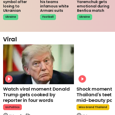
symbol after
his teams
Yaremchuk gets
losing to
infamous white
emotional during
Ukrainian
Armani suits
Benfica match
Ukraine
Football
Ukraine
Viral
Watch viral moment Donald
Shock moment M
Trump gets cooked by
Thailand's teeth 
reporter in four words
mid-beauty pa
Us Politics
Miss Grand Thailand