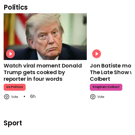
Politics
Watch viral moment Donald
Jon Batiste mour
Trump gets cooked by
The Late Show w
reporter in four words
Colbert
Us Politics
Stephen Colbert
6h
Sport