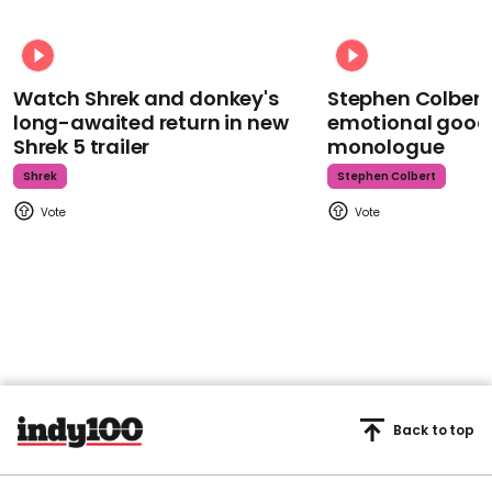
Watch Shrek and donkey's
Stephen Colbert
long-awaited return in new
emotional goodb
Shrek 5 trailer
monologue
Shrek
Stephen Colbert
Back to top