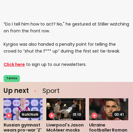
“Do I tell him how to act? No," he gestured at Stiller watching
on from the front row.
Kyrgios was also handed a penalty point for telling the
crowd to “shut the f*** up” during the first set tie-break.
Click here
to sign up to our newsletters.
Tennis
Up next
Sport
NaN:NaN
01:10
00:41
Russian gymnast
Liverpool's Jason
Ukraine
wears pro-war 'Z'
McAteer mocks
footballer Roman