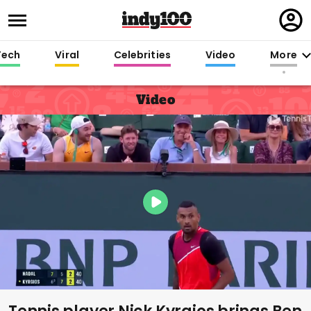
Regi
in
Tech
Viral
Celebrities
Video
More
Video