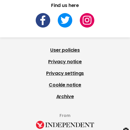
Find us here
User policies
Privacy notice
Privacy settings
Cookie notice
Archive
From