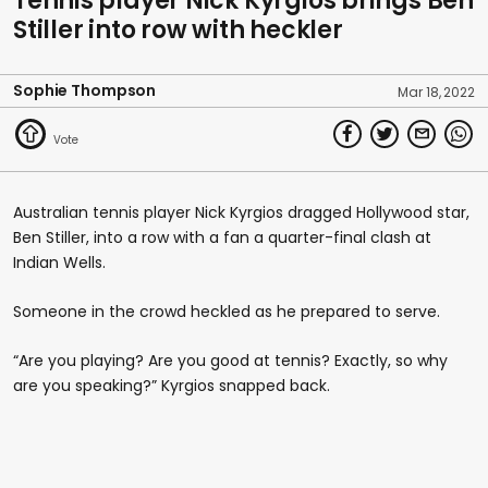
Tennis player Nick Kyrgios brings Ben
Stiller into row with heckler
Sophie Thompson
Mar 18, 2022
Australian tennis player Nick Kyrgios dragged Hollywood star,
Ben Stiller, into a row with a fan a quarter-final clash at
Indian Wells.
Someone in the crowd heckled as he prepared to serve.
“Are you playing? Are you good at tennis? Exactly, so why
are you speaking?” Kyrgios snapped back.