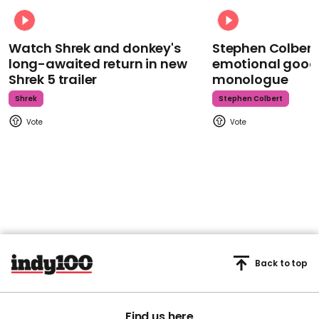
Watch Shrek and donkey's
Stephen Colbert
long-awaited return in new
emotional goodb
Shrek 5 trailer
monologue
Shrek
Stephen Colbert
Back to top
Find us here