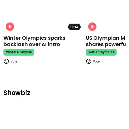
01:14
Winter Olympics sparks
US Olympian Mika
backlash over AI intro
shares powerfu
Winter Olympics
Winter Olympics
Showbiz