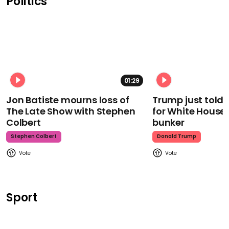
Politics
01:29
Jon Batiste mourns loss of
Trump just told 
The Late Show with Stephen
for White House
Colbert
bunker
Stephen Colbert
Donald Trump
Sport