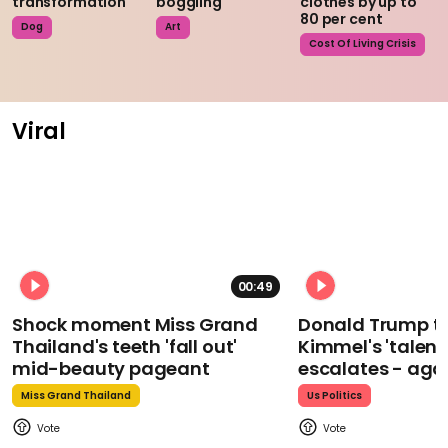
transformation
boggling
clothes by up to
80 per cent
Dog
Art
Cost Of Living Crisis
Viral
00:49
Shock moment Miss Grand
Donald Trump t
Thailand's teeth 'fall out'
Kimmel's 'talent
mid-beauty pageant
escalates - aga
Miss Grand Thailand
Us Politics