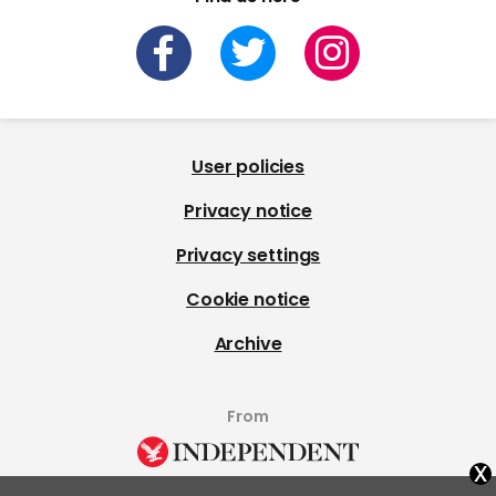
User policies
Privacy notice
Privacy settings
Cookie notice
Archive
From
x