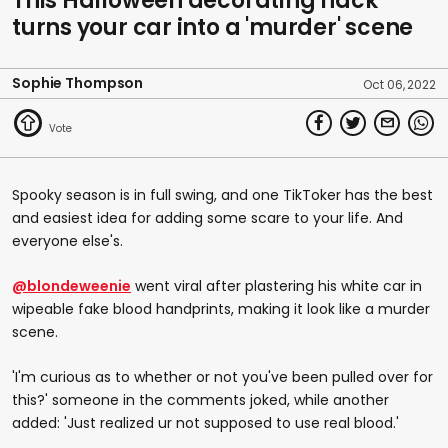
This Halloween decorating hack
turns your car into a 'murder' scene
Sophie Thompson
Oct 06, 2022
Spooky season is in full swing, and one TikToker has the best
and easiest idea for adding some scare to your life. And
everyone else's.
@blondeweenie
went viral after plastering his white car in
wipeable fake blood handprints, making it look like a murder
scene.
'I'm curious as to whether or not you've been pulled over for
this?' someone in the comments joked, while another
added: 'Just realized ur not supposed to use real blood.'