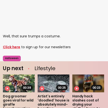
Well, that sure trumps a costume.
Click here
to sign up for our newsletters
Halloween
Up next
Lifestyle
00:38
00:25
00:23
Dog groomer
Artist's entirely
Handy hack
goes viral for wild
'doodled' house is
slashes cost of
giraffe
absolutely mind-
drying your