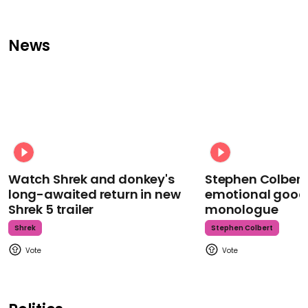
News
Watch Shrek and donkey's
Stephen Colbert
long-awaited return in new
emotional goodb
Shrek 5 trailer
monologue
Shrek
Stephen Colbert