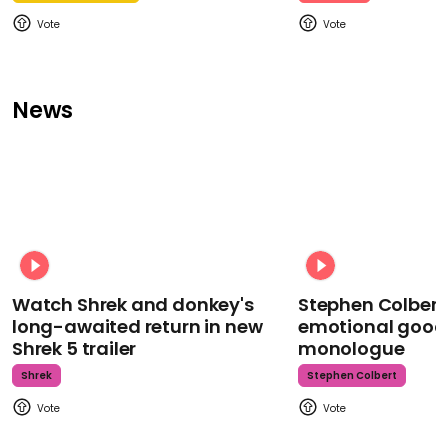
News
Watch Shrek and donkey's
Stephen Colbert
long-awaited return in new
emotional goodb
Shrek 5 trailer
monologue
Shrek
Stephen Colbert