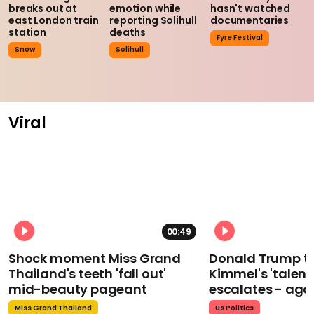
breaks out at
emotion while
hasn't watched
east London train
reporting Solihull
documentaries
station
deaths
Fyre Festival
Snow
Solihull
Viral
00:49
Shock moment Miss Grand
Donald Trump t
Thailand's teeth 'fall out'
Kimmel's 'talent
mid-beauty pageant
escalates - aga
Miss Grand Thailand
Us Politics