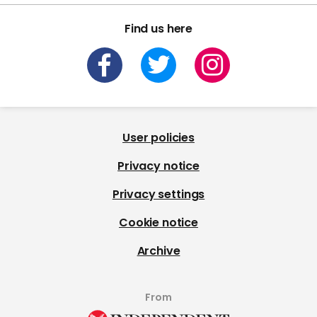
Find us here
User policies
Privacy notice
Privacy settings
Cookie notice
Archive
From