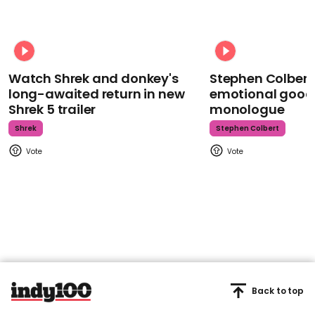
Watch Shrek and donkey's
Stephen Colbert
long-awaited return in new
emotional goodb
Shrek 5 trailer
monologue
Shrek
Stephen Colbert
Back to top