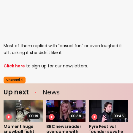
Most of them replied with "casual fun" or even laughed it
off, asking if she didn't like it.
Click here
to sign up for our newsletters.
Channel 4
Up next
News
00:19
00:38
00:45
Moment huge
BBC newsreader
Fyre Festival
snowball fight
overcome with
founder says he