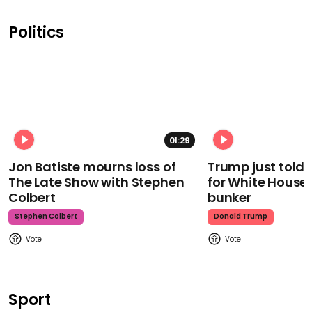
Politics
01:29
Jon Batiste mourns loss of
Trump just told 
The Late Show with Stephen
for White House
Colbert
bunker
Stephen Colbert
Donald Trump
Sport