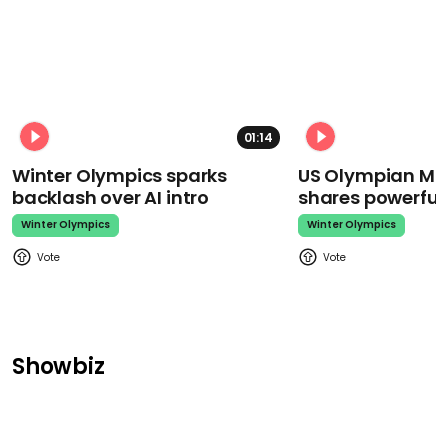
01:14
Winter Olympics sparks
US Olympian Mika
backlash over AI intro
shares powerfu
Winter Olympics
Winter Olympics
Showbiz