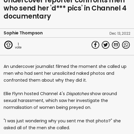
Undercover reporter confronts men
who send her 'd*** pics' in Channel 4
documentary
Sophie Thompson
Dec 13, 2022
1
An undercover journalist filmed the moment she called up
men who had sent her unsolicited naked photos and
confronted them about why they did it.
Ellie Flynn hosted Channel 4's
Dispatches
show around
sexual harassment, which saw her investigate the
normalisation of women being preyed on.
"I was just wondering why you sent me that photo?" she
asked all of the men she called.