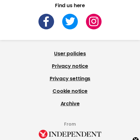
Find us here
User policies
Privacy notice
Privacy settings
Cookie notice
Archive
From
x