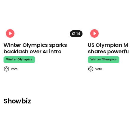
01:14
Winter Olympics sparks
US Olympian Mika
backlash over AI intro
shares powerfu
Winter Olympics
Winter Olympics
Showbiz