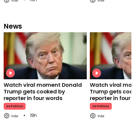
News
Watch viral moment Donald
Watch viral mo
Trump gets cooked by
Trump gets coo
reporter in four words
reporter in four
Us Politics
Us Politics
19h