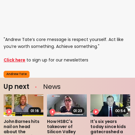
"Andrew Tate’s core message is respect yourself. Act like
you’re worth something. Achieve something."
Click here
to sign up for our newsletters
Andrew Tate
Up next
News
01:16
01:23
00:54
John Barnes hits
How HSBC's
It's six years
nail on head
takeover of
today since kids
about the
Silicon Valley
gatecrashed a