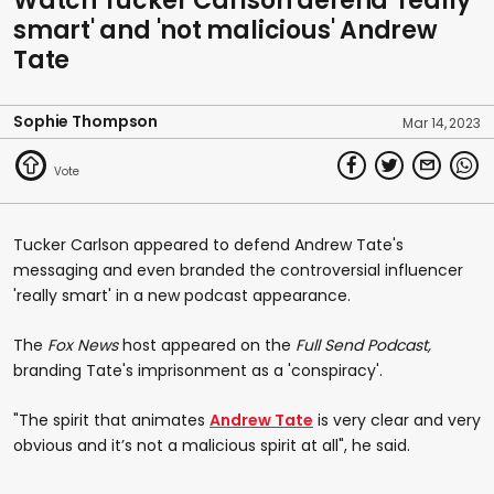
Watch Tucker Carlson defend 'really
smart' and 'not malicious' Andrew
Tate
Sophie Thompson
Mar 14, 2023
Tucker Carlson appeared to defend Andrew Tate's
messaging and even branded the controversial influencer
'really smart' in a new podcast appearance.
The
Fox News
host appeared on the
Full Send Podcast,
branding Tate's imprisonment as a 'conspiracy'.
"The spirit that animates
Andrew Tate
is very clear and very
obvious and it’s not a malicious spirit at all", he said.