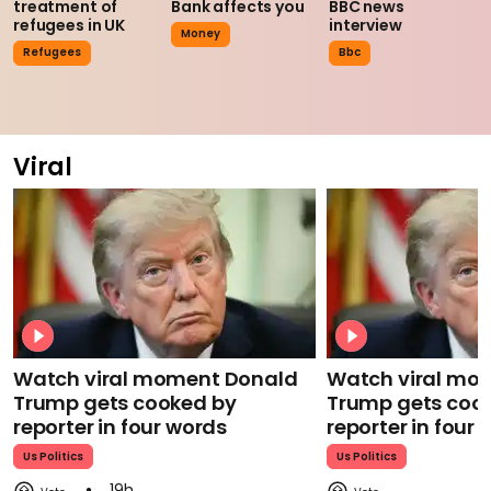
treatment of
Bank affects you
BBC news
refugees in UK
interview
Money
Refugees
Bbc
Viral
Watch viral moment Donald
Watch viral mo
Trump gets cooked by
Trump gets coo
reporter in four words
reporter in four
Us Politics
Us Politics
19h