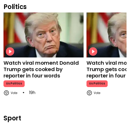
Politics
Watch viral moment Donald
Watch viral mo
Trump gets cooked by
Trump gets coo
reporter in four words
reporter in four
Us Politics
Us Politics
19h
Sport