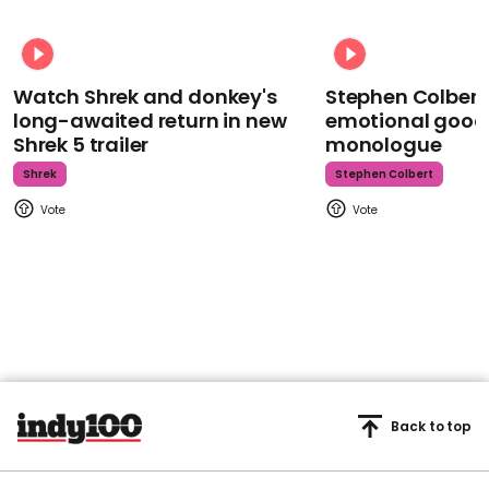
Watch Shrek and donkey's
Stephen Colbert
long-awaited return in new
emotional goodb
Shrek 5 trailer
monologue
Shrek
Stephen Colbert
Back to top