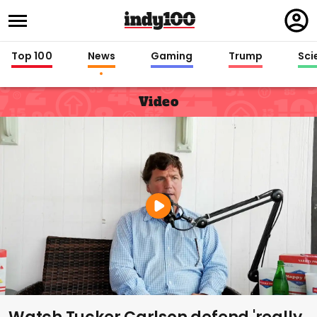
Regi
in
Top 100
News
Gaming
Trump
Sci
Video