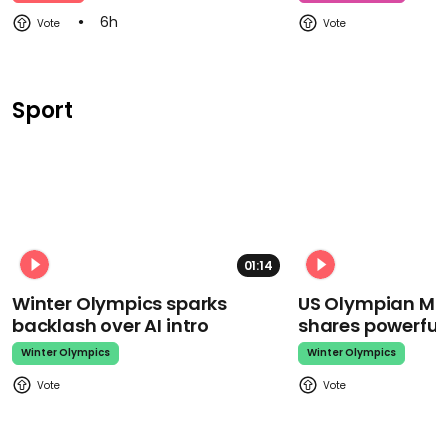
6h
Sport
01:14
Winter Olympics sparks
US Olympian Mika
backlash over AI intro
shares powerfu
Winter Olympics
Winter Olympics