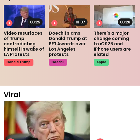
00:25
01:07
00:26
Video resurfaces
Doechii slams
There's a major
of Trump
Donald Trump at
change coming
contradicting
BET Awards over
to iOS26 and
himself in wake of
Los Angeles
iPhone users are
LA Protests
protests
elated
Donald Trump
Doechii
Apple
Viral