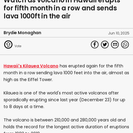
Watch as volcano in Hawaii erupts
for fifth month in a row and sends
lava 1000ft in the air
Brydie Monaghan
Jun 10, 2025
Hawaii's Kilauea Volcano
has erupted again for the fifth
month in a row sending lava 1000 feet into the air, almost as
high as the Eiffel Tower.
Kilauea is one of the world's most active volcanos after
sporadically erupting since last year (December 23) for up
to 8 days at a time.
The volcano is between 210,000 and 280,000 years old and
holds the record for the longest active duration of eruptions