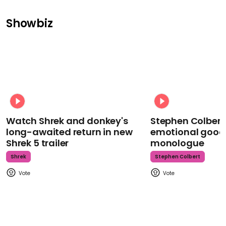
Showbiz
Watch Shrek and donkey's
Stephen Colbert
long-awaited return in new
emotional goodb
Shrek 5 trailer
monologue
Shrek
Stephen Colbert