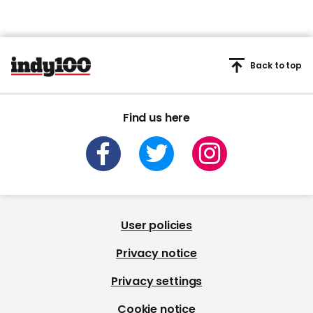
Back to top
Find us here
User policies
Privacy notice
Privacy settings
Cookie notice