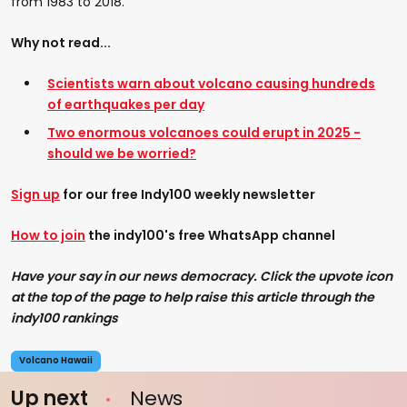
from 1983 to 2018.
Why not read...
Scientists warn about volcano causing hundreds
of earthquakes per day
Two enormous volcanoes could erupt in 2025 -
should we be worried?
Sign up
for our free Indy100 weekly newsletter
How to join
the indy100's free WhatsApp channel
Have your say in our news democracy. Click the upvote icon
at the top of the page to help raise this article through the
indy100 rankings
Volcano Hawaii
Up next
News