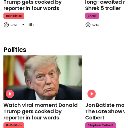
Trump gets cooked by
long-awaited re
reporter in four words
Shrek 5 trailer
Us Politics
Shrek
6h
Politics
Watch viral moment Donald
Jon Batiste mour
Trump gets cooked by
The Late Show w
reporter in four words
Colbert
Us Politics
Stephen Colbert