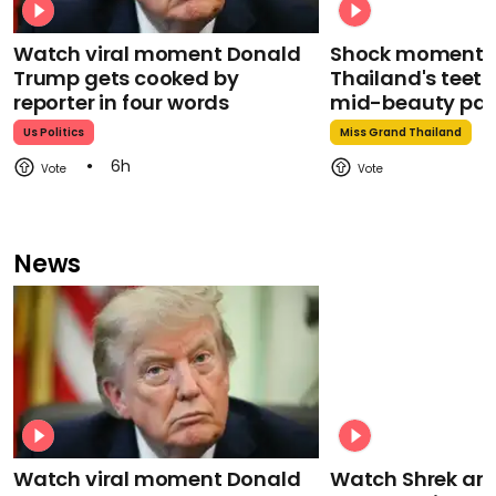
Watch viral moment Donald
Shock moment M
Trump gets cooked by
Thailand's teeth 
reporter in four words
mid-beauty pa
Us Politics
Miss Grand Thailand
6h
News
Watch viral moment Donald
Watch Shrek an