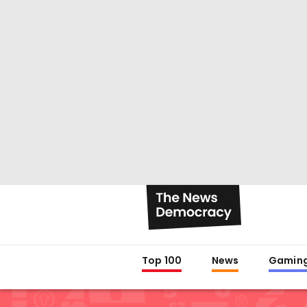
Top 100
News
Gamin