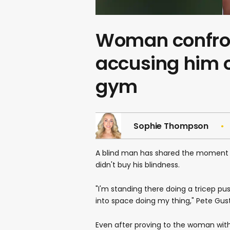
Woman confron
accusing him of
gym
Sophie Thompson
A blind man has shared the moment a
didn't buy his blindness.
"I'm standing there doing a tricep pus
into space doing my thing," Pete Gust
Even after proving to the woman wit