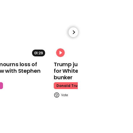
Tinder
00:22
01:29
02:31
Tequila Rose fans
mourns loss of
Trump just told world of plan
shocked to learn the
ow with Stephen
for White House ballroom
bottle has more than one
use
bunker
TikTok
t
Donald Trump
01:02