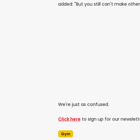
added: "But you still can't make ot
We're just as confused.
Click here
to sign up for our newslett
Gym