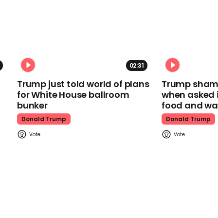
02:31
Trump just told world of plans
Trump shamel
for White House ballroom
when asked i
bunker
food and wa
Donald Trump
Donald Trump