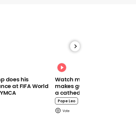
01:07
News anchor parents
give broadcast-worthy
introduction to their
baby
News Anchor
p does his
Watch moment Pope Leo
nce at FIFA World
makes guest appearance at
o YMCA
a cathedral rave
Pope Leo
00:25
Ben Brown laughs at
'most-swiped' man on
Tinder for still being
single