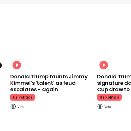
Donald Trump taunts Jimmy
Donald Trum
Kimmel's 'talent' as feud
signature da
escalates - again
Cup draw t
Us Politics
Us Politics