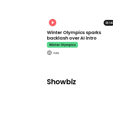
01:14
Winter Olympics sparks
backlash over AI intro
Winter Olympics
Showbiz