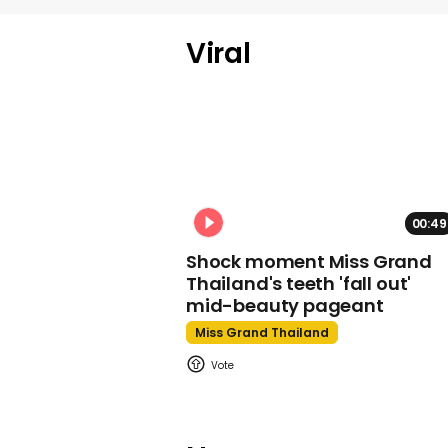
Viral
00:49
Shock moment Miss Grand
Thailand's teeth 'fall out'
mid-beauty pageant
Miss Grand Thailand