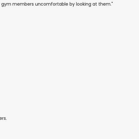
her gym members uncomfortable by looking at them."
ers.