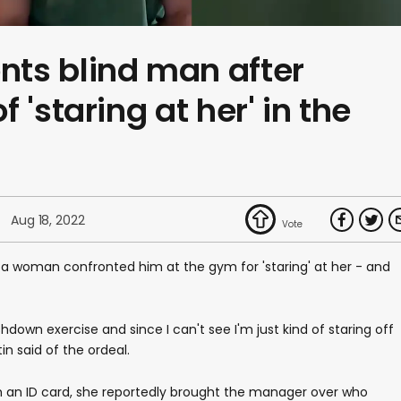
ts blind man after
 'staring at her' in the
Aug 18, 2022
 woman confronted him at the gym for 'staring' at her - and
hdown exercise and since I can't see I'm just kind of staring off
in said of the ordeal.
h an ID card, she reportedly brought the manager over who