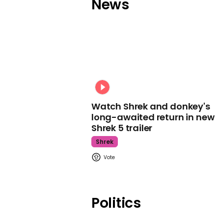
News
Watch Shrek and donkey's
long-awaited return in new
Shrek 5 trailer
Shrek
Politics