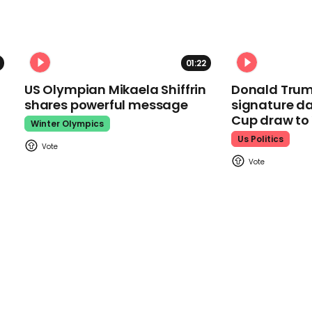
01:22
US Olympian Mikaela Shiffrin
Donald Trum
shares powerful message
signature da
Cup draw t
Winter Olympics
Us Politics