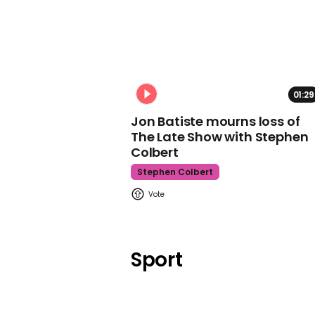
01:29
Jon Batiste mourns loss of
The Late Show with Stephen
Colbert
Stephen Colbert
Sport