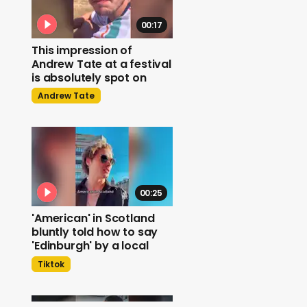
00:17
This impression of
Andrew Tate at a festival
is absolutely spot on
Andrew Tate
00:25
'American' in Scotland
bluntly told how to say
'Edinburgh' by a local
Tiktok