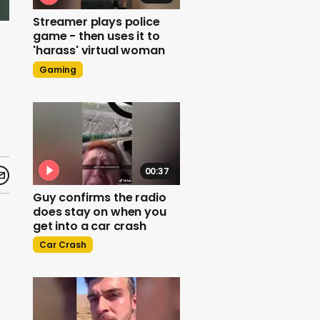
Streamer plays police
game - then uses it to
'harass' virtual woman
Gaming
00:37
Guy confirms the radio
does stay on when you
get into a car crash
Car Crash