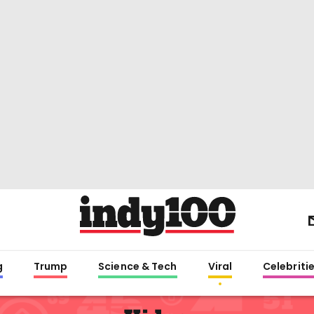
g
Trump
Science & Tech
Viral
Celebriti