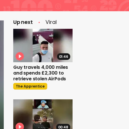
Up next
Viral
01:46
Guy travels 4,000 miles
and spends £2,300 to
retrieve stolen AirPods
The Apprentice
00:48