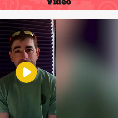
Video