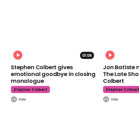
01:06
Stephen Colbert gives
Jon Batiste 
emotional goodbye in closing
The Late Sh
monologue
Colbert
Stephen Colbert
Stephen Colber