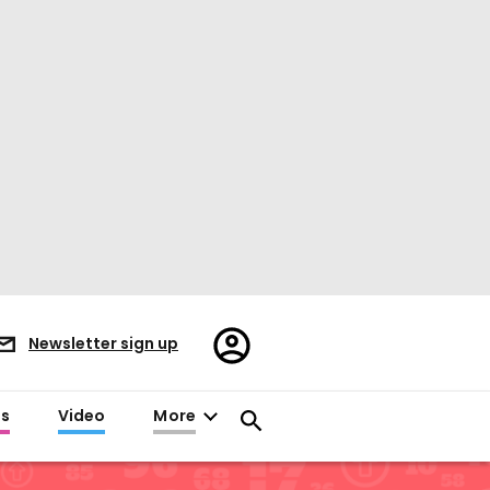
Register/Sign
Newsletter sign up
in
es
Video
More