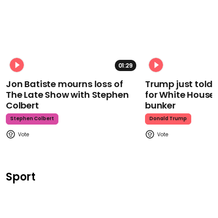
01:29
Jon Batiste mourns loss of
Trump just told 
The Late Show with Stephen
for White House
Colbert
bunker
Stephen Colbert
Donald Trump
Sport