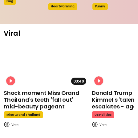
Dog
Heartwarming
Funny
Viral
00:49
Shock moment Miss Grand
Donald Trump t
Thailand's teeth 'fall out'
Kimmel's 'talent
mid-beauty pageant
escalates - aga
Miss Grand Thailand
Us Politics