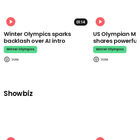
01:14
Winter Olympics sparks
US Olympian Mika
backlash over AI intro
shares powerfu
Winter Olympics
Winter Olympics
Showbiz