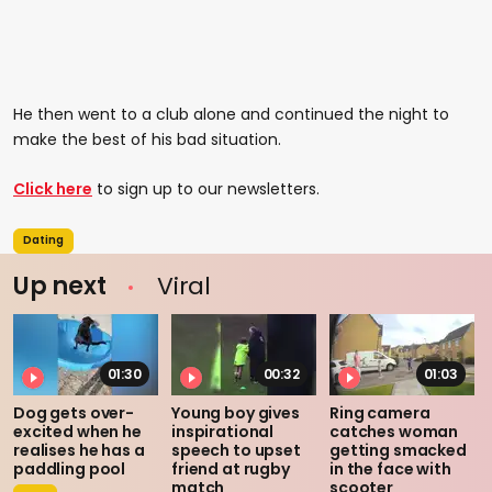
He then went to a club alone and continued the night to
make the best of his bad situation.
Click here
to sign up to our newsletters.
Dating
Up next
Viral
01:30
00:32
01:03
Dog gets over-
Young boy gives
Ring camera
excited when he
inspirational
catches woman
realises he has a
speech to upset
getting smacked
paddling pool
friend at rugby
in the face with
match
scooter