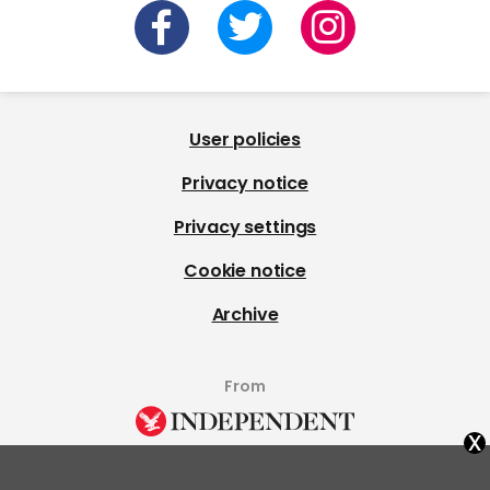
User policies
Privacy notice
Privacy settings
Cookie notice
Archive
From
x