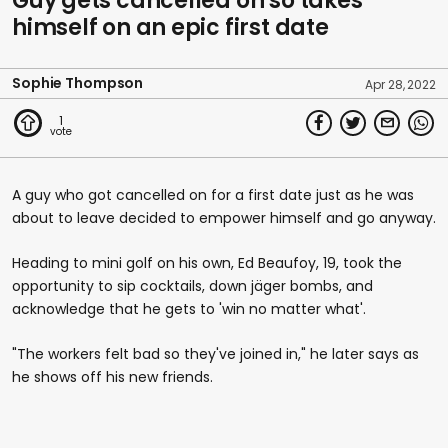
Guy gets cancelled on so takes
himself on an epic first date
Sophie Thompson
Apr 28, 2022
1
A guy who got cancelled on for a first date just as he was
about to leave decided to empower himself and go anyway.
Heading to mini golf on his own, Ed Beaufoy, 19, took the
opportunity to sip cocktails, down jäger bombs, and
acknowledge that he gets to 'win no matter what'.
"The workers felt bad so they've joined in," he later says as
he shows off his new friends.