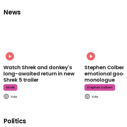
News
Watch Shrek and donkey's
Stephen Colbert
long-awaited return in new
emotional goodb
Shrek 5 trailer
monologue
Shrek
Stephen Colbert
Politics