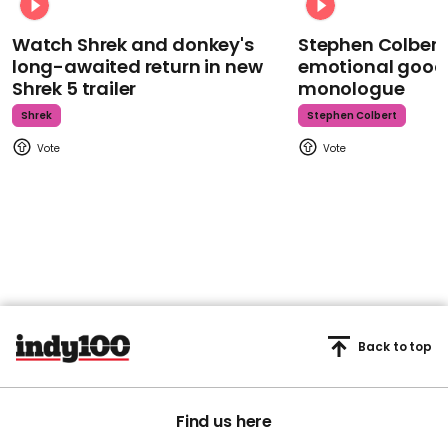
Watch Shrek and donkey's
Stephen Colbert
long-awaited return in new
emotional goodb
Shrek 5 trailer
monologue
Shrek
Stephen Colbert
Back to top
Find us here