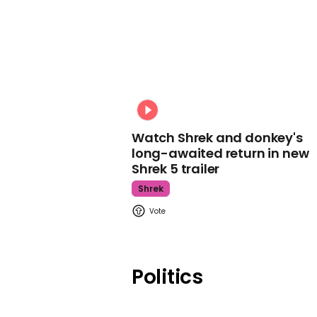
Watch Shrek and donkey's
long-awaited return in new
Shrek 5 trailer
Shrek
Politics