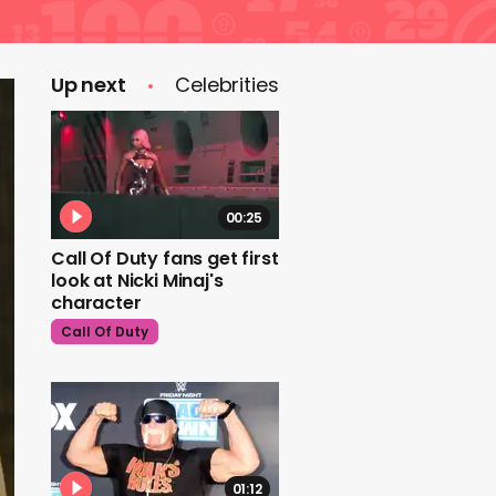
Up next
Celebrities
00:25
Call Of Duty fans get first
look at Nicki Minaj's
character
Call Of Duty
01:12