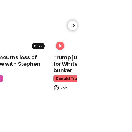
Jackie Chan
01:33
01:29
02:31
Adele agrees to gender
mourns loss of
Trump just told world of plan
reveal at Las Vegas
ow with Stephen
for White House ballroom
concert
bunker
Adele
t
Donald Trump
01:49
Chloe Bailey in tears
after accidentally eating