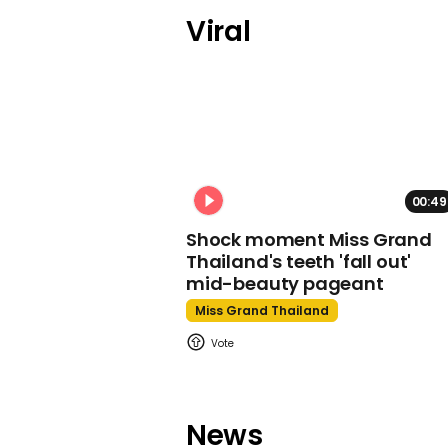
Viral
00:49
Shock moment Miss Grand
Thailand's teeth 'fall out'
mid-beauty pageant
Miss Grand Thailand
News