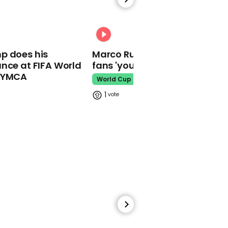
Kim Kardashian accused
of copying Kourtney's
hair in new bra advert
00:31
Kim Kardashian
p does his
Marco Rubio warns World Cu
nce at FIFA World
fans 'your ticket is not a visa'
o YMCA
World Cup
1
00:20
Drake tells fans to not
throw bras on stage for
sweet reason
Drake