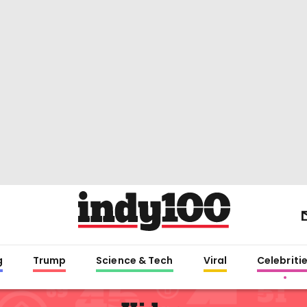
g
Trump
Science & Tech
Viral
Celebriti