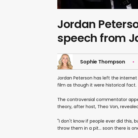
Jordan Peterso
speech from 
Sophie Thompson
Jordan Peterson has left the interne
film as though it were historical fact.
The controversial commentator app
theory, after host, Theo Von, reveale
"I don't know if people ever did this, b
throw them in a pit... soon there is o