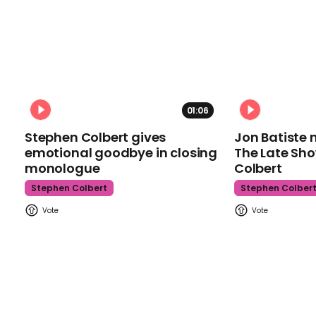
01:06
Stephen Colbert gives
Jon Batiste 
emotional goodbye in closing
The Late Sh
monologue
Colbert
Stephen Colbert
Stephen Colber