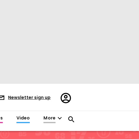
Register/Sign
Newsletter sign up
in
es
Video
More