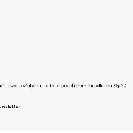
 it was awfully similar to a speech from the villain in
Skyfall
.
newsletter