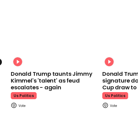
Donald Trump taunts Jimmy
Donald Trum
Kimmel's 'talent' as feud
signature da
escalates - again
Cup draw t
Us Politics
Us Politics