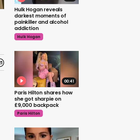
Hulk Hogan reveals
darkest moments of
painkiller and alcohol
addiction
Hulk Hogan
00:41
Paris Hilton shares how
she got sharpie on
£9,000 backpack
Paris Hilton