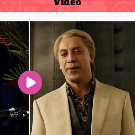
Video