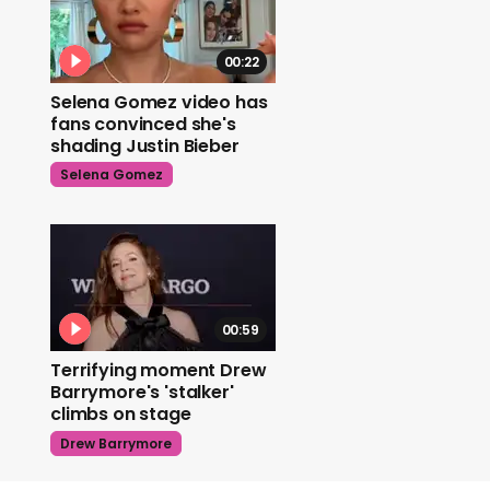
00:22
Selena Gomez video has
fans convinced she's
shading Justin Bieber
Selena Gomez
00:59
Terrifying moment Drew
Barrymore's 'stalker'
climbs on stage
Drew Barrymore