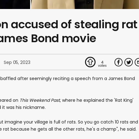
n accused of stealing rat
James Bond movie
Sep 05, 2023
4
t baffled after seemingly reciting a speech from a James Bond
eared on
This Weekend Past
, where he explained the 'Rat King'
d it was his nickname.
ut imagine your village is full of rats. So you go catch 10 rats and
ne rat because he gets all the other rats, he's a champ", he said.