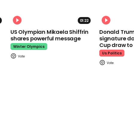
01:22
US Olympian Mikaela Shiffrin
Donald Trum
shares powerful message
signature da
Cup draw t
Winter Olympics
Us Politics