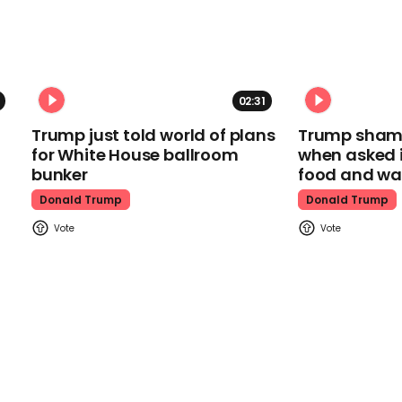
02:31
Trump just told world of plans
Trump shamel
for White House ballroom
when asked i
bunker
food and wa
Donald Trump
Donald Trump