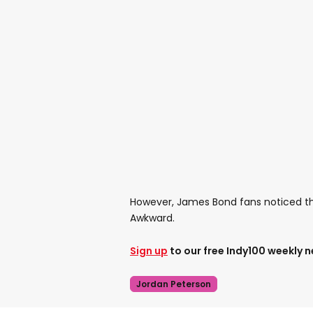
However, James Bond fans noticed that
Awkward.
Sign up
to our free Indy100 weekly 
Jordan Peterson