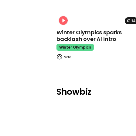
01:14
Winter Olympics sparks
backlash over AI intro
Winter Olympics
Showbiz