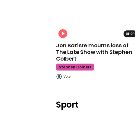
01:29
Jon Batiste mourns loss of
The Late Show with Stephen
Colbert
Stephen Colbert
Sport