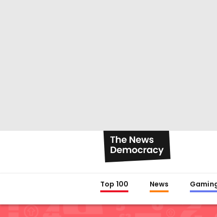
Top 100
News
Gamin