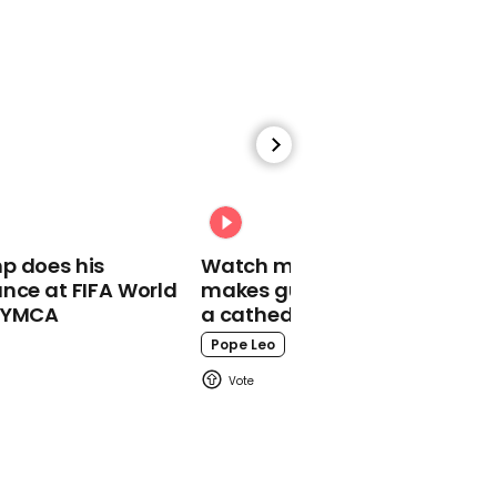
01:08
Trisha Paytas recreates
Selena Gomez's viral
blanket meme
Trisha Paytas
p does his
Watch moment Pope Leo
nce at FIFA World
makes guest appearance at
o YMCA
a cathedral rave
Pope Leo
00:29
Jackie Chan admits he
doesn't know who the
Kardashians are