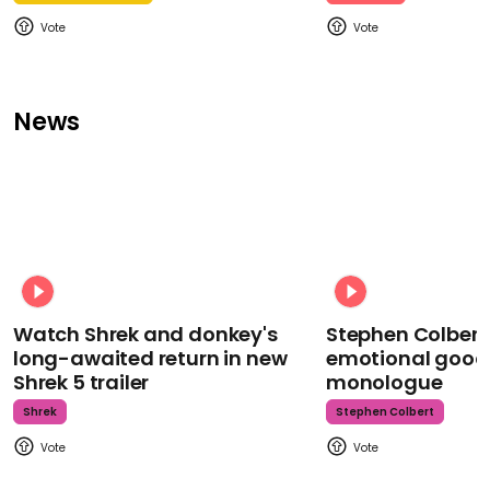
News
Watch Shrek and donkey's
Stephen Colbert
long-awaited return in new
emotional goodb
Shrek 5 trailer
monologue
Shrek
Stephen Colbert