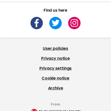
Find us here
User policies
Privacy notice
Privacy settings
Cookie notice
Archive
From