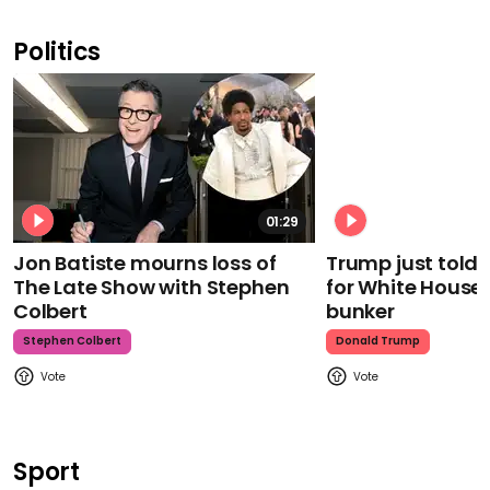
Politics
01:29
Jon Batiste mourns loss of
Trump just told 
The Late Show with Stephen
for White House
Colbert
bunker
Stephen Colbert
Donald Trump
Sport