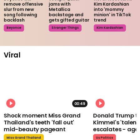
remove offensive
jams with
Kim Kardashian
slur from new
Metallica
into 'mommy
song following
backstage and
minion' in TikTok
backlash
gets gifted guitar
trend
Beyonce
Stranger Things
Kim Kardashian
Viral
00:49
Shock moment Miss Grand
Donald Trump t
Thailand's teeth 'fall out'
Kimmel's 'talent
mid-beauty pageant
escalates - aga
Miss Grand Thailand
Us Politics