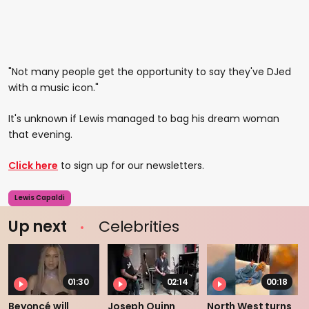
"Not many people get the opportunity to say they've DJed
with a music icon."
It's unknown if Lewis managed to bag his dream woman
that evening.
Click here
to sign up for our newsletters.
Lewis Capaldi
Up next
Celebrities
01:30
02:14
00:18
Beyoncé will
Joseph Quinn
North West turns