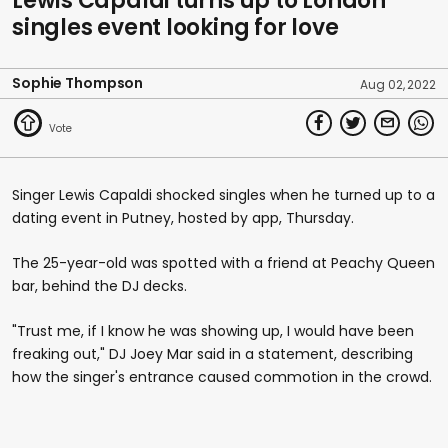
Lewis Capaldi turns up to London
singles event looking for love
Sophie Thompson
Aug 02, 2022
Singer Lewis Capaldi shocked singles when he turned up to a
dating event in Putney, hosted by app, Thursday.
The 25-year-old was spotted with a friend at Peachy Queen
bar, behind the DJ decks.
"Trust me, if I know he was showing up, I would have been
freaking out," DJ Joey Mar said in a statement, describing
how the singer's entrance caused commotion in the crowd.