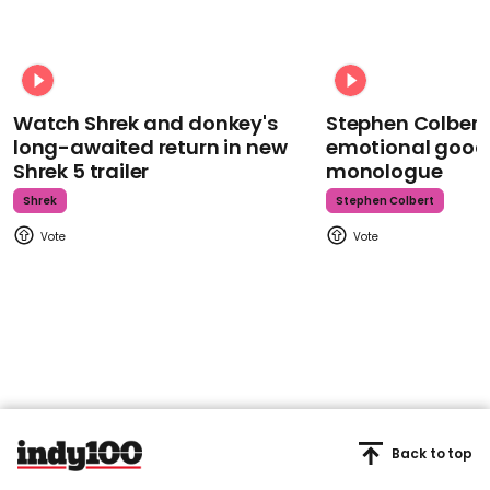
Watch Shrek and donkey's
Stephen Colbert
long-awaited return in new
emotional goodb
Shrek 5 trailer
monologue
Shrek
Stephen Colbert
Back to top