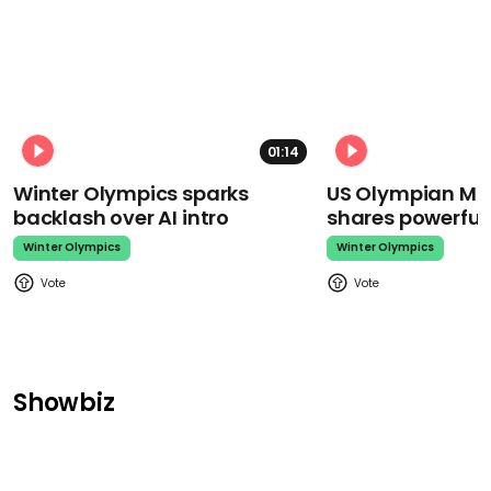
01:14
Winter Olympics sparks
US Olympian Mika
backlash over AI intro
shares powerfu
Winter Olympics
Winter Olympics
Showbiz