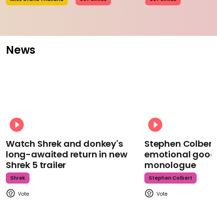
News
Watch Shrek and donkey's
Stephen Colbert
long-awaited return in new
emotional goodb
Shrek 5 trailer
monologue
Shrek
Stephen Colbert