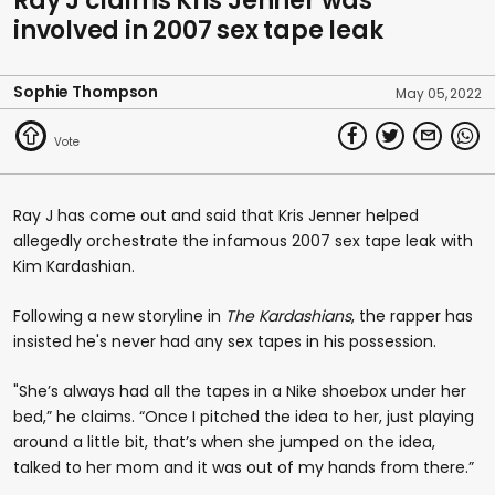
Ray J claims Kris Jenner was
involved in 2007 sex tape leak
Sophie Thompson
May 05, 2022
Ray J has come out and said that Kris Jenner helped
allegedly orchestrate the infamous 2007 sex tape leak with
Kim Kardashian.
Following a new storyline in
The Kardashians
, the rapper has
insisted he's never had any sex tapes in his possession.
"She’s always had all the tapes in a Nike shoebox under her
bed,” he claims. “Once I pitched the idea to her, just playing
around a little bit, that’s when she jumped on the idea,
talked to her mom and it was out of my hands from there.”