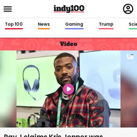
Regi
in
Top 100
News
Gaming
Trump
Sci
Video