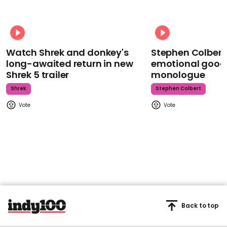
Watch Shrek and donkey's
Stephen Colbert
long-awaited return in new
emotional goodb
Shrek 5 trailer
monologue
Shrek
Stephen Colbert
Back to top