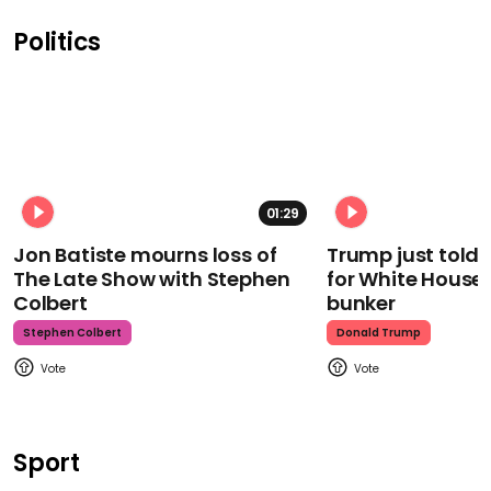
Politics
01:29
Jon Batiste mourns loss of
Trump just told 
The Late Show with Stephen
for White House
Colbert
bunker
Stephen Colbert
Donald Trump
Sport