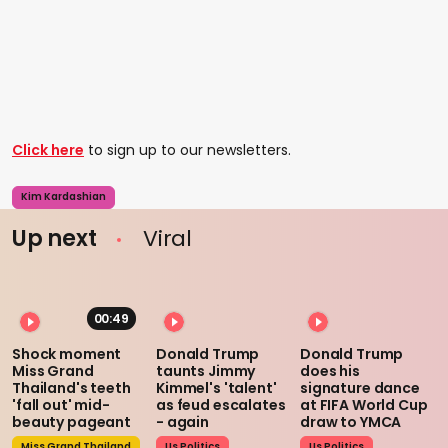
Click here
to sign up to our newsletters.
Kim Kardashian
Up next
Viral
00:49
Shock moment
Donald Trump
Donald Trump
Miss Grand
taunts Jimmy
does his
Thailand's teeth
Kimmel's 'talent'
signature dance
'fall out' mid-
as feud escalates
at FIFA World Cup
beauty pageant
- again
draw to YMCA
Miss Grand Thailand
Us Politics
Us Politics