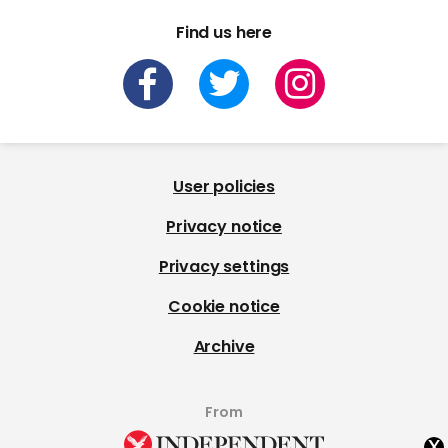
Find us here
User policies
Privacy notice
Privacy settings
Cookie notice
Archive
From
x