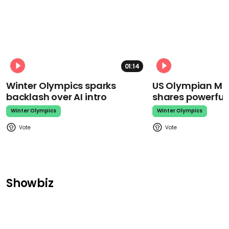
01:14
Winter Olympics sparks
US Olympian Mika
backlash over AI intro
shares powerfu
Winter Olympics
Winter Olympics
Showbiz