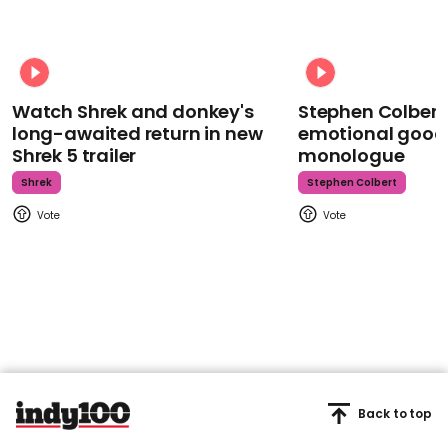
Watch Shrek and donkey's
Stephen Colbert
long-awaited return in new
emotional goodb
Shrek 5 trailer
monologue
Shrek
Stephen Colbert
Back to top