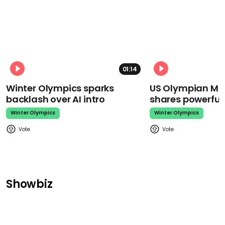
01:14
Winter Olympics sparks
US Olympian Mika
backlash over AI intro
shares powerfu
Winter Olympics
Winter Olympics
Showbiz