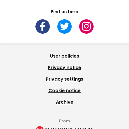
Find us here
User policies
Privacy notice
Privacy settings
Cookie notice
Archive
From