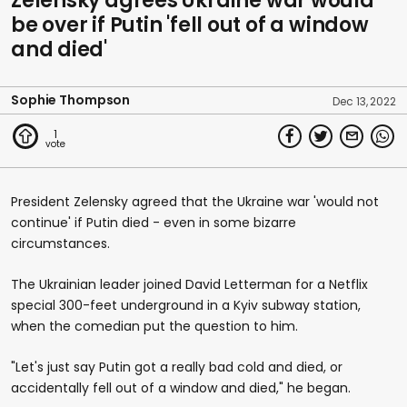
Zelensky agrees Ukraine war would
be over if Putin 'fell out of a window
and died'
Sophie Thompson
Dec 13, 2022
1
President Zelensky agreed that the Ukraine war 'would not
continue' if Putin died - even in some bizarre
circumstances.
The Ukrainian leader joined David Letterman for a Netflix
special 300-feet underground in a Kyiv subway station,
when the comedian put the question to him.
"Let's just say Putin got a really bad cold and died, or
accidentally fell out of a window and died," he began.