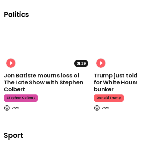
Politics
01:29
Jon Batiste mourns loss of
Trump just told 
The Late Show with Stephen
for White House
Colbert
bunker
Stephen Colbert
Donald Trump
Sport