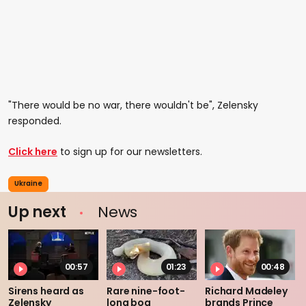
"There would be no war, there wouldn't be", Zelensky
responded.
Click here
to sign up for our newsletters.
Ukraine
Up next
News
00:57
01:23
00:48
Sirens heard as
Rare nine-foot-
Richard Madeley
Zelensky
long boa
brands Prince