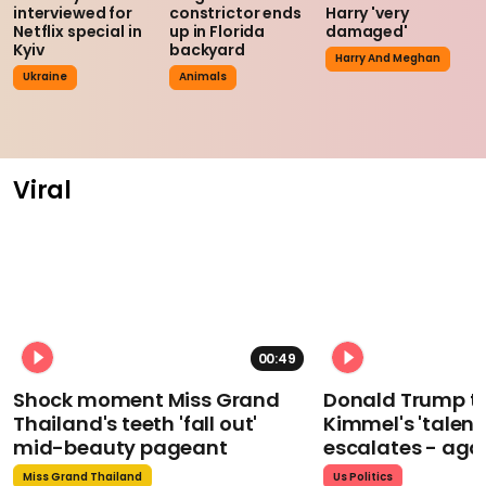
interviewed for
constrictor ends
Harry 'very
Netflix special in
up in Florida
damaged'
Kyiv
backyard
Harry And Meghan
Ukraine
Animals
Viral
00:49
Shock moment Miss Grand
Donald Trump t
Thailand's teeth 'fall out'
Kimmel's 'talent
mid-beauty pageant
escalates - aga
Miss Grand Thailand
Us Politics