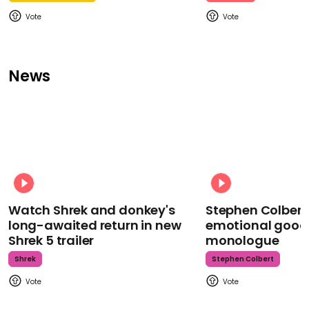
News
Watch Shrek and donkey's
Stephen Colbert
long-awaited return in new
emotional goodb
Shrek 5 trailer
monologue
Shrek
Stephen Colbert