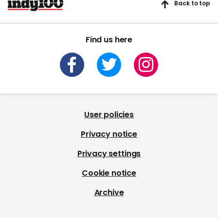
Back to top
Find us here
User policies
Privacy notice
Privacy settings
Cookie notice
Archive