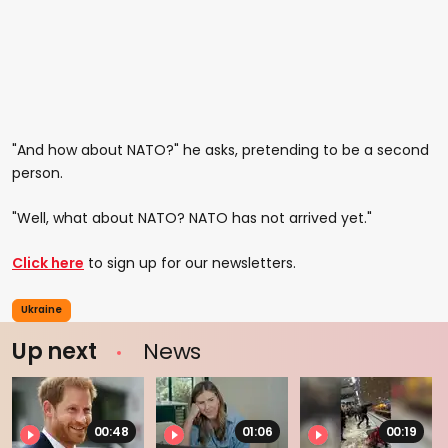
"And how about NATO?" he asks, pretending to be a second
person.
"Well, what about NATO? NATO has not arrived yet."
Click here
to sign up for our newsletters.
Ukraine
Up next
News
00:48
01:06
00:19