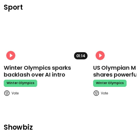
Sport
01:14
Winter Olympics sparks
US Olympian Mika
backlash over AI intro
shares powerfu
Winter Olympics
Winter Olympics
Showbiz