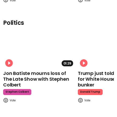
Politics
01:29
Jon Batiste mourns loss of
Trump just told 
The Late Show with Stephen
for White House
Colbert
bunker
Stephen Colbert
Donald Trump