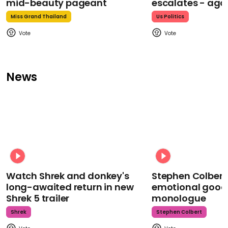
mid-beauty pageant
escalates - aga
Miss Grand Thailand
Us Politics
News
Watch Shrek and donkey's
Stephen Colbert
long-awaited return in new
emotional goodb
Shrek 5 trailer
monologue
Shrek
Stephen Colbert