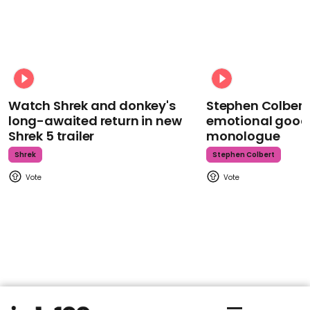
Watch Shrek and donkey's
Stephen Colbert
long-awaited return in new
emotional goodb
Shrek 5 trailer
monologue
Shrek
Stephen Colbert