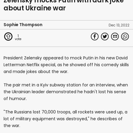
Zelensky mocks Putin with dark joke
about Ukraine war
Sophie Thompson
Dec 13, 2022
1
President Zelensky appeared to mock Putin in his new David
Letterman Netflix special, as he showed off his comedy skills
and made jokes about the war.
The pair met in a Kyiv subway station for an interview, when
the Ukrainian leader demonstrated he hadn't lost his sense
of humour.
"The Russians lost 70,000 troops, all rockets were used up, a
lot of military equipment was destroyed," he describes of
the war.