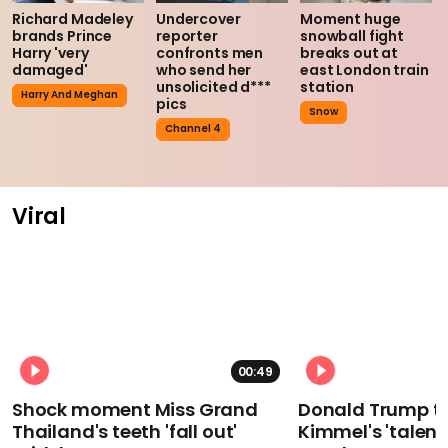
Richard Madeley
Undercover
Moment huge
brands Prince
reporter
snowball fight
Harry 'very
confronts men
breaks out at
damaged'
who send her
east London train
unsolicited d***
station
Harry And Meghan
pics
Snow
Channel 4
Viral
00:49
Shock moment Miss Grand
Donald Trump t
Thailand's teeth 'fall out'
Kimmel's 'talent