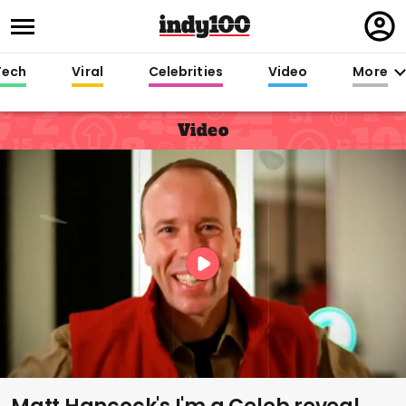
Regi
in
Tech
Viral
Celebrities
Video
More
Video