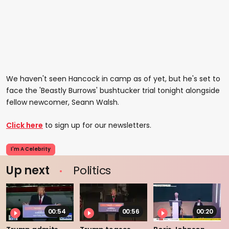
We haven't seen Hancock in camp as of yet, but he's set to
face the 'Beastly Burrows' bushtucker trial tonight alongside
fellow newcomer, Seann Walsh.
Click here
to sign up for our newsletters.
I'm A Celebrity
Up next
Politics
00:54
00:56
00:20