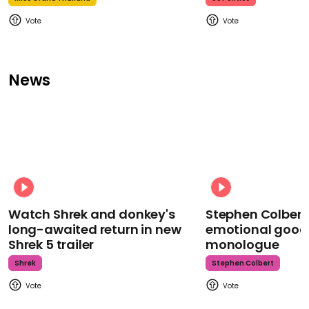
News
Watch Shrek and donkey's
Stephen Colbert
long-awaited return in new
emotional goodb
Shrek 5 trailer
monologue
Shrek
Stephen Colbert