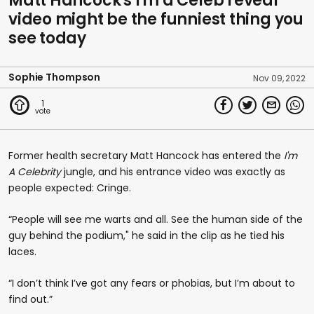
Matt Hancock's I'm a Celeb reveal
video might be the funniest thing you
see today
Sophie Thompson
Nov 09, 2022
1
Former health secretary Matt Hancock has entered the
I'm
A Celebrity
jungle, and his entrance video was exactly as
people expected: Cringe.
“People will see me warts and all. See the human side of the
guy behind the podium," he said in the clip as he tied his
laces.
“I don’t think I’ve got any fears or phobias, but I’m about to
find out.”