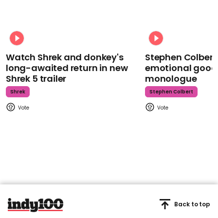
Watch Shrek and donkey's
Stephen Colbert
long-awaited return in new
emotional goodb
Shrek 5 trailer
monologue
Shrek
Stephen Colbert
Back to top