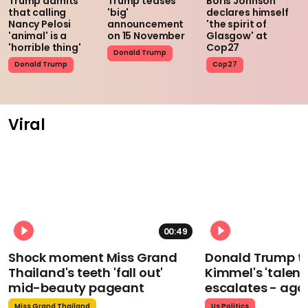
Trump admits
Trump teases
Boris Johnson
that calling
'big'
declares himself
Nancy Pelosi
announcement
'the spirit of
'animal' is a
on 15 November
Glasgow' at
'horrible thing'
Cop27
Donald Trump
Donald Trump
Cop27
Viral
00:49
Shock moment Miss Grand
Donald Trump t
Thailand's teeth 'fall out'
Kimmel's 'talent
mid-beauty pageant
escalates - aga
Miss Grand Thailand
Us Politics