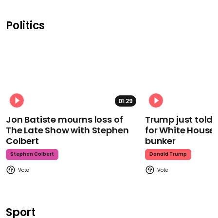
Politics
01:29
Jon Batiste mourns loss of
Trump just told 
The Late Show with Stephen
for White House
Colbert
bunker
Stephen Colbert
Donald Trump
Sport