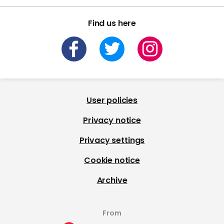
Find us here
User policies
Privacy notice
Privacy settings
Cookie notice
Archive
From