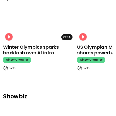
01:14
Winter Olympics sparks
US Olympian Mika
backlash over AI intro
shares powerfu
Winter Olympics
Winter Olympics
Showbiz