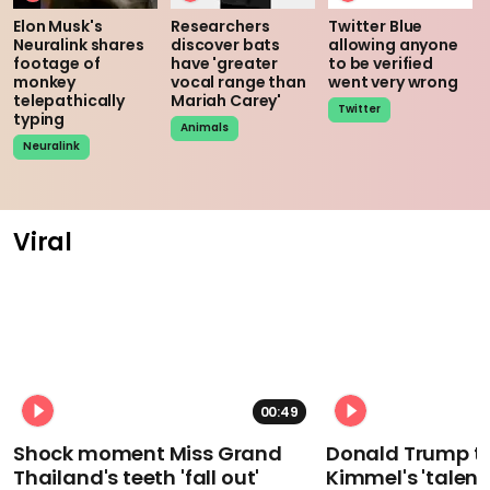
Elon Musk's
Researchers
Twitter Blue
Neuralink shares
discover bats
allowing anyone
footage of
have 'greater
to be verified
monkey
vocal range than
went very wrong
telepathically
Mariah Carey'
Twitter
typing
Animals
Neuralink
Viral
00:49
Shock moment Miss Grand
Donald Trump t
Thailand's teeth 'fall out'
Kimmel's 'talent