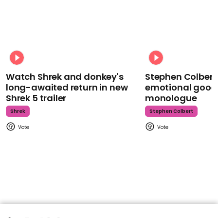
Watch Shrek and donkey's
Stephen Colbert
long-awaited return in new
emotional goodb
Shrek 5 trailer
monologue
Shrek
Stephen Colbert