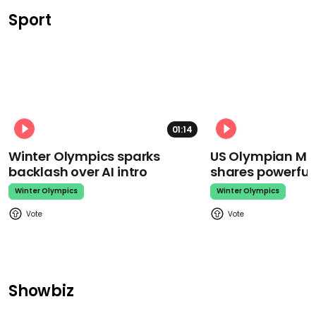
Sport
01:14
Winter Olympics sparks
US Olympian Mika
backlash over AI intro
shares powerfu
Winter Olympics
Winter Olympics
Showbiz