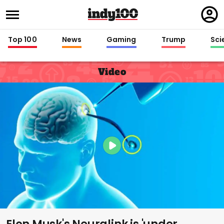
Regi
in
Top 100
News
Gaming
Trump
Sci
Video