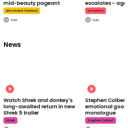
mid-beauty pageant
escalates - aga
Miss Grand Thailand
Us Politics
News
Watch Shrek and donkey's
Stephen Colbert
long-awaited return in new
emotional goodb
Shrek 5 trailer
monologue
Shrek
Stephen Colbert