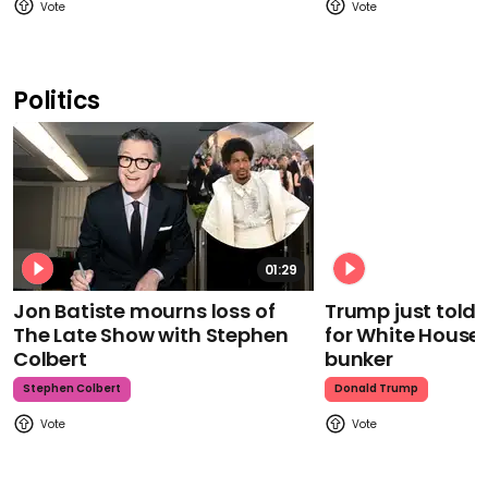
Politics
01:29
Jon Batiste mourns loss of
Trump just told 
The Late Show with Stephen
for White House
Colbert
bunker
Stephen Colbert
Donald Trump