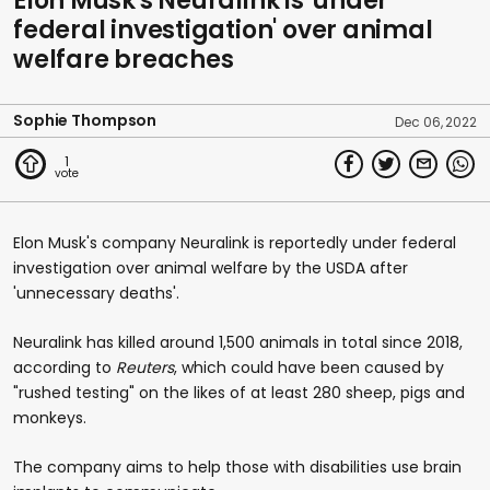
Elon Musk's Neuralink is 'under
federal investigation' over animal
welfare breaches
Sophie Thompson
Dec 06, 2022
1
Elon Musk's company Neuralink is reportedly under federal
investigation over animal welfare by the USDA after
'unnecessary deaths'.
Neuralink has killed around 1,500 animals in total since 2018,
according to
Reuters
, which could have been caused by
"rushed testing" on the likes of at least 280 sheep, pigs and
monkeys.
The company aims to help those with disabilities use brain