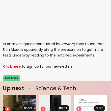
In an investigation conducted by
Reuters
, they found that
Elon Musk is apparently piling the pressure on to get more
tests underway, leading to the botched experiments.
Click here
to sign up for our newsletters.
Elon Musk
Up next
Science & Tech
00:52
00:54
01:30