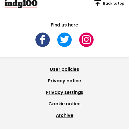
Back to top
Find us here
User policies
Privacy notice
Privacy settings
Cookie notice
Archive