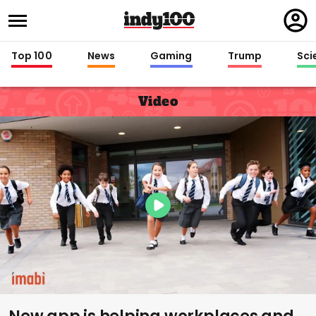
Regi
in
Top 100
News
Gaming
Trump
Sci
Video