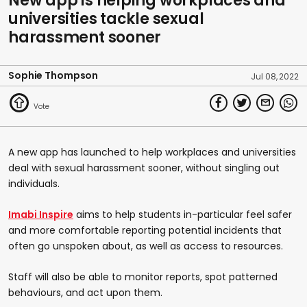
New app is helping workplaces and
universities tackle sexual
harassment sooner
Sophie Thompson
Jul 08, 2022
A new app has launched to help workplaces and universities
deal with sexual harassment sooner, without singling out
individuals.
Imabi Inspire
aims to help students in-particular feel safer
and more comfortable reporting potential incidents that
often go unspoken about, as well as access to resources.
Staff will also be able to monitor reports, spot patterned
behaviours, and act upon them.