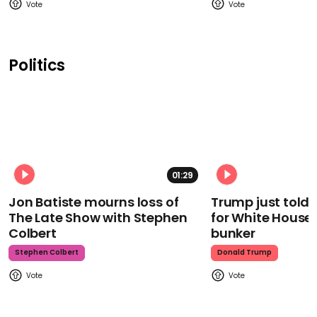
Politics
01:29
Jon Batiste mourns loss of
Trump just told 
The Late Show with Stephen
for White House
Colbert
bunker
Stephen Colbert
Donald Trump