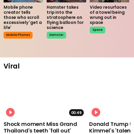
Mobile phone
Hamster takes
Video resurfaces
creator tells
trip into the
of a towel being
those who scroll
stratosphere on
wrung out in
excessively 'get a
flying balloon for
space
life'
science
Space
Mobile Phones
Hamster
Viral
00:49
Shock moment Miss Grand
Donald Trump t
Thailand's teeth 'fall out'
Kimmel's 'talent