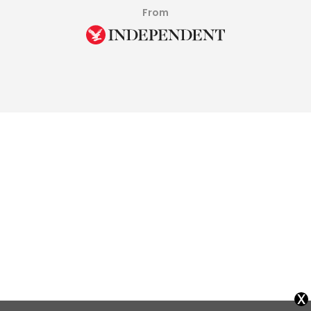
From
x