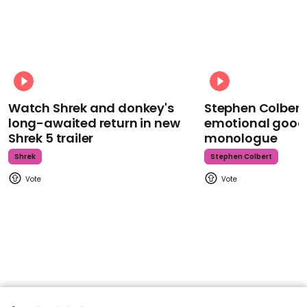
Watch Shrek and donkey's
Stephen Colbert
long-awaited return in new
emotional goodb
Shrek 5 trailer
monologue
Shrek
Stephen Colbert