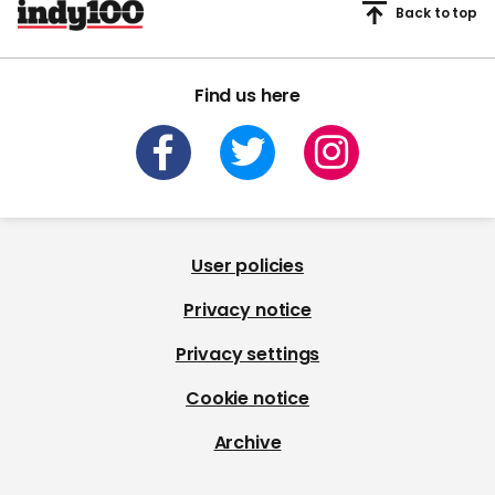
Back to top
Find us here
User policies
Privacy notice
Privacy settings
Cookie notice
Archive