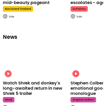
mid-beauty pageant
escalates - aga
Miss Grand Thailand
Us Politics
News
Watch Shrek and donkey's
Stephen Colbert
long-awaited return in new
emotional goodb
Shrek 5 trailer
monologue
Shrek
Stephen Colbert