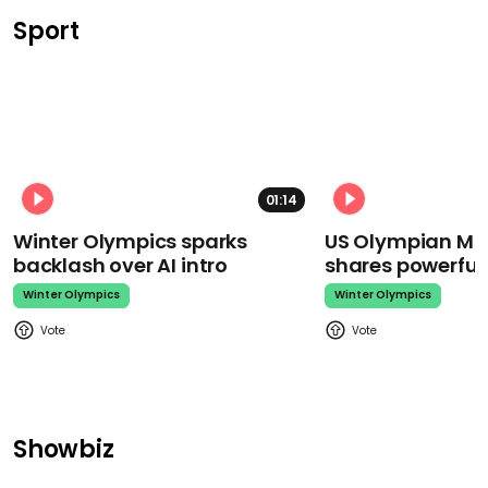
Sport
01:14
Winter Olympics sparks
US Olympian Mika
backlash over AI intro
shares powerfu
Winter Olympics
Winter Olympics
Showbiz