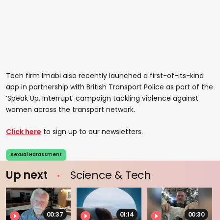
Tech firm Imabi also recently launched a first-of-its-kind
app in partnership with British Transport Police as part of the
‘Speak Up, Interrupt’ campaign tackling violence against
women across the transport network.
Click here
to sign up to our newsletters.
Sexual Harassment
Up next
Science & Tech
00:37
01:14
00:30