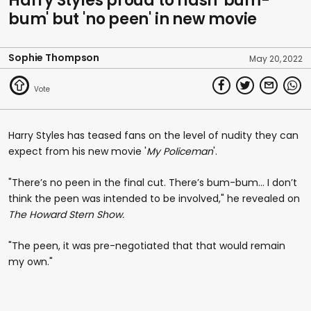
Harry Styles proud to flash 'bum-
bum' but 'no peen' in new movie
Sophie Thompson
May 20, 2022
Harry Styles has teased fans on the level of nudity they can
expect from his new movie '
My Policeman
'.
"There’s no peen in the final cut. There’s bum-bum… I don’t
think the peen was intended to be involved," he revealed on
The Howard Stern Show.
"The peen, it was pre-negotiated that that would remain
my own."