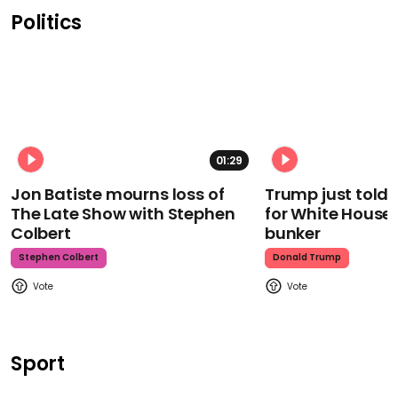
Politics
01:29
Jon Batiste mourns loss of
Trump just told 
The Late Show with Stephen
for White House
Colbert
bunker
Stephen Colbert
Donald Trump
Sport