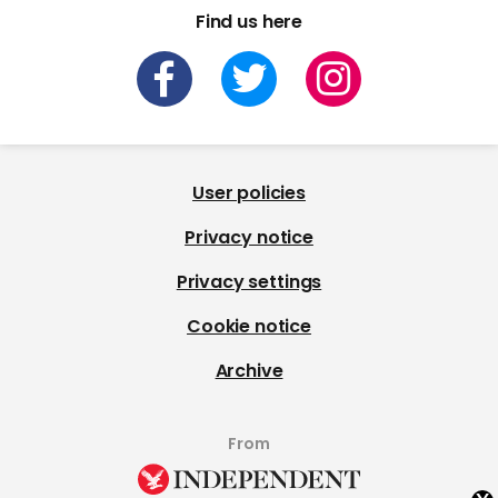
Find us here
User policies
Privacy notice
Privacy settings
Cookie notice
Archive
From