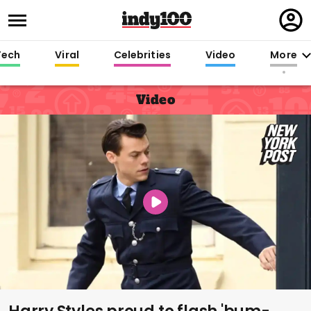
Regi
in
Tech
Viral
Celebrities
Video
More
Video