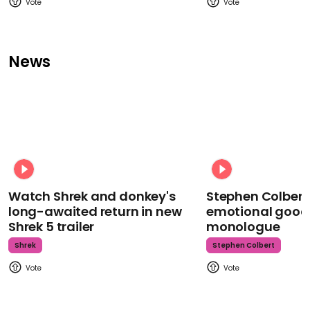
News
Watch Shrek and donkey's
Stephen Colbert
long-awaited return in new
emotional goodb
Shrek 5 trailer
monologue
Shrek
Stephen Colbert