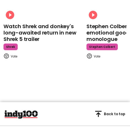
Watch Shrek and donkey's
Stephen Colbert
long-awaited return in new
emotional goodb
Shrek 5 trailer
monologue
Shrek
Stephen Colbert
Back to top