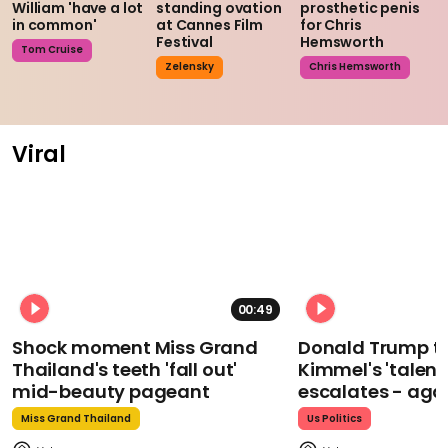
William 'have a lot
standing ovation
prosthetic penis
in common'
at Cannes Film
for Chris
Festival
Hemsworth
Tom Cruise
Zelensky
Chris Hemsworth
Viral
00:49
Shock moment Miss Grand
Donald Trump t
Thailand's teeth 'fall out'
Kimmel's 'talent
mid-beauty pageant
escalates - aga
Miss Grand Thailand
Us Politics