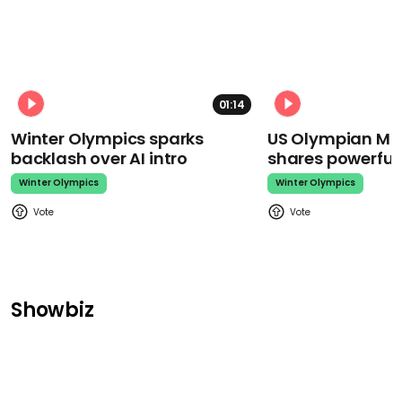
01:14
Winter Olympics sparks
US Olympian Mika
backlash over AI intro
shares powerfu
Winter Olympics
Winter Olympics
Showbiz