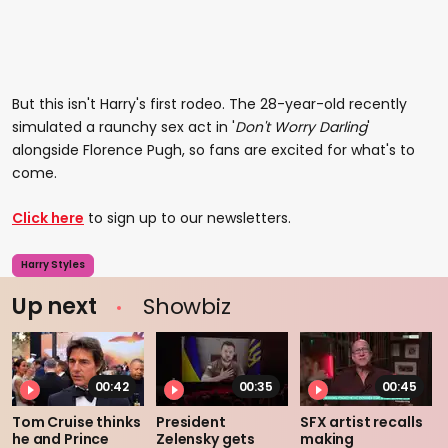
But this isn't Harry's first rodeo. The 28-year-old recently
simulated a raunchy sex act in '
Don't Worry Darling
'
alongside Florence Pugh, so fans are excited for what's to
come.
Click here
to sign up to our newsletters.
Harry Styles
Up next
Showbiz
00:42
00:35
00:45
Tom Cruise thinks
President
SFX artist recalls
he and Prince
Zelensky gets
making