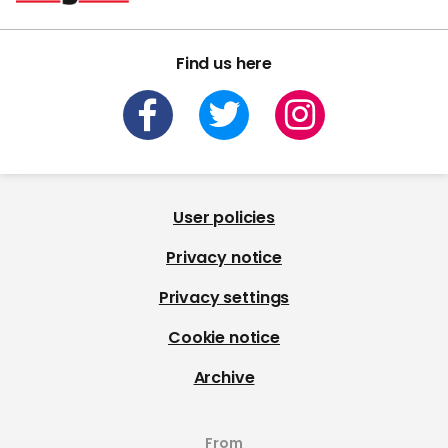
Find us here
User policies
Privacy notice
Privacy settings
Cookie notice
Archive
From