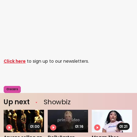
Click here
to sign up to our newsletters.
Oscars
Up next
Showbiz
01:00
01:16
01:21