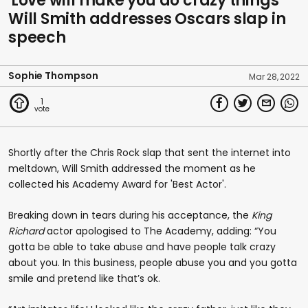
'Love will make you do crazy things'
Will Smith addresses Oscars slap in
speech
Sophie Thompson
Mar 28, 2022
1
Shortly after the Chris Rock slap that sent the internet into
meltdown, Will Smith addressed the moment as he
collected his Academy Award for 'Best Actor'.
Breaking down in tears during his acceptance, the
King
Richard
actor apologised to The Academy, adding: “You
gotta be able to take abuse and have people talk crazy
about you. In this business, people abuse you and you gotta
smile and pretend like that’s ok.