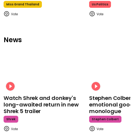
Miss Grand Thailand
Us Politics
News
Watch Shrek and donkey's
Stephen Colbert
long-awaited return in new
emotional goodb
Shrek 5 trailer
monologue
Shrek
Stephen Colbert