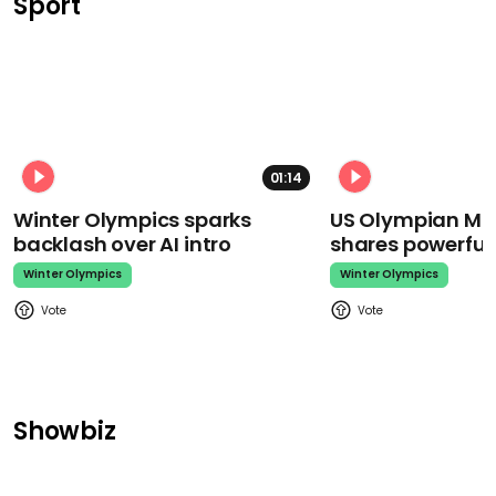
Sport
01:14
Winter Olympics sparks
US Olympian Mika
backlash over AI intro
shares powerfu
Winter Olympics
Winter Olympics
Showbiz