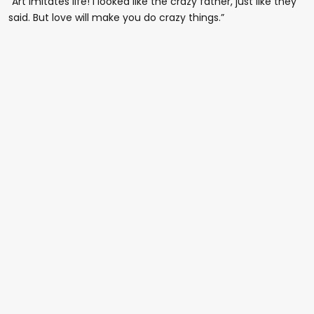
“Art imitates life! I looked like the crazy father, just like they
said. But love will make you do crazy things.”