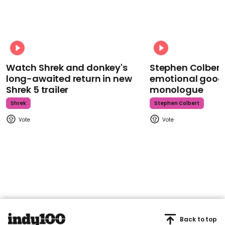
Watch Shrek and donkey's
Stephen Colbert
long-awaited return in new
emotional goodb
Shrek 5 trailer
monologue
Shrek
Stephen Colbert
Back to top