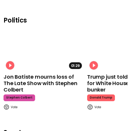
Politics
01:29
Jon Batiste mourns loss of
Trump just told 
The Late Show with Stephen
for White House
Colbert
bunker
Stephen Colbert
Donald Trump