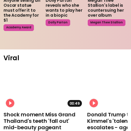
Anyone selling an
Dolly Parton
Megan Thee
Oscar statue
reveals who she
Stallion's label is
must offer it to
wants to play her
countersuing her
the Academy for
in a biopic
over album
$1
Dolly Parton
Megan Thee Stallion
Academy Award
Viral
00:49
Shock moment Miss Grand
Donald Trump t
Thailand's teeth 'fall out'
Kimmel's 'talent
mid-beauty pageant
escalates - aga