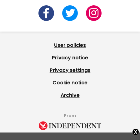
User policies
Privacy notice
Privacy settings
Cookie notice
Archive
From
x