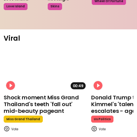
Wheel Of Fortune
Love Island
Skins
Viral
00:49
Shock moment Miss Grand
Donald Trump t
Thailand's teeth 'fall out'
Kimmel's 'talent
mid-beauty pageant
escalates - aga
Miss Grand Thailand
Us Politics