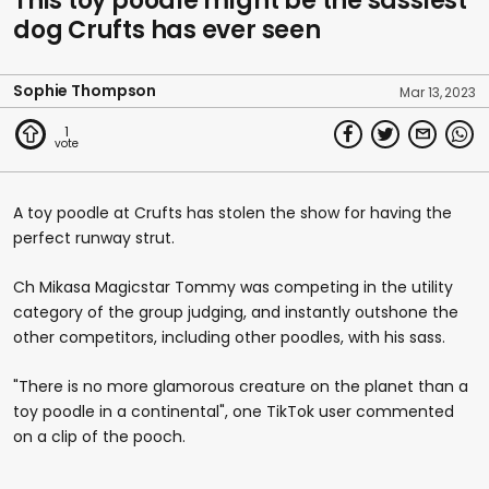
This toy poodle might be the sassiest
dog Crufts has ever seen
Sophie Thompson
Mar 13, 2023
1
A toy poodle at Crufts has stolen the show for having the
perfect runway strut.
Ch Mikasa Magicstar Tommy was competing in the utility
category of the group judging, and instantly outshone the
other competitors, including other poodles, with his sass.
"There is no more glamorous creature on the planet than a
toy poodle in a continental", one TikTok user commented
on a clip of the pooch.