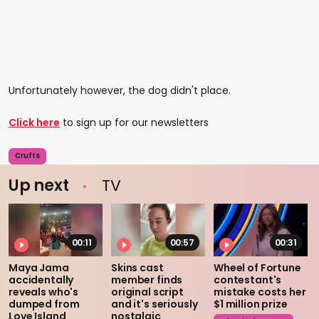
Unfortunately however, the dog didn't place.
Click here
to sign up for our newsletters
Crufts
Up next
TV
00:11
00:57
00:31
Maya Jama
Skins cast
Wheel of Fortune
accidentally
member finds
contestant's
reveals who's
original script
mistake costs her
dumped from
and it's seriously
$1 million prize
Love Island
nostalgic