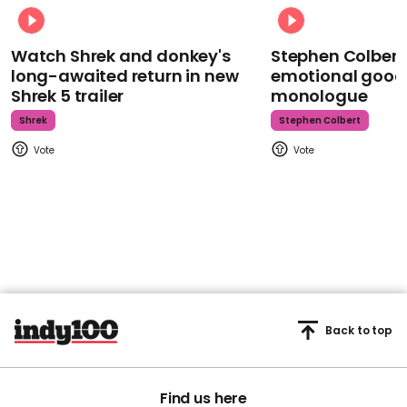
Watch Shrek and donkey's
Stephen Colbert
long-awaited return in new
emotional goodb
Shrek 5 trailer
monologue
Shrek
Stephen Colbert
Back to top
Find us here