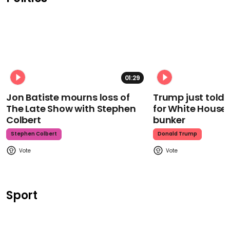
01:29
Jon Batiste mourns loss of
Trump just told 
The Late Show with Stephen
for White House
Colbert
bunker
Stephen Colbert
Donald Trump
Sport