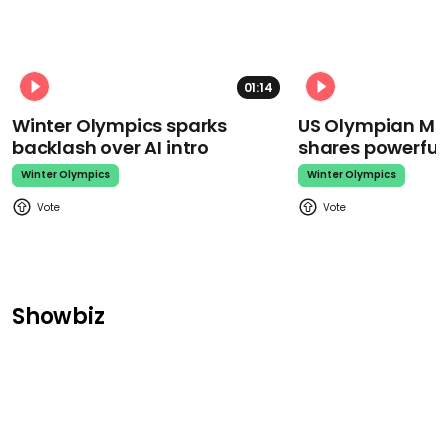
01:14
Winter Olympics sparks
US Olympian Mika
backlash over AI intro
shares powerfu
Winter Olympics
Winter Olympics
Showbiz