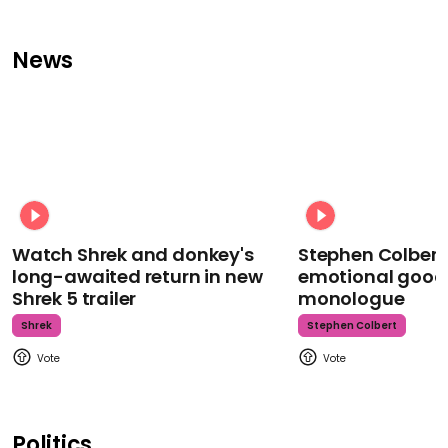
News
Watch Shrek and donkey's
Stephen Colbert
long-awaited return in new
emotional goodb
Shrek 5 trailer
monologue
Shrek
Stephen Colbert
Politics