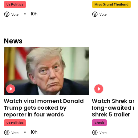
Us Politics
Miss Grand Thailand
10h
News
Watch viral moment Donald
Watch Shrek an
Trump gets cooked by
long-awaited re
reporter in four words
Shrek 5 trailer
Us Politics
Shrek
10h