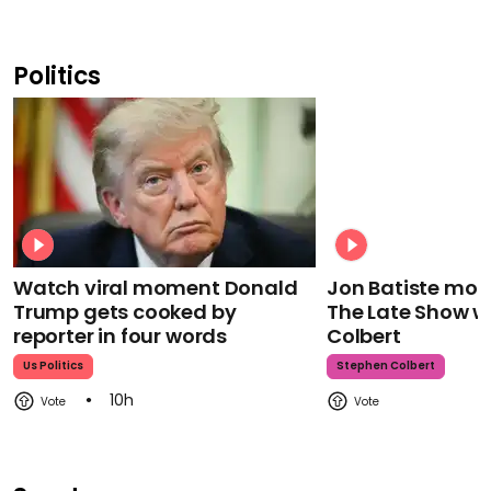
Politics
Watch viral moment Donald
Jon Batiste mour
Trump gets cooked by
The Late Show w
reporter in four words
Colbert
Us Politics
Stephen Colbert
10h