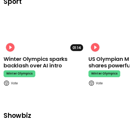
Sport
01:14
Winter Olympics sparks
US Olympian Mika
backlash over AI intro
shares powerfu
Winter Olympics
Winter Olympics
Showbiz