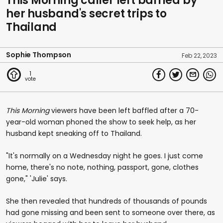
This Morning caller left baffled by
her husband's secret trips to
Thailand
Sophie Thompson
Feb 22, 2023
1
This Morning
viewers have been left baffled after a 70-
year-old woman phoned the show to seek help, as her
husband kept sneaking off to Thailand.
"It's normally on a Wednesday night he goes. I just come
home, there's no note, nothing, passport, gone, clothes
gone," 'Julie' says.
She then revealed that hundreds of thousands of pounds
had gone missing and been sent to someone over there, as