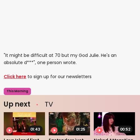
"It might be difficult at 70 but my God Julie. He's an
absolute d***", one person wrote.
Click here
to sign up for our newsletters
This Morning
Up next
TV
01:43
01:25
00:52