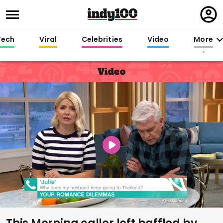
Regi
in
Tech
Viral
Celebrities
Video
More
Video