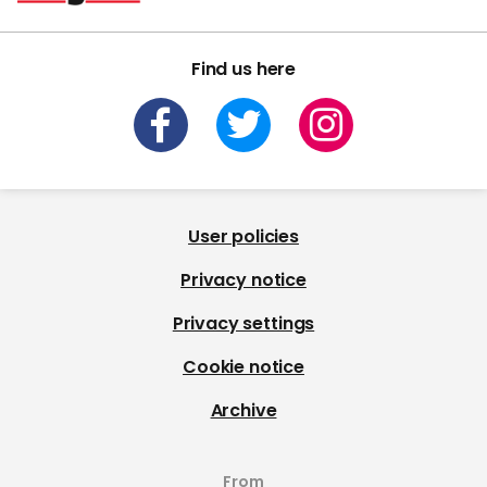
Find us here
User policies
Privacy notice
Privacy settings
Cookie notice
Archive
From