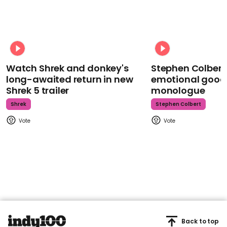
Watch Shrek and donkey's
Stephen Colbert
long-awaited return in new
emotional goodb
Shrek 5 trailer
monologue
Shrek
Stephen Colbert
Back to top