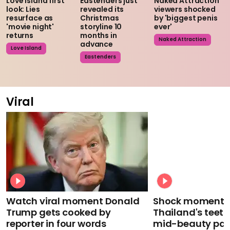
Love Island first
Eastenders just
Naked Attraction
look: Lies
revealed its
viewers shocked
resurface as
Christmas
by 'biggest penis
'movie night'
storyline 10
ever'
returns
months in
Naked Attraction
advance
Love Island
Eastenders
Viral
Watch viral moment Donald
Shock moment M
Trump gets cooked by
Thailand's teeth 
reporter in four words
mid-beauty pa