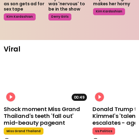
as son gets ad for
was 'nervous' to
makes her horny
sex tape
be in the show
Kim Kardashian
Kim Kardashian
Derry Girls
Viral
00:49
Shock moment Miss Grand
Donald Trump t
Thailand's teeth 'fall out'
Kimmel's 'talent
mid-beauty pageant
escalates - aga
Miss Grand Thailand
Us Politics