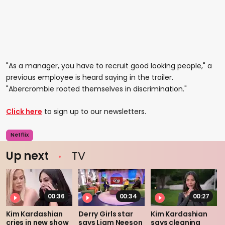
"As a manager, you have to recruit good looking people," a
previous employee is heard saying in the trailer.
"Abercrombie rooted themselves in discrimination."
Click here
to sign up to our newsletters.
Netflix
Up next
TV
00:36
00:34
00:27
Kim Kardashian
Derry Girls star
Kim Kardashian
cries in new show
says Liam Neeson
says cleaning