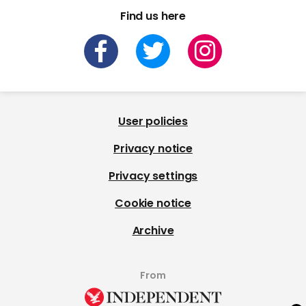
Find us here
User policies
Privacy notice
Privacy settings
Cookie notice
Archive
From