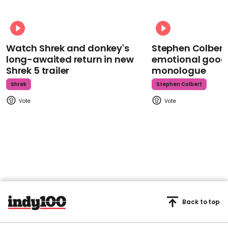
Watch Shrek and donkey's
Stephen Colbert
long-awaited return in new
emotional goodb
Shrek 5 trailer
monologue
Shrek
Stephen Colbert
Back to top