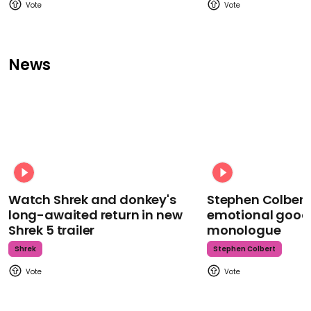
News
Watch Shrek and donkey's
Stephen Colbert
long-awaited return in new
emotional goodb
Shrek 5 trailer
monologue
Shrek
Stephen Colbert