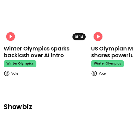
01:14
Winter Olympics sparks
US Olympian Mika
backlash over AI intro
shares powerfu
Winter Olympics
Winter Olympics
Showbiz