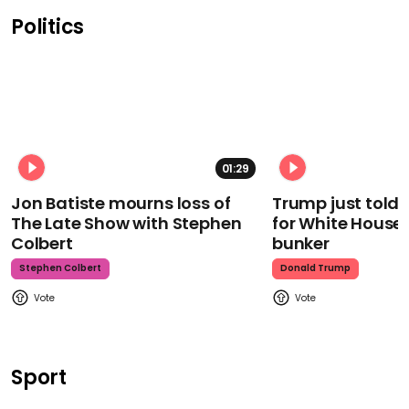
Politics
01:29
Jon Batiste mourns loss of
Trump just told 
The Late Show with Stephen
for White House
Colbert
bunker
Stephen Colbert
Donald Trump
Sport