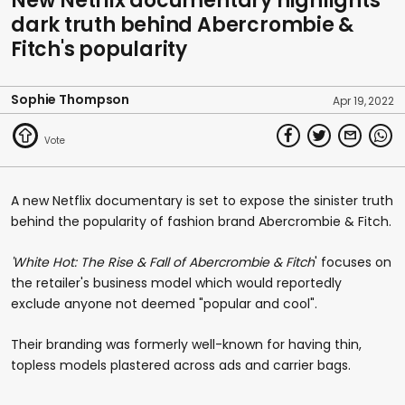
New Netflix documentary highlights
dark truth behind Abercrombie &
Fitch's popularity
Sophie Thompson
Apr 19, 2022
A new Netflix documentary is set to expose the sinister truth
behind the popularity of fashion brand Abercrombie & Fitch.
'White Hot: The Rise & Fall of Abercrombie & Fitch
' focuses on
the retailer's business model which would reportedly
exclude anyone not deemed "popular and cool".
Their branding was formerly well-known for having thin,
topless models plastered across ads and carrier bags.