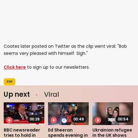
Coates later posted on Twitter as the clip went viral: "Bob
seems very pleased with himself. Sigh."
Click here
to sign up to our newsletters.
Cat
Up next
Viral
00:26
00:46
00:54
BBC newsreader
Ed Sheeran
Ukrainian refugee
tries to hold in
spends evening in
in the UK shows