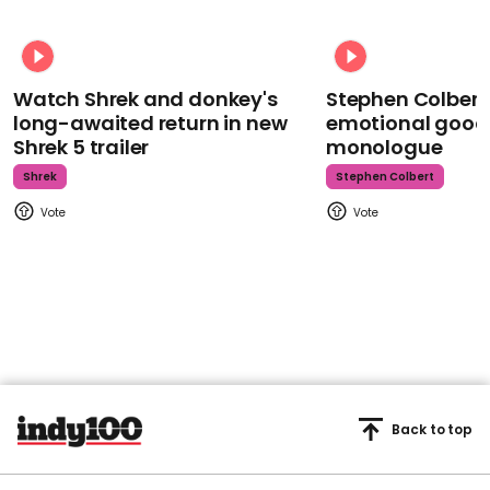
Watch Shrek and donkey's
Stephen Colbert
long-awaited return in new
emotional goodb
Shrek 5 trailer
monologue
Shrek
Stephen Colbert
Back to top