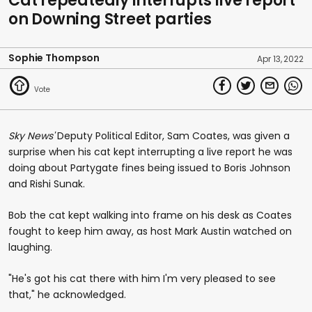
Cat repeatedly interrupts live report
on Downing Street parties
Sophie Thompson
Apr 13, 2022
Sky News'
Deputy Political Editor, Sam Coates, was given a
surprise when his cat kept interrupting a live report he was
doing about Partygate fines being issued to Boris Johnson
and Rishi Sunak.
Bob the cat kept walking into frame on his desk as Coates
fought to keep him away, as host Mark Austin watched on
laughing.
"He's got his cat there with him I'm very pleased to see
that," he acknowledged.