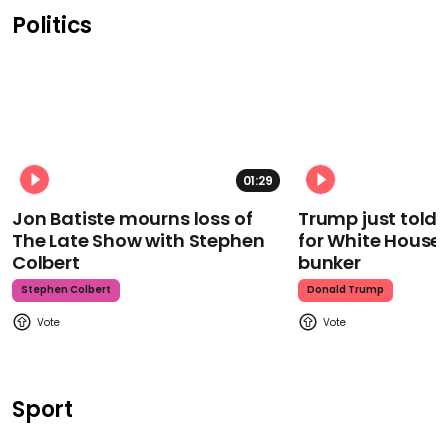
Politics
01:29
Jon Batiste mourns loss of
Trump just told 
The Late Show with Stephen
for White House
Colbert
bunker
Stephen Colbert
Donald Trump
Sport