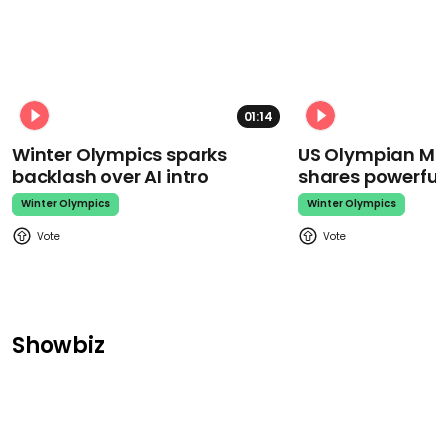
01:14
Winter Olympics sparks
US Olympian Mika
backlash over AI intro
shares powerfu
Winter Olympics
Winter Olympics
Showbiz