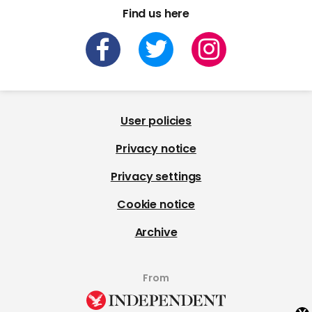
Find us here
User policies
Privacy notice
Privacy settings
Cookie notice
Archive
From