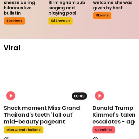
sneeze during
Birmingham pub
welcome she was
hilarious live
singing and
given by host
bulletin
playing pool
Ukraine
Bbc News
Ed Sheeran
Viral
00:49
Shock moment Miss Grand
Donald Trump t
Thailand's teeth 'fall out'
Kimmel's 'talent
mid-beauty pageant
escalates - aga
Miss Grand Thailand
Us Politics