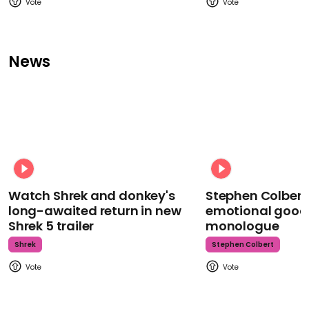
News
Watch Shrek and donkey's
Stephen Colbert
long-awaited return in new
emotional goodb
Shrek 5 trailer
monologue
Shrek
Stephen Colbert