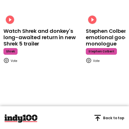
Watch Shrek and donkey's
Stephen Colbert
long-awaited return in new
emotional goodb
Shrek 5 trailer
monologue
Shrek
Stephen Colbert
Back to top