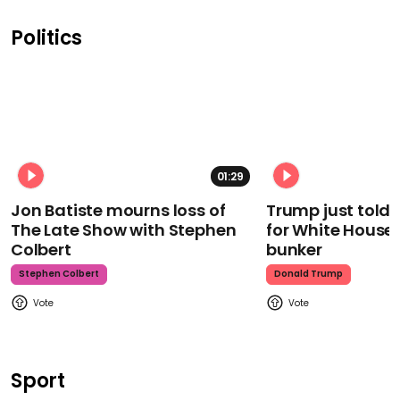
Politics
01:29
Jon Batiste mourns loss of
Trump just told 
The Late Show with Stephen
for White House
Colbert
bunker
Stephen Colbert
Donald Trump
Sport