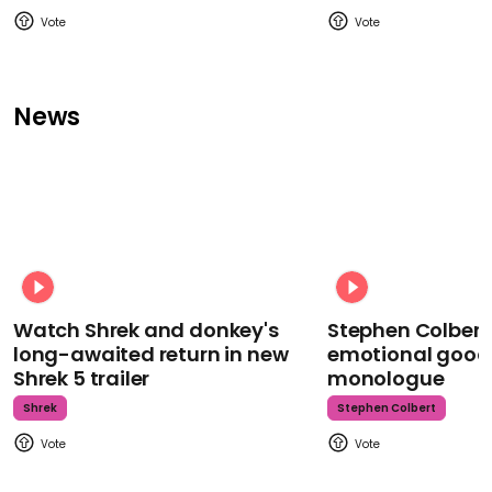
News
Watch Shrek and donkey's
Stephen Colbert
long-awaited return in new
emotional goodb
Shrek 5 trailer
monologue
Shrek
Stephen Colbert