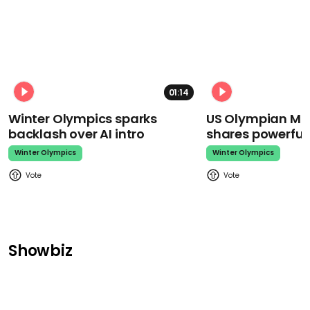
01:14
Winter Olympics sparks
US Olympian Mika
backlash over AI intro
shares powerfu
Winter Olympics
Winter Olympics
Showbiz