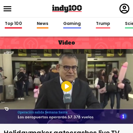
Regi
in
Top 100
News
Gaming
Trump
Sci
Video