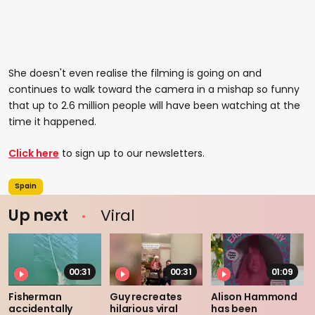
She doesn't even realise the filming is going on and
continues to walk toward the camera in a mishap so funny
that up to 2.6 million people will have been watching at the
time it happened.
Click here
to sign up to our newsletters.
Spain
Up next
Viral
00:31
00:31
01:09
Fisherman
Guy recreates
Alison Hammond
accidentally
hilarious viral
has been