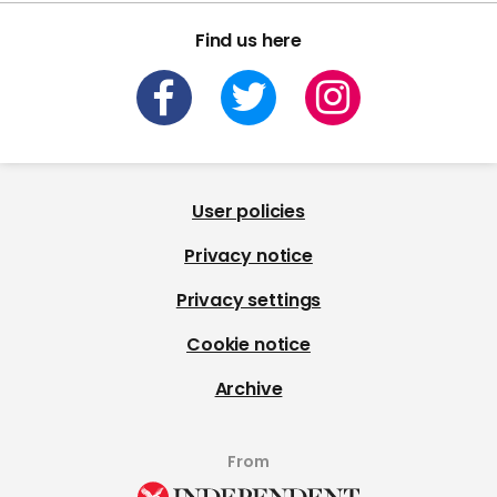
Find us here
User policies
Privacy notice
Privacy settings
Cookie notice
Archive
From