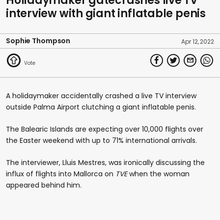
Holidaymaker gatecrashes live TV
interview with giant inflatable penis
Sophie Thompson
Apr 12, 2022
A holidaymaker accidentally crashed a live TV interview
outside Palma Airport clutching a giant inflatable penis.
The Balearic Islands are expecting over 10,000 flights over
the Easter weekend with up to 71% international arrivals.
The interviewer, Lluis Mestres, was ironically discussing the
influx of flights into Mallorca on
TVE
when the woman
appeared behind him.