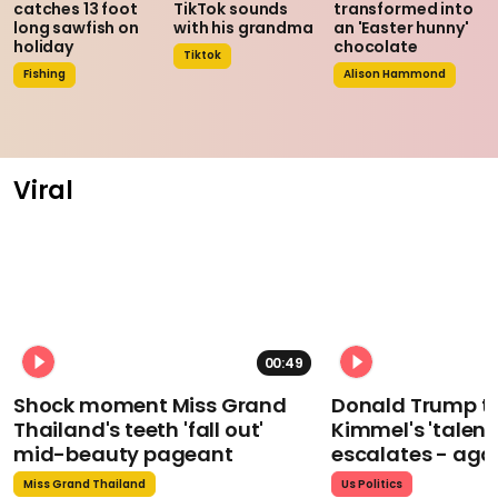
catches 13 foot
TikTok sounds
transformed into
long sawfish on
with his grandma
an 'Easter hunny'
holiday
chocolate
Tiktok
Fishing
Alison Hammond
Viral
00:49
Shock moment Miss Grand
Donald Trump t
Thailand's teeth 'fall out'
Kimmel's 'talent
mid-beauty pageant
escalates - aga
Miss Grand Thailand
Us Politics