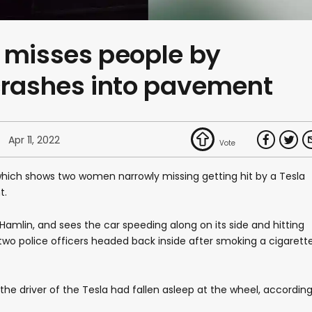
 misses people by
crashes into pavement
Apr 11, 2022
hich shows two women narrowly missing getting hit by a Tesla
t.
Hamlin, and sees the car speeding along on its side and hitting
two police officers headed back inside after smoking a cigarett
the driver of the Tesla had fallen asleep at the wheel, accordin