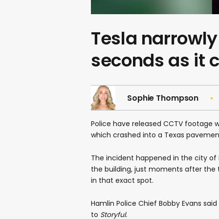
Tesla narrowly
seconds as it 
Sophie Thompson
Police have released CCTV footage w
which crashed into a Texas pavemen
The incident happened in the city of 
the building, just moments after the 
in that exact spot.
Hamlin Police Chief Bobby Evans said 
to
Storyful.