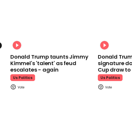
Donald Trump taunts Jimmy
Donald Trum
Kimmel's 'talent' as feud
signature da
escalates - again
Cup draw t
Us Politics
Us Politics