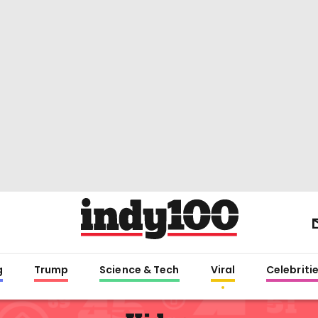
g
Trump
Science & Tech
Viral
Celebriti