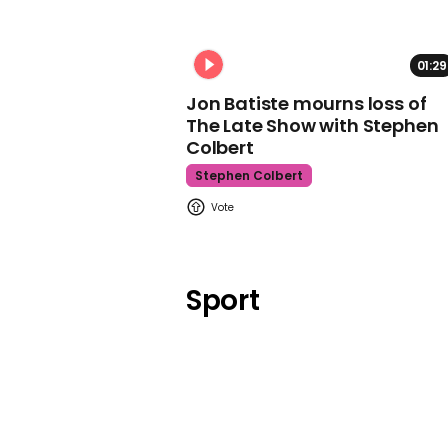
01:29
Jon Batiste mourns loss of
The Late Show with Stephen
Colbert
Stephen Colbert
Sport