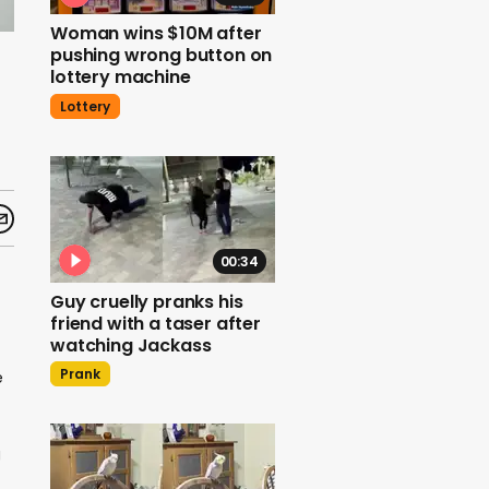
Woman wins $10M after
pushing wrong button on
lottery machine
Lottery
00:34
Guy cruelly pranks his
friend with a taser after
watching Jackass
Prank
e
g