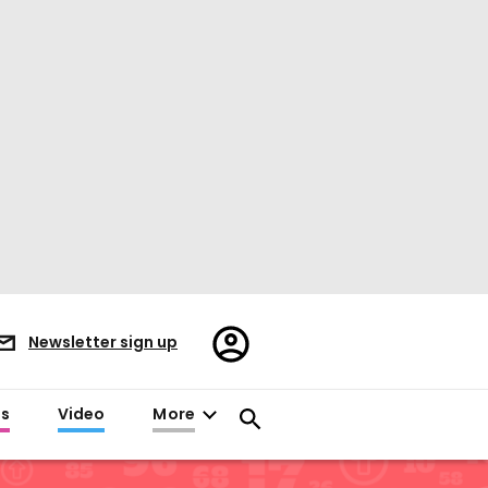
Register/Sign
Newsletter sign up
in
es
Video
More