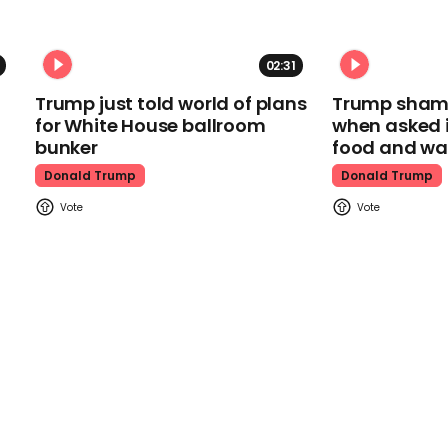
02:31
Trump just told world of plans
Trump shamel
for White House ballroom
when asked i
bunker
food and wa
Donald Trump
Donald Trump