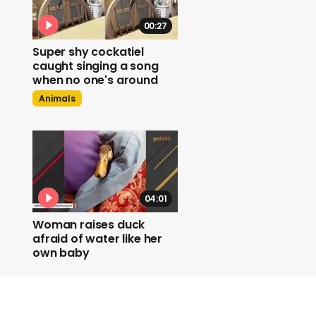
00:27
Super shy cockatiel
caught singing a song
when no one's around
Animals
04:01
Woman raises duck
afraid of water like her
own baby
Duck