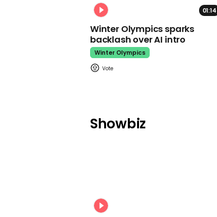
01:14
Winter Olympics sparks
backlash over AI intro
Winter Olympics
Showbiz