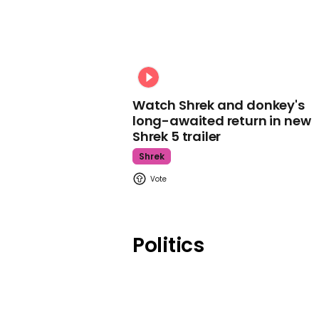
Watch Shrek and donkey's
long-awaited return in new
Shrek 5 trailer
Shrek
Politics