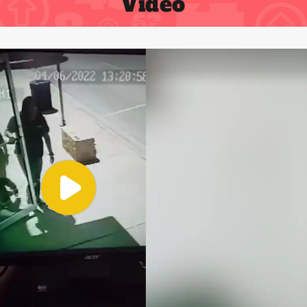
Video