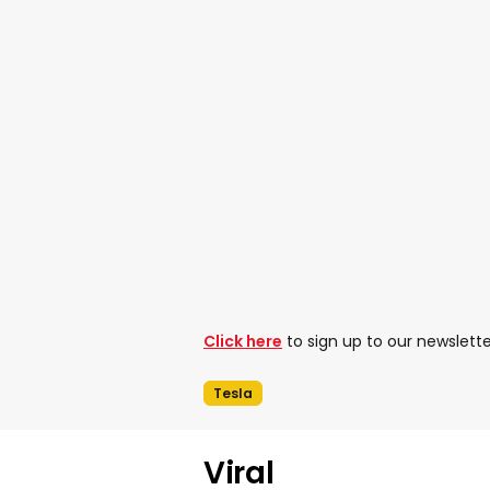
Click here
to sign up to our newslette
Tesla
Viral