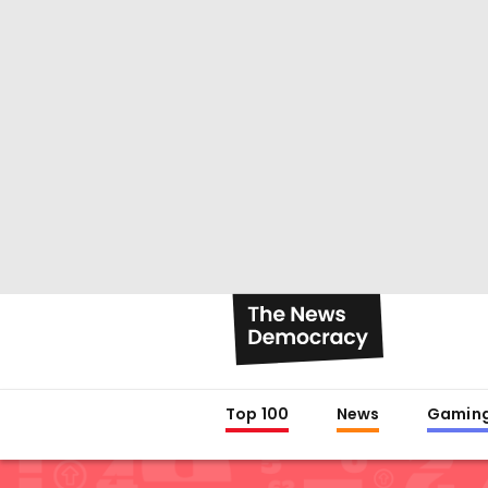
Top 100
News
Gamin