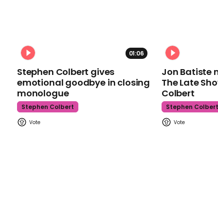
01:06
Stephen Colbert gives
Jon Batiste 
emotional goodbye in closing
The Late Sh
monologue
Colbert
Stephen Colbert
Stephen Colber