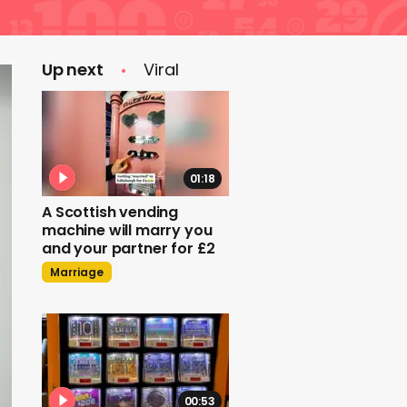
Up next
Viral
01:18
A Scottish vending
machine will marry you
and your partner for £2
Marriage
00:53