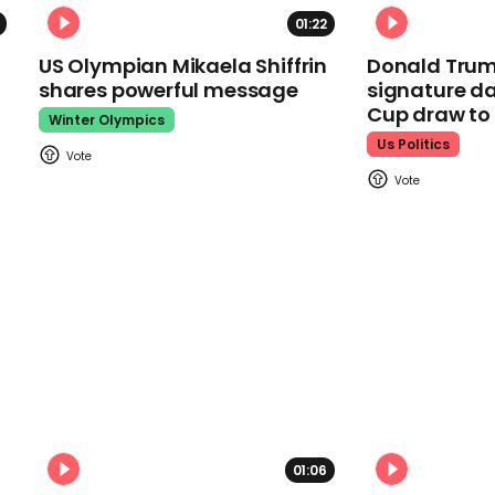
01:22
US Olympian Mikaela Shiffrin
Donald Trum
shares powerful message
signature da
Cup draw t
Winter Olympics
Us Politics
01:06