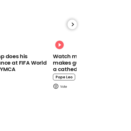
00:56
Trump supporter says
she'd rather have Putin
as president than Biden
Joe Biden
p does his
Watch moment Pope Leo
nce at FIFA World
makes guest appearance at
o YMCA
a cathedral rave
Pope Leo
00:18
Adorable moment
toddler has tantrum as
he's desperate to go
shopping