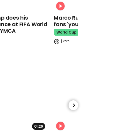
00:31
00:52
p does his
Marco Rubio warns World Cu
Ukrainian girl who sang
‘Let It Go’ performs on-
nce at FIFA World
fans 'your ticket is not a visa'
stage at choir contest
o YMCA
World Cup
Ukraine
1
00:25
Quiz show contestant
has funny answer to
Martin Scorsese question
Quiz
01:29
02:34