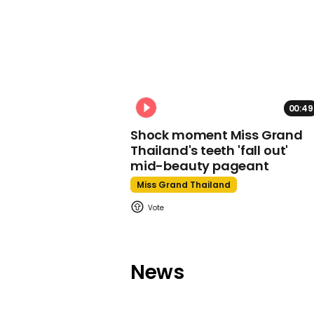
00:49
Shock moment Miss Grand
Thailand's teeth 'fall out'
mid-beauty pageant
Miss Grand Thailand
News