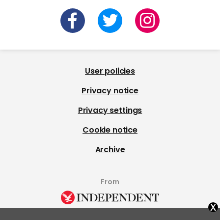
User policies
Privacy notice
Privacy settings
Cookie notice
Archive
From
x