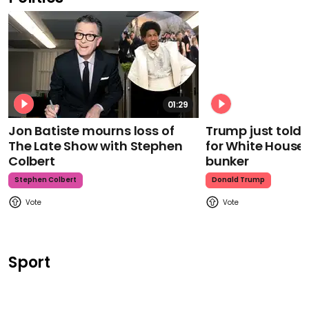
01:29
Jon Batiste mourns loss of
Trump just told 
The Late Show with Stephen
for White House
Colbert
bunker
Stephen Colbert
Donald Trump
Sport