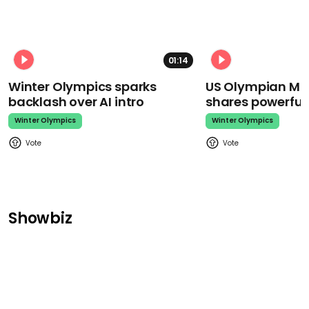
01:14
Winter Olympics sparks
US Olympian Mika
backlash over AI intro
shares powerfu
Winter Olympics
Winter Olympics
Showbiz