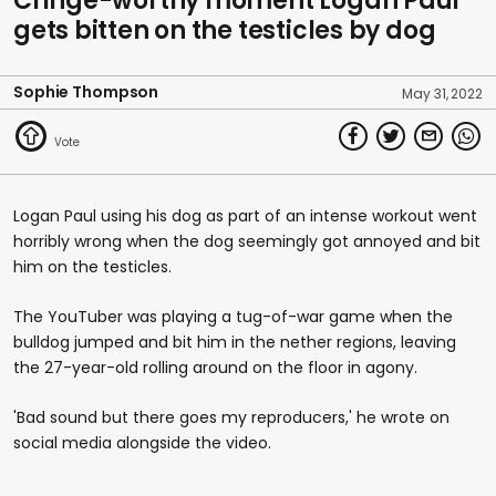
Cringe-worthy moment Logan Paul
gets bitten on the testicles by dog
Sophie Thompson
May 31, 2022
Logan Paul using his dog as part of an intense workout went
horribly wrong when the dog seemingly got annoyed and bit
him on the testicles.
The YouTuber was playing a tug-of-war game when the
bulldog jumped and bit him in the nether regions, leaving
the 27-year-old rolling around on the floor in agony.
'Bad sound but there goes my reproducers,' he wrote on
social media alongside the video.