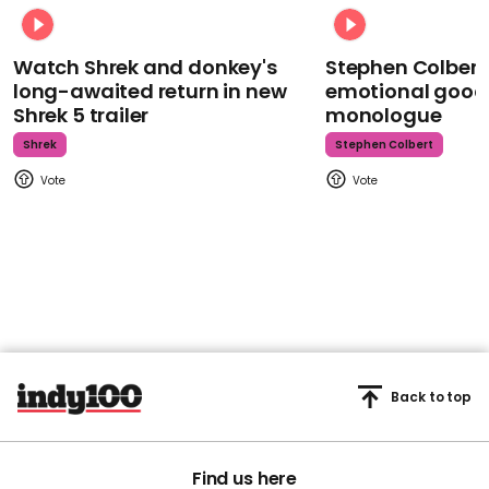
Watch Shrek and donkey's
Stephen Colbert
long-awaited return in new
emotional goodb
Shrek 5 trailer
monologue
Shrek
Stephen Colbert
Back to top
Find us here