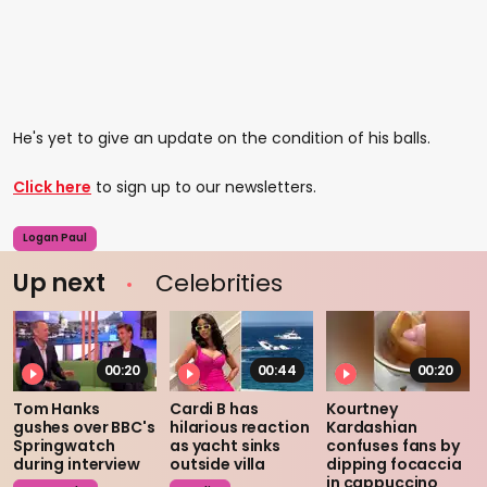
He's yet to give an update on the condition of his balls.
Click here
to sign up to our newsletters.
Logan Paul
Up next
Celebrities
00:20
00:44
00:20
Tom Hanks
Cardi B has
Kourtney
gushes over BBC's
hilarious reaction
Kardashian
Springwatch
as yacht sinks
confuses fans by
during interview
outside villa
dipping focaccia
in cappuccino