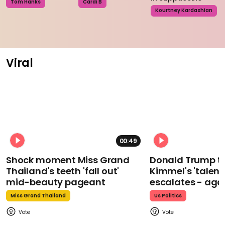
Tom Hanks
Cardi B
Kourtney Kardashian
Viral
00:49
Shock moment Miss Grand
Donald Trump t
Thailand's teeth 'fall out'
Kimmel's 'talent
mid-beauty pageant
escalates - aga
Miss Grand Thailand
Us Politics