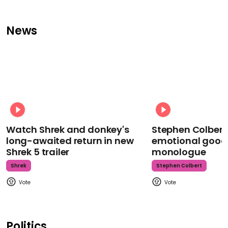
News
Watch Shrek and donkey's
Stephen Colbert
long-awaited return in new
emotional goodb
Shrek 5 trailer
monologue
Shrek
Stephen Colbert
Politics